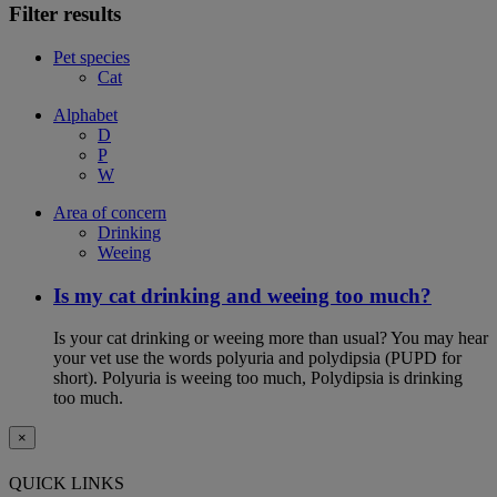
Filter results
Pet species
Cat
Alphabet
D
P
W
Area of concern
Drinking
Weeing
Is my cat drinking and weeing too much?
Is your cat drinking or weeing more than usual? You may hear
your vet use the words polyuria and polydipsia (PUPD for
short). Polyuria is weeing too much, Polydipsia is drinking
too much.
×
QUICK LINKS