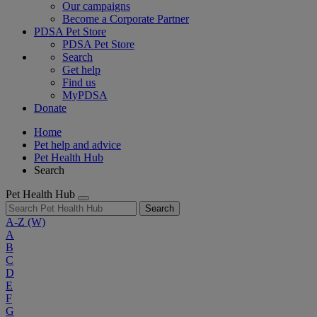
Our campaigns
Become a Corporate Partner
PDSA Pet Store
PDSA Pet Store
Search
Get help
Find us
MyPDSA
Donate
Home
Pet help and advice
Pet Health Hub
Search
Pet Health Hub
Search
A-Z
(W)
A
B
C
D
E
F
G