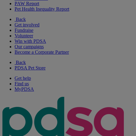
PAW Report
Pet Health Inequality Report
Back
Get involved
Fundraise
Volunteer
Win with PDSA
Our campaigns
Become a Corporate Partner
Back
PDSA Pet Store
Get help
Find us
MyPDSA