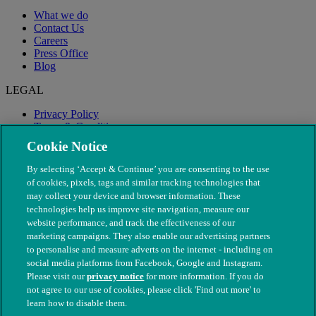
What we do
Contact Us
Careers
Press Office
Blog
LEGAL
Privacy Policy
Terms & Conditions
Modern Slavery
Cookie Notice
By selecting ‘Accept & Continue’ you are consenting to the use
of cookies, pixels, tags and similar tracking technologies that
may collect your device and browser information. These
technologies help us improve site navigation, measure our
website performance, and track the effectiveness of our
marketing campaigns. They also enable our advertising partners
to personalise and measure adverts on the internet - including on
social media platforms from Facebook, Google and Instagram.
Please visit our
privacy notice
for more information. If you do
not agree to our use of cookies, please click 'Find out more' to
© The People's Dispensary for Sick Animals. Registered charity
learn how to disable them.
nos. 208217 & SC037585