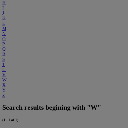
H
I
J
K
L
M
N
O
P
Q
R
S
T
U
V
W
X
Y
Z
Search results begining with "W"
(1 - 1 of 1)