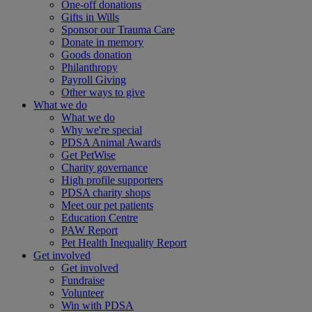
One-off donations
Gifts in Wills
Sponsor our Trauma Care
Donate in memory
Goods donation
Philanthropy
Payroll Giving
Other ways to give
What we do
What we do
Why we're special
PDSA Animal Awards
Get PetWise
Charity governance
High profile supporters
PDSA charity shops
Meet our pet patients
Education Centre
PAW Report
Pet Health Inequality Report
Get involved
Get involved
Fundraise
Volunteer
Win with PDSA