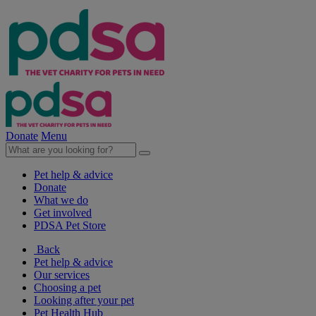
Donate
Menu
Pet help & advice
Donate
What we do
Get involved
PDSA Pet Store
Back
Pet help & advice
Our services
Choosing a pet
Looking after your pet
Pet Health Hub