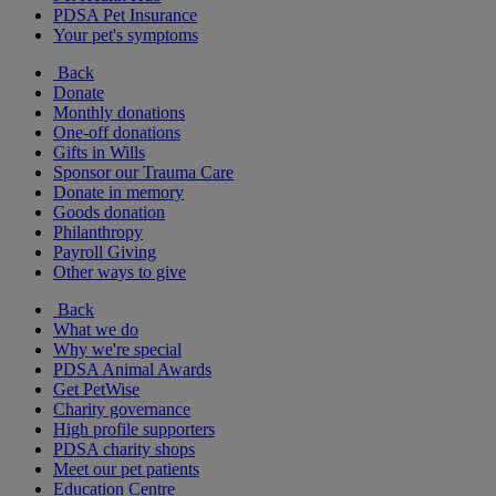
PDSA Pet Insurance
Your pet's symptoms
Back
Donate
Monthly donations
One-off donations
Gifts in Wills
Sponsor our Trauma Care
Donate in memory
Goods donation
Philanthropy
Payroll Giving
Other ways to give
Back
What we do
Why we're special
PDSA Animal Awards
Get PetWise
Charity governance
High profile supporters
PDSA charity shops
Meet our pet patients
Education Centre