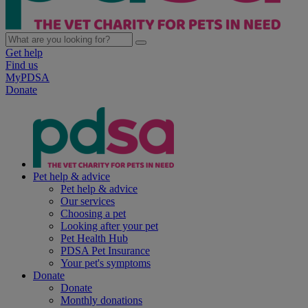
Get help
Find us
MyPDSA
Donate
Pet help & advice
Pet help & advice
Our services
Choosing a pet
Looking after your pet
Pet Health Hub
PDSA Pet Insurance
Your pet's symptoms
Donate
Donate
Monthly donations