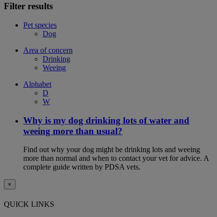
Filter results
Pet species
Dog
Area of concern
Drinking
Weeing
Alphabet
D
W
Why is my dog drinking lots of water and
weeing more than usual?
Find out why your dog might be drinking lots and weeing
more than normal and when to contact your vet for advice. A
complete guide written by PDSA vets.
×
QUICK LINKS