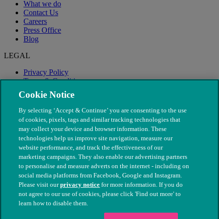
What we do
Contact Us
Careers
Press Office
Blog
LEGAL
Privacy Policy
Terms & Conditions
Modern Slavery
Cookie Notice
By selecting ‘Accept & Continue’ you are consenting to the use
of cookies, pixels, tags and similar tracking technologies that
may collect your device and browser information. These
technologies help us improve site navigation, measure our
website performance, and track the effectiveness of our
marketing campaigns. They also enable our advertising partners
to personalise and measure adverts on the internet - including on
social media platforms from Facebook, Google and Instagram.
Please visit our
privacy notice
for more information. If you do
not agree to our use of cookies, please click 'Find out more' to
© The People's Dispensary for Sick Animals. Registered charity
learn how to disable them.
nos. 208217 & SC037585