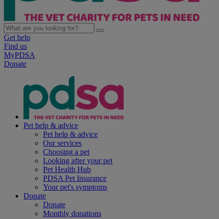
Get help
Find us
MyPDSA
Donate
Pet help & advice
Pet help & advice
Our services
Choosing a pet
Looking after your pet
Pet Health Hub
PDSA Pet Insurance
Your pet's symptoms
Donate
Donate
Monthly donations