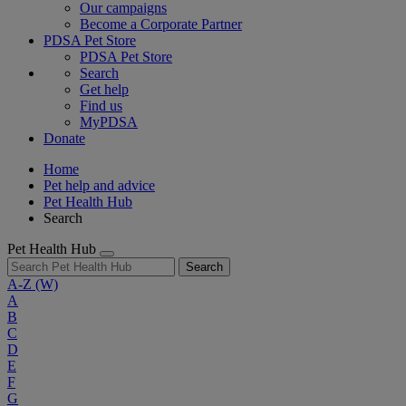
Our campaigns
Become a Corporate Partner
PDSA Pet Store
PDSA Pet Store
Search
Get help
Find us
MyPDSA
Donate
Home
Pet help and advice
Pet Health Hub
Search
Pet Health Hub
Search
A-Z
(W)
A
B
C
D
E
F
G