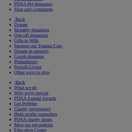
PDSA Pet Insurance
Your pet's symptoms
Back
Donate
Monthly donations
One-off donations
Gifts in Wills
Sponsor our Trauma Care
Donate in memory
Goods donation
Philanthropy
Payroll Giving
Other ways to give
Back
What we do
Why we're special
PDSA Animal Awards
Get PetWise
Charity governance
High profile supporters
PDSA charity shops
Meet our pet patients
Education Centre