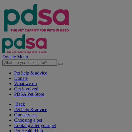
Donate
Menu
Pet help & advice
Donate
What we do
Get involved
PDSA Pet Store
Back
Pet help & advice
Our services
Choosing a pet
Looking after your pet
Pet Health Hub