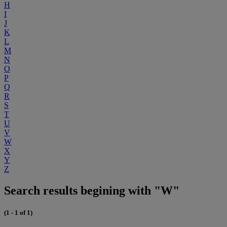
H
I
J
K
L
M
N
O
P
Q
R
S
T
U
V
W
X
Y
Z
Search results begining with "W"
(1 - 1 of 1)