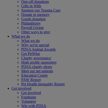
One-off donations
Gifts in Wills
Sponsor our Trauma Care
Donate in memory
Goods donation
Philanthropy
Payroll Giving
Other ways to give
What we do
What we do
Why we're special
PDSA Animal Awards
Get PetWise
Charity governance
High profile supporters
PDSA charity shops
Meet our pet patients
Education Centre
PAW Report
Pet Health Inequality Report
Get involved
Get involved
Fundraise
Volunteer
Win with PDSA