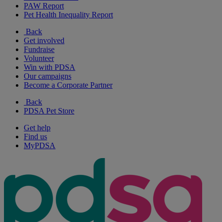
PAW Report
Pet Health Inequality Report
Back
Get involved
Fundraise
Volunteer
Win with PDSA
Our campaigns
Become a Corporate Partner
Back
PDSA Pet Store
Get help
Find us
MyPDSA