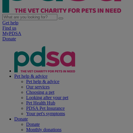
Get help
Find us
MyPDSA
Donate
Pet help & advice
Pet help & advice
Our services
Choosing a pet
Looking after your pet
Pet Health Hub
PDSA Pet Insurance
Your pet's symptoms
Donate
Donate
Monthly donations