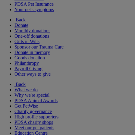
PDSA Pet Insurance
Your pet's symptoms
Back
Donate
Monthly donations
One-off donations
Gifts in Wills
Sponsor our Trauma Care
Donate in memory
Goods donation
Philanthropy
Payroll Giving
Other ways to give
Back
What we do
Why we're special
PDSA Animal Awards
Get PetWise
Charity governance
High profile supporters
PDSA charity shops
Meet our pet patients
Education Centre