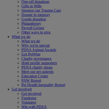
One-off donations
Gifts in Wills
Sponsor our Trauma Care
Donate in memory
Goods donation
Philanthropy
Payroll Giving
Other ways to give
What we do
What we do
Why we're special
PDSA Animal Awards
Get PetWise
Charity governance
High profile supporters
PDSA charity shops
Meet our pet patients
Education Centre
PAW Report
Pet Health Inequality Report
Get involved
Get involved
Fundraise
Volunteer
Win with PDSA