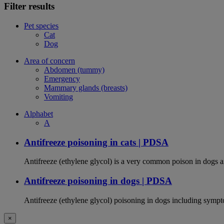
Filter results
Pet species
Cat
Dog
Area of concern
Abdomen (tummy)
Emergency
Mammary glands (breasts)
Vomiting
Alphabet
A
Antifreeze poisoning in cats | PDSA
Antifreeze (ethylene glycol) is a very common poison in dogs and
Antifreeze poisoning in dogs | PDSA
Antifreeze (ethylene glycol) poisoning in dogs including sympt
×