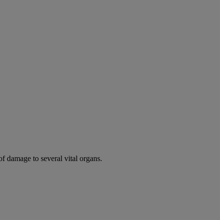
of damage to several vital organs.