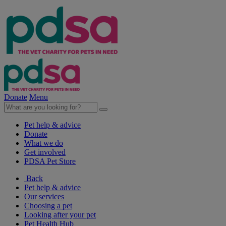
Donate
Menu
Pet help & advice
Donate
What we do
Get involved
PDSA Pet Store
Back
Pet help & advice
Our services
Choosing a pet
Looking after your pet
Pet Health Hub