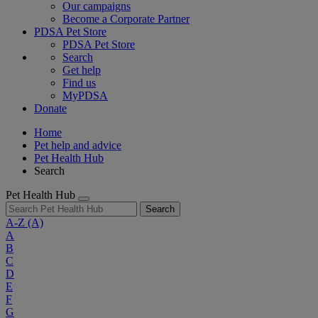
Our campaigns
Become a Corporate Partner
PDSA Pet Store
PDSA Pet Store
Search
Get help
Find us
MyPDSA
Donate
Home
Pet help and advice
Pet Health Hub
Search
Pet Health Hub
Search
A-Z
(A)
A
B
C
D
E
F
G