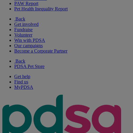
PAW Report
Pet Health Inequality Report
Back
Get involved
Fundraise
Volunteer
Win with PDSA
Our campaigns
Become a Corporate Partner
Back
PDSA Pet Store
Get help
Find us
MyPDSA