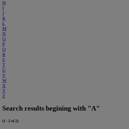
H
I
J
K
L
M
N
O
P
Q
R
S
T
U
V
W
X
Y
Z
Search results begining with "A"
(1 - 2 of 2)