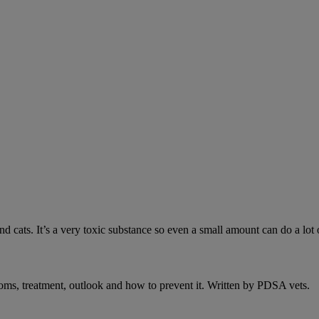
 cats. It’s a very toxic substance so even a small amount can do a lot 
oms, treatment, outlook and how to prevent it. Written by PDSA vets.