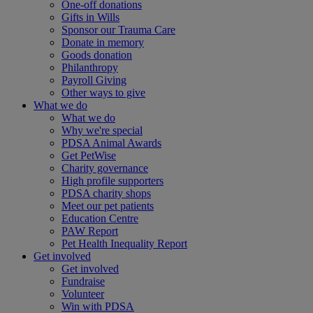
One-off donations
Gifts in Wills
Sponsor our Trauma Care
Donate in memory
Goods donation
Philanthropy
Payroll Giving
Other ways to give
What we do
What we do
Why we're special
PDSA Animal Awards
Get PetWise
Charity governance
High profile supporters
PDSA charity shops
Meet our pet patients
Education Centre
PAW Report
Pet Health Inequality Report
Get involved
Get involved
Fundraise
Volunteer
Win with PDSA