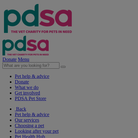
Donate
Menu
Pet help & advice
Donate
What we do
Get involved
PDSA Pet Store
Back
Pet help & advice
Our services
Choosing a pet
Looking after your pet
Pet Health Hub