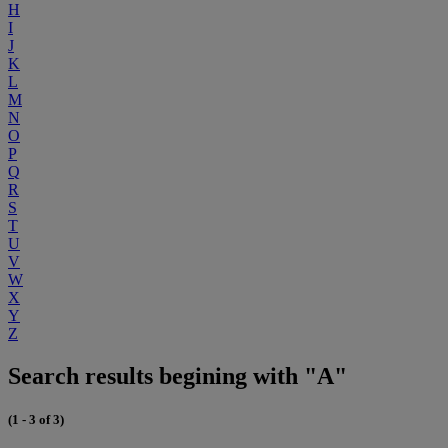
H
I
J
K
L
M
N
O
P
Q
R
S
T
U
V
W
X
Y
Z
Search results begining with "A"
(1 - 3 of 3)