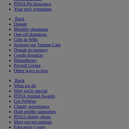
PDSA Pet Insurance
Your pet's symptoms
Back
Donate
Monthly donations
One-off donations
Gifts in Wills
Sponsor our Trauma Care
Donate in memory
Goods donation
Philanthropy
Payroll Giving
Other ways to give
Back
What we do
Why we're special
PDSA Animal Awards
Get PetWise
Charity governance
High profile supporters
PDSA charity shops
Meet our pet patients
Education Centre