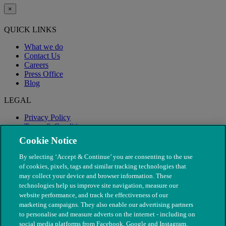
×
QUICK LINKS
What we do
Contact Us
Careers
Press Office
Blog
LEGAL
Privacy Policy
Terms & Conditions
Modern Slavery
Cookie Notice
By selecting ‘Accept & Continue’ you are consenting to the use
of cookies, pixels, tags and similar tracking technologies that
may collect your device and browser information. These
technologies help us improve site navigation, measure our
website performance, and track the effectiveness of our
marketing campaigns. They also enable our advertising partners
to personalise and measure adverts on the internet - including on
social media platforms from Facebook, Google and Instagram.