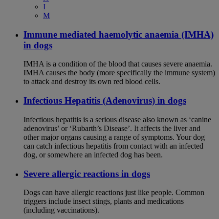
I
M
Immune mediated haemolytic anaemia (IMHA)
in dogs
IMHA is a condition of the blood that causes severe anaemia.
IMHA causes the body (more specifically the immune system)
to attack and destroy its own red blood cells.
Infectious Hepatitis (Adenovirus) in dogs
Infectious hepatitis is a serious disease also known as ‘canine
adenovirus’ or ‘Rubarth’s Disease’. It affects the liver and
other major organs causing a range of symptoms. Your dog
can catch infectious hepatitis from contact with an infected
dog, or somewhere an infected dog has been.
Severe allergic reactions in dogs
Dogs can have allergic reactions just like people. Common
triggers include insect stings, plants and medications
(including vaccinations).