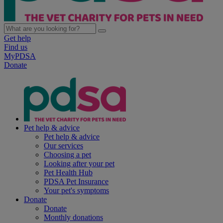
Get help
Find us
MyPDSA
Donate
Pet help & advice
Pet help & advice
Our services
Choosing a pet
Looking after your pet
Pet Health Hub
PDSA Pet Insurance
Your pet's symptoms
Donate
Donate
Monthly donations