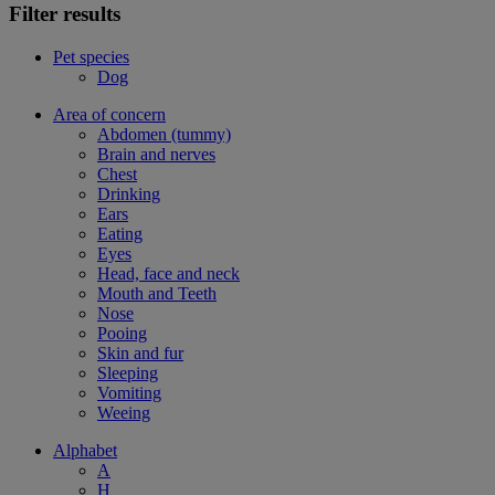
Filter results
Pet species
Dog
Area of concern
Abdomen (tummy)
Brain and nerves
Chest
Drinking
Ears
Eating
Eyes
Head, face and neck
Mouth and Teeth
Nose
Pooing
Skin and fur
Sleeping
Vomiting
Weeing
Alphabet
A
H