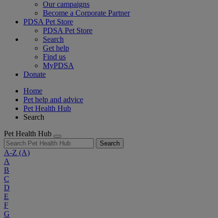
Our campaigns
Become a Corporate Partner
PDSA Pet Store
PDSA Pet Store
Search
Get help
Find us
MyPDSA
Donate
Home
Pet help and advice
Pet Health Hub
Search
Pet Health Hub
Search
A-Z
(A)
A
B
C
D
E
F
G