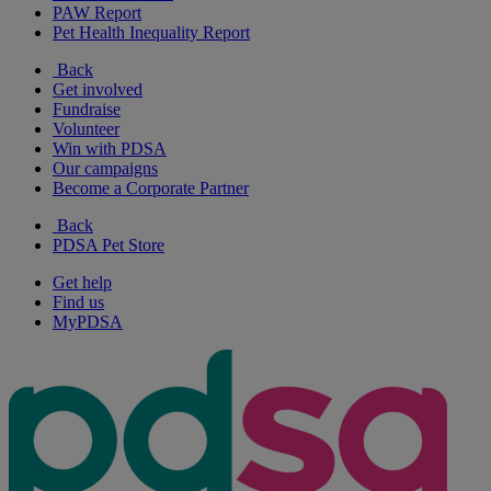
PAW Report
Pet Health Inequality Report
Back
Get involved
Fundraise
Volunteer
Win with PDSA
Our campaigns
Become a Corporate Partner
Back
PDSA Pet Store
Get help
Find us
MyPDSA