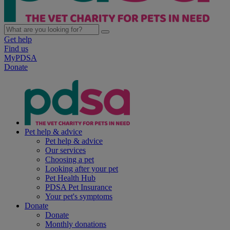
Get help
Find us
MyPDSA
Donate
Pet help & advice
Pet help & advice
Our services
Choosing a pet
Looking after your pet
Pet Health Hub
PDSA Pet Insurance
Your pet's symptoms
Donate
Donate
Monthly donations