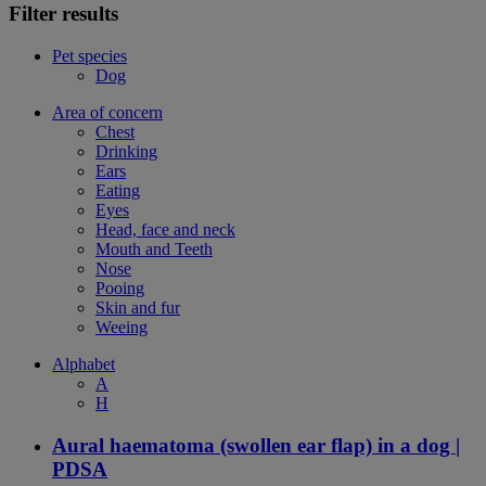
Filter results
Pet species
Dog
Area of concern
Chest
Drinking
Ears
Eating
Eyes
Head, face and neck
Mouth and Teeth
Nose
Pooing
Skin and fur
Weeing
Alphabet
A
H
Aural haematoma (swollen ear flap) in a dog |
PDSA