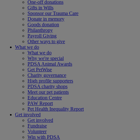
One-off donations
Gifts in Wills
Sponsor our Trauma Care
Donate in memory
Goods donation
Philanthropy
Payroll Giving
Other ways to give
What we do
What we do
Why we're special
PDSA Animal Awards
Get PetWise
Charity governance
High profile supporters
PDSA charity shops
Meet our pet patients
Education Centre
PAW Report
Pet Health Inequality Report
Get involved
Get involved
Fundraise
Volunteer
Win with PDSA