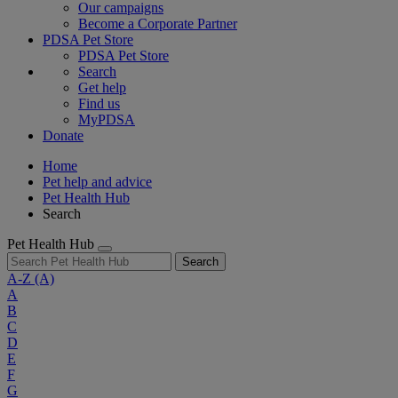
Our campaigns
Become a Corporate Partner
PDSA Pet Store
PDSA Pet Store
Search
Get help
Find us
MyPDSA
Donate
Home
Pet help and advice
Pet Health Hub
Search
Pet Health Hub
Search
A-Z
(A)
A
B
C
D
E
F
G