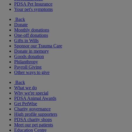
PDSA Pet Insurance
Your pet's symptoms
Back
Donate
Monthly donations
One-off donations
Gifts in Wills
Sponsor our Trauma Care
Donate in memory
Goods donation
Philanthropy
Payroll Giving
Other ways to give
Back
What we do
Why we're special
PDSA Animal Awards
Get PetWise
Charity governance
High profile supporters
PDSA charity shops
Meet our pet patients
Education Centre