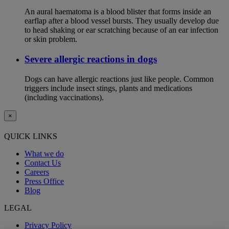
An aural haematoma is a blood blister that forms inside an
earflap after a blood vessel bursts. They usually develop due
to head shaking or ear scratching because of an ear infection
or skin problem.
Severe allergic reactions in dogs
Dogs can have allergic reactions just like people. Common
triggers include insect stings, plants and medications
(including vaccinations).
×
QUICK LINKS
What we do
Contact Us
Careers
Press Office
Blog
LEGAL
Privacy Policy