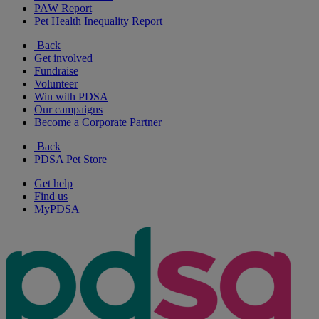
PAW Report
Pet Health Inequality Report
Back
Get involved
Fundraise
Volunteer
Win with PDSA
Our campaigns
Become a Corporate Partner
Back
PDSA Pet Store
Get help
Find us
MyPDSA