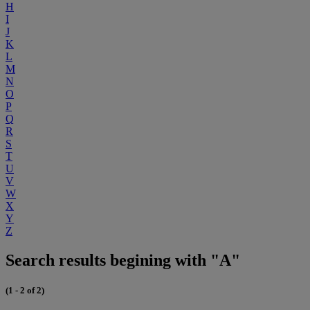
H
I
J
K
L
M
N
O
P
Q
R
S
T
U
V
W
X
Y
Z
Search results begining with "A"
(1 - 2 of 2)