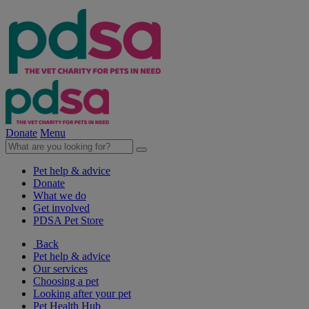
Donate
Menu
Pet help & advice
Donate
What we do
Get involved
PDSA Pet Store
Back
Pet help & advice
Our services
Choosing a pet
Looking after your pet
Pet Health Hub