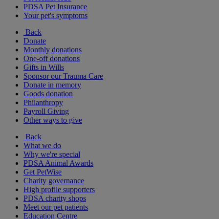
PDSA Pet Insurance
Your pet's symptoms
Back
Donate
Monthly donations
One-off donations
Gifts in Wills
Sponsor our Trauma Care
Donate in memory
Goods donation
Philanthropy
Payroll Giving
Other ways to give
Back
What we do
Why we're special
PDSA Animal Awards
Get PetWise
Charity governance
High profile supporters
PDSA charity shops
Meet our pet patients
Education Centre