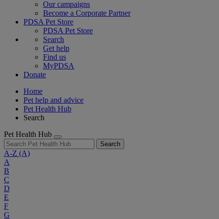
Our campaigns
Become a Corporate Partner
PDSA Pet Store
PDSA Pet Store
Search
Get help
Find us
MyPDSA
Donate
Home
Pet help and advice
Pet Health Hub
Search
Pet Health Hub
Search
A-Z
(A)
A
B
C
D
E
F
G