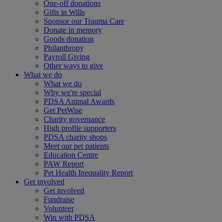
One-off donations
Gifts in Wills
Sponsor our Trauma Care
Donate in memory
Goods donation
Philanthropy
Payroll Giving
Other ways to give
What we do
What we do
Why we're special
PDSA Animal Awards
Get PetWise
Charity governance
High profile supporters
PDSA charity shops
Meet our pet patients
Education Centre
PAW Report
Pet Health Inequality Report
Get involved
Get involved
Fundraise
Volunteer
Win with PDSA