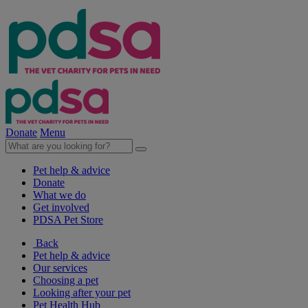
Donate
Menu
Pet help & advice
Donate
What we do
Get involved
PDSA Pet Store
Back
Pet help & advice
Our services
Choosing a pet
Looking after your pet
Pet Health Hub