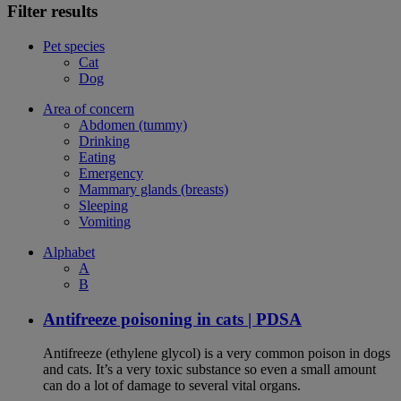
Filter results
Pet species
Cat
Dog
Area of concern
Abdomen (tummy)
Drinking
Eating
Emergency
Mammary glands (breasts)
Sleeping
Vomiting
Alphabet
A
B
Antifreeze poisoning in cats | PDSA
Antifreeze (ethylene glycol) is a very common poison in dogs
and cats. It’s a very toxic substance so even a small amount
can do a lot of damage to several vital organs.