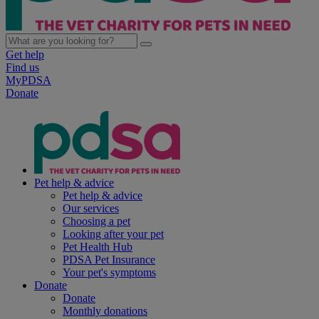
Get help
Find us
MyPDSA
Donate
Pet help & advice
Pet help & advice
Our services
Choosing a pet
Looking after your pet
Pet Health Hub
PDSA Pet Insurance
Your pet's symptoms
Donate
Donate
Monthly donations