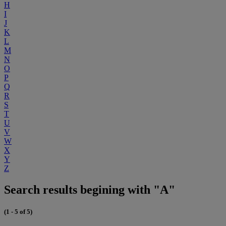
H
I
J
K
L
M
N
O
P
Q
R
S
T
U
V
W
X
Y
Z
Search results begining with "A"
(1 - 5 of 5)