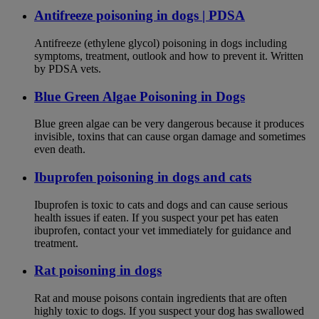
Antifreeze poisoning in dogs | PDSA
Antifreeze (ethylene glycol) poisoning in dogs including
symptoms, treatment, outlook and how to prevent it. Written
by PDSA vets.
Blue Green Algae Poisoning in Dogs
Blue green algae can be very dangerous because it produces
invisible, toxins that can cause organ damage and sometimes
even death.
Ibuprofen poisoning in dogs and cats
Ibuprofen is toxic to cats and dogs and can cause serious
health issues if eaten. If you suspect your pet has eaten
ibuprofen, contact your vet immediately for guidance and
treatment.
Rat poisoning in dogs
Rat and mouse poisons contain ingredients that are often
highly toxic to dogs. If you suspect your dog has swallowed