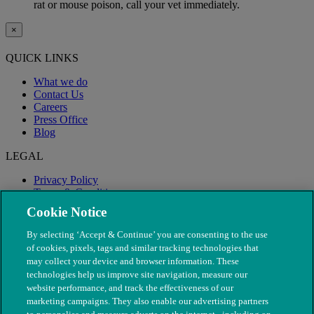
rat or mouse poison, call your vet immediately.
×
QUICK LINKS
What we do
Contact Us
Careers
Press Office
Blog
LEGAL
Privacy Policy
Terms & Conditions
Modern Slavery
Cookie Notice
By selecting ‘Accept & Continue’ you are consenting to the use
of cookies, pixels, tags and similar tracking technologies that
may collect your device and browser information. These
technologies help us improve site navigation, measure our
website performance, and track the effectiveness of our
marketing campaigns. They also enable our advertising partners