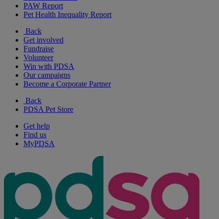
PAW Report
Pet Health Inequality Report
Back
Get involved
Fundraise
Volunteer
Win with PDSA
Our campaigns
Become a Corporate Partner
Back
PDSA Pet Store
Get help
Find us
MyPDSA