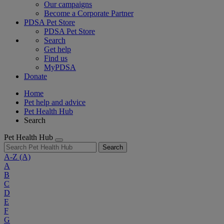
Our campaigns
Become a Corporate Partner
PDSA Pet Store
PDSA Pet Store
Search
Get help
Find us
MyPDSA
Donate
Home
Pet help and advice
Pet Health Hub
Search
Pet Health Hub
Search
A-Z
(A)
A
B
C
D
E
F
G