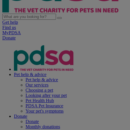
Get help
Find us
MyPDSA
Donate
Pet help & advice
Pet help & advice
Our services
Choosing a pet
Looking after your pet
Pet Health Hub
PDSA Pet Insurance
Your pet's symptoms
Donate
Donate
Monthly donations