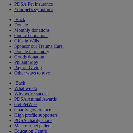
PDSA Pet Insurance
Your pet's symptoms
Back
Donate
Monthly donations
One-off donations
Gifts in Wills
Sponsor our Trauma Care
Donate in memory
Goods donation
Philanthropy
Payroll Giving
Other ways to give
Back
What we do
Why we're special
PDSA Animal Awards
Get PetWise
Charity governance
High profile supporters
PDSA charity shops
Meet our pet patients
Education Centre