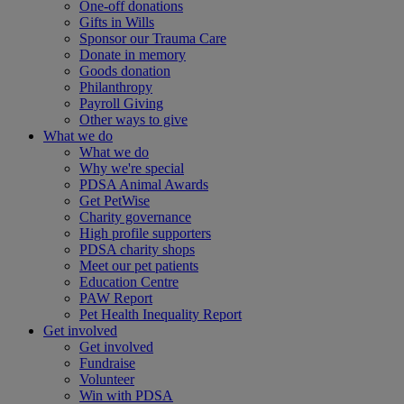
One-off donations
Gifts in Wills
Sponsor our Trauma Care
Donate in memory
Goods donation
Philanthropy
Payroll Giving
Other ways to give
What we do
What we do
Why we're special
PDSA Animal Awards
Get PetWise
Charity governance
High profile supporters
PDSA charity shops
Meet our pet patients
Education Centre
PAW Report
Pet Health Inequality Report
Get involved
Get involved
Fundraise
Volunteer
Win with PDSA