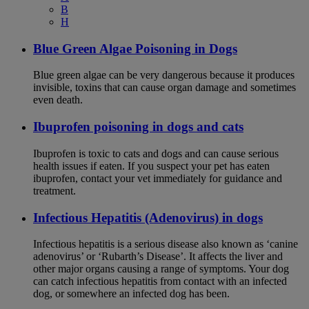
B
H
Blue Green Algae Poisoning in Dogs
Blue green algae can be very dangerous because it produces
invisible, toxins that can cause organ damage and sometimes
even death.
Ibuprofen poisoning in dogs and cats
Ibuprofen is toxic to cats and dogs and can cause serious
health issues if eaten. If you suspect your pet has eaten
ibuprofen, contact your vet immediately for guidance and
treatment.
Infectious Hepatitis (Adenovirus) in dogs
Infectious hepatitis is a serious disease also known as ‘canine
adenovirus’ or ‘Rubarth’s Disease’. It affects the liver and
other major organs causing a range of symptoms. Your dog
can catch infectious hepatitis from contact with an infected
dog, or somewhere an infected dog has been.