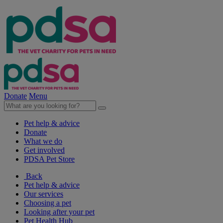
Donate
Menu
Pet help & advice
Donate
What we do
Get involved
PDSA Pet Store
Back
Pet help & advice
Our services
Choosing a pet
Looking after your pet
Pet Health Hub