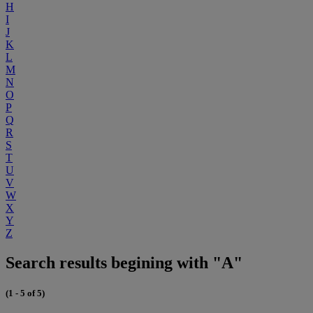
H
I
J
K
L
M
N
O
P
Q
R
S
T
U
V
W
X
Y
Z
Search results begining with "A"
(1 - 5 of 5)