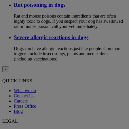
Rat poisoning in dogs
Rat and mouse poisons contain ingredients that are often
highly toxic to dogs. If you suspect your dog has swallowed
rat or mouse poison, call your vet immediately.
Severe allergic reactions in dogs
Dogs can have allergic reactions just like people. Common
triggers include insect stings, plants and medications
(including vaccinations).
×
QUICK LINKS
What we do
Contact Us
Careers
Press Office
Blog
LEGAL