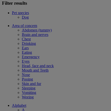
Filter results
Pet species
Dog
Area of concern
Abdomen (tummy)
Brain and nerves
Chest
Drinking
Ears
Eating
Emergency
Eyes
Head, face and neck
Mouth and Teeth
Nose
Pooing
Skin and fur
Sleeping
Vomiting
Weeing
Alphabet
A