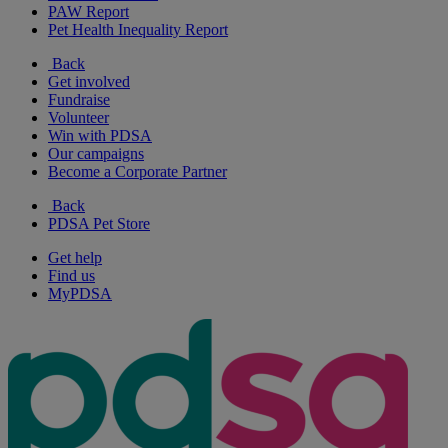
PAW Report
Pet Health Inequality Report
Back
Get involved
Fundraise
Volunteer
Win with PDSA
Our campaigns
Become a Corporate Partner
Back
PDSA Pet Store
Get help
Find us
MyPDSA