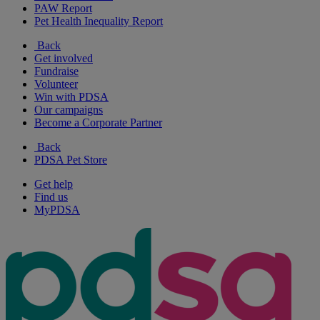
PAW Report
Pet Health Inequality Report
Back
Get involved
Fundraise
Volunteer
Win with PDSA
Our campaigns
Become a Corporate Partner
Back
PDSA Pet Store
Get help
Find us
MyPDSA