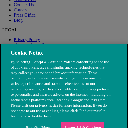
Contact Us
Careers
Press Office
Blog
LEGAL
Privacy Policy
Terms & Conditions
Modern Slavery
Cookie Notice
By selecting ‘Accept & Continue’ you are consenting to the use
of cookies, pixels, tags and similar tracking technologies that
may collect your device and browser information. These
technologies help us improve site navigation, measure our
website performance, and track the effectiveness of our
marketing campaigns. They also enable our advertising partners
to personalise and measure adverts on the internet - including on
social media platforms from Facebook, Google and Instagram.
Please visit our
privacy notice
for more information. If you do
not agree to our use of cookies, please click 'Find out more' to
© The People's Dispensary for Sick Animals. Registered charity
learn how to disable them.
nos. 208217 & SC037585
Find Out More
Accept All & Continue