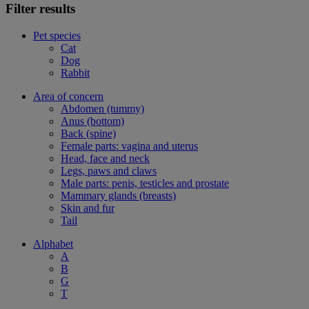
Filter results
Pet species
Cat
Dog
Rabbit
Area of concern
Abdomen (tummy)
Anus (bottom)
Back (spine)
Female parts: vagina and uterus
Head, face and neck
Legs, paws and claws
Male parts: penis, testicles and prostate
Mammary glands (breasts)
Skin and fur
Tail
Alphabet
A
B
G
T