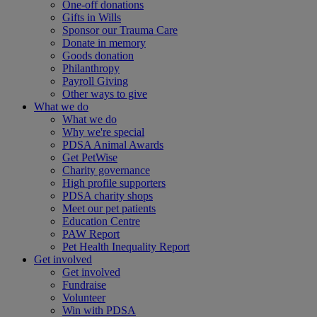
One-off donations
Gifts in Wills
Sponsor our Trauma Care
Donate in memory
Goods donation
Philanthropy
Payroll Giving
Other ways to give
What we do
What we do
Why we're special
PDSA Animal Awards
Get PetWise
Charity governance
High profile supporters
PDSA charity shops
Meet our pet patients
Education Centre
PAW Report
Pet Health Inequality Report
Get involved
Get involved
Fundraise
Volunteer
Win with PDSA