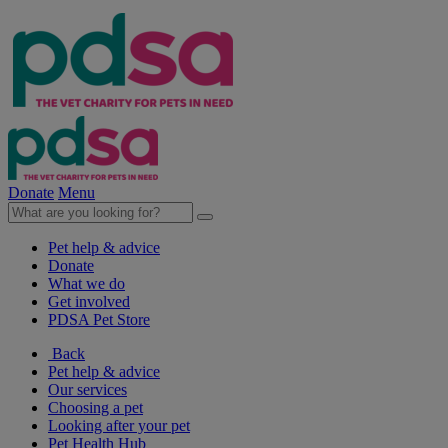
Donate
Menu
Pet help & advice
Donate
What we do
Get involved
PDSA Pet Store
Back
Pet help & advice
Our services
Choosing a pet
Looking after your pet
Pet Health Hub