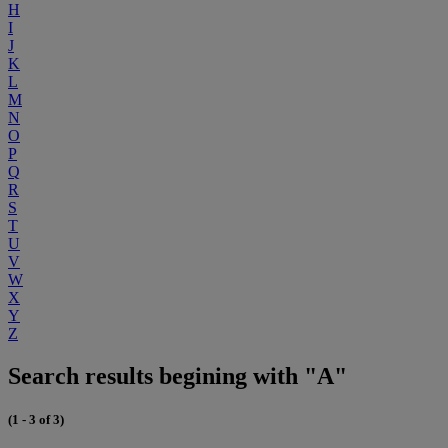
H
I
J
K
L
M
N
O
P
Q
R
S
T
U
V
W
X
Y
Z
Search results begining with "A"
(1 - 3 of 3)