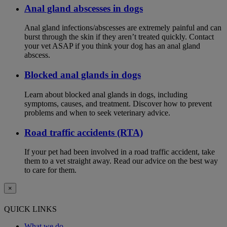
Anal gland abscesses in dogs
Anal gland infections/abscesses are extremely painful and can
burst through the skin if they aren’t treated quickly. Contact
your vet ASAP if you think your dog has an anal gland
abscess.
Blocked anal glands in dogs
Learn about blocked anal glands in dogs, including
symptoms, causes, and treatment. Discover how to prevent
problems and when to seek veterinary advice.
Road traffic accidents (RTA)
If your pet had been involved in a road traffic accident, take
them to a vet straight away. Read our advice on the best way
to care for them.
×
QUICK LINKS
What we do