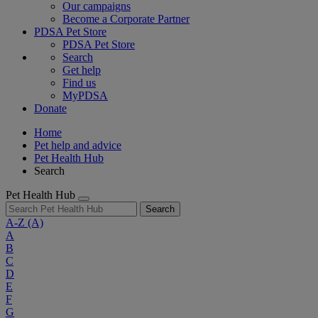
Our campaigns
Become a Corporate Partner
PDSA Pet Store
PDSA Pet Store
Search
Get help
Find us
MyPDSA
Donate
Home
Pet help and advice
Pet Health Hub
Search
Pet Health Hub
Search
A-Z
(A)
A
B
C
D
E
F
G