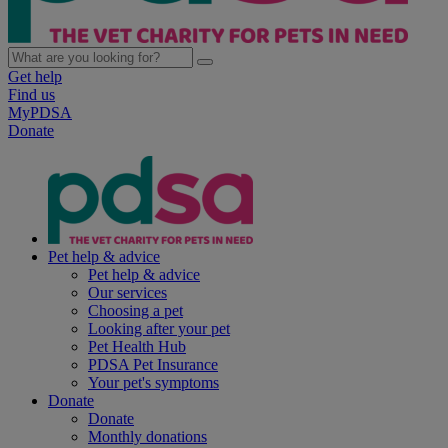
Get help
Find us
MyPDSA
Donate
Pet help & advice
Pet help & advice
Our services
Choosing a pet
Looking after your pet
Pet Health Hub
PDSA Pet Insurance
Your pet's symptoms
Donate
Donate
Monthly donations