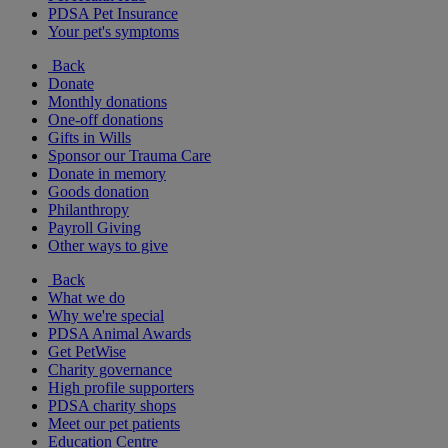
PDSA Pet Insurance
Your pet's symptoms
Back
Donate
Monthly donations
One-off donations
Gifts in Wills
Sponsor our Trauma Care
Donate in memory
Goods donation
Philanthropy
Payroll Giving
Other ways to give
Back
What we do
Why we're special
PDSA Animal Awards
Get PetWise
Charity governance
High profile supporters
PDSA charity shops
Meet our pet patients
Education Centre