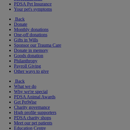
PDSA Pet Insurance
Your pet's symptoms
Back
Donate
Monthly donations
One-off donations
Gifts in Wills
Sponsor our Trauma Care
Donate in memory
Goods donation
Philanthropy
Payroll Giving
Other ways to give
Back
What we do
Why we're special
PDSA Animal Awards
Get PetWise
Charity governance
High profile supporters
PDSA charity shops
Meet our pet patients
Education Centre