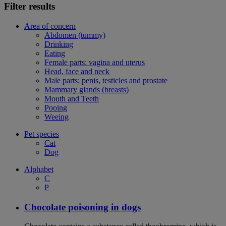
Filter results
Area of concern
Abdomen (tummy)
Drinking
Eating
Female parts: vagina and uterus
Head, face and neck
Male parts: penis, testicles and prostate
Mammary glands (breasts)
Mouth and Teeth
Pooing
Weeing
Pet species
Cat
Dog
Alphabet
C
P
Chocolate poisoning in dogs