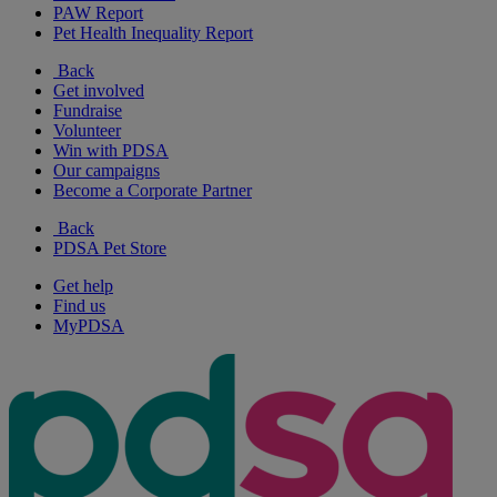
PAW Report
Pet Health Inequality Report
Back
Get involved
Fundraise
Volunteer
Win with PDSA
Our campaigns
Become a Corporate Partner
Back
PDSA Pet Store
Get help
Find us
MyPDSA