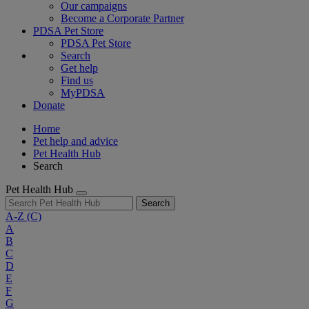
Our campaigns
Become a Corporate Partner
PDSA Pet Store
PDSA Pet Store
Search
Get help
Find us
MyPDSA
Donate
Home
Pet help and advice
Pet Health Hub
Search
Pet Health Hub
Search
A-Z
(C)
A
B
C
D
E
F
G