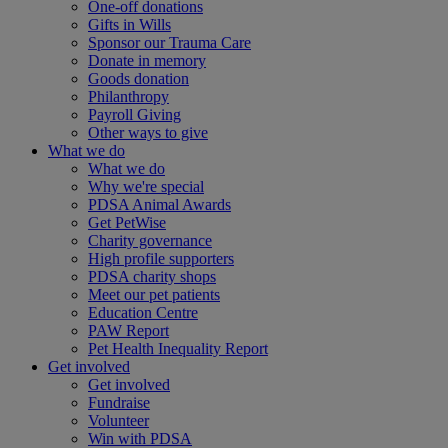
One-off donations
Gifts in Wills
Sponsor our Trauma Care
Donate in memory
Goods donation
Philanthropy
Payroll Giving
Other ways to give
What we do
What we do
Why we're special
PDSA Animal Awards
Get PetWise
Charity governance
High profile supporters
PDSA charity shops
Meet our pet patients
Education Centre
PAW Report
Pet Health Inequality Report
Get involved
Get involved
Fundraise
Volunteer
Win with PDSA