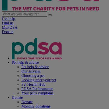
Get help
Find us
MyPDSA
Donate
Pet help & advice
Pet help & advice
Our services
Choosing a pet
Looking after your pet
Pet Health Hub
PDSA Pet Insurance
Your pet's symptoms
Donate
Donate
Monthly donations