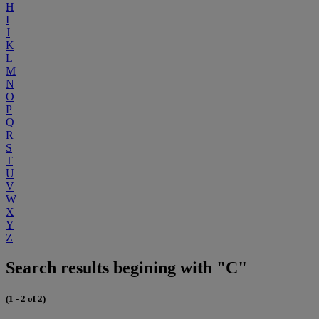
H
I
J
K
L
M
N
O
P
Q
R
S
T
U
V
W
X
Y
Z
Search results begining with "C"
(1 - 2 of 2)