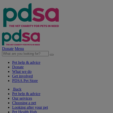
Donate
Menu
Pet help & advice
Donate
What we do
Get involved
PDSA Pet Store
Back
Pet help & advice
Our services
Choosing a pet
Looking after your pet
Pet Health Hub