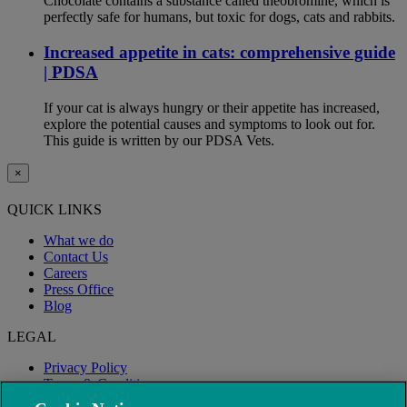
Chocolate contains a substance called theobromine, which is
perfectly safe for humans, but toxic for dogs, cats and rabbits.
Increased appetite in cats: comprehensive guide
| PDSA
If your cat is always hungry or their appetite has increased,
explore the potential causes and symptoms to look out for.
This guide is written by our PDSA Vets.
×
QUICK LINKS
What we do
Contact Us
Careers
Press Office
Blog
LEGAL
Privacy Policy
Terms & Conditions
Modern Slavery