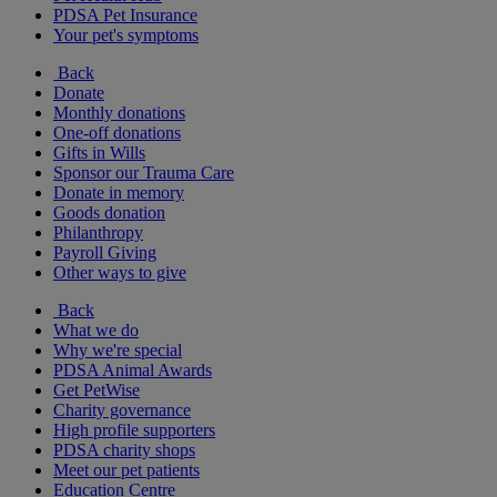
PDSA Pet Insurance
Your pet's symptoms
Back
Donate
Monthly donations
One-off donations
Gifts in Wills
Sponsor our Trauma Care
Donate in memory
Goods donation
Philanthropy
Payroll Giving
Other ways to give
Back
What we do
Why we're special
PDSA Animal Awards
Get PetWise
Charity governance
High profile supporters
PDSA charity shops
Meet our pet patients
Education Centre