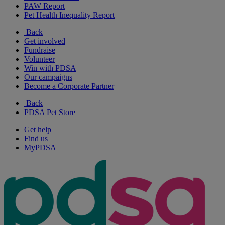
PAW Report
Pet Health Inequality Report
Back
Get involved
Fundraise
Volunteer
Win with PDSA
Our campaigns
Become a Corporate Partner
Back
PDSA Pet Store
Get help
Find us
MyPDSA