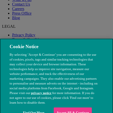
Contact Us
Careers
Press Office
Blog
LEGAL
Privacy Policy
Terms & Conditions
Modern Slavery
Cookie Notice
By selecting ‘Accept & Continue’ you are consenting to the use
of cookies, pixels, tags and similar tracking technologies that
may collect your device and browser information. These
technologies help us improve site navigation, measure our
website performance, and track the effectiveness of our
marketing campaigns. They also enable our advertising partners
to personalise and measure adverts on the internet - including on
social media platforms from Facebook, Google and Instagram.
Please visit our
privacy notice
for more information. If you do
not agree to our use of cookies, please click 'Find out more' to
© The People's Dispensary for Sick Animals. Registered charity
learn how to disable them.
nos. 208217 & SC037585
Find Out More
Accept All & Continue