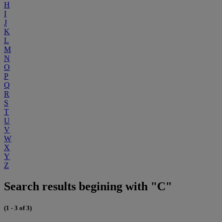
H
I
J
K
L
M
N
O
P
Q
R
S
T
U
V
W
X
Y
Z
Search results begining with "C"
(1 - 3 of 3)