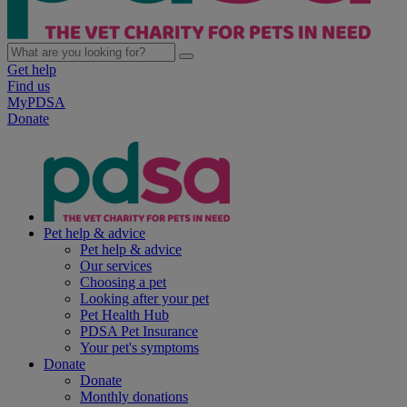
Get help
Find us
MyPDSA
Donate
Pet help & advice
Pet help & advice
Our services
Choosing a pet
Looking after your pet
Pet Health Hub
PDSA Pet Insurance
Your pet's symptoms
Donate
Donate
Monthly donations