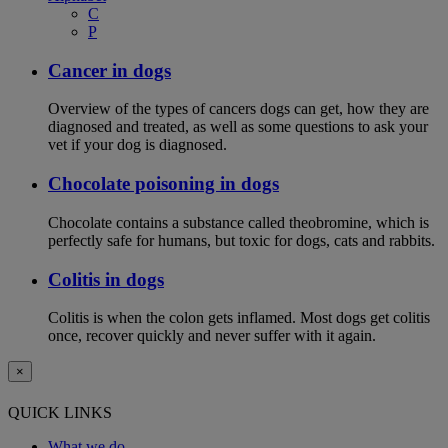
C
P
Cancer in dogs
Overview of the types of cancers dogs can get, how they are
diagnosed and treated, as well as some questions to ask your
vet if your dog is diagnosed.
Chocolate poisoning in dogs
Chocolate contains a substance called theobromine, which is
perfectly safe for humans, but toxic for dogs, cats and rabbits.
Colitis in dogs
Colitis is when the colon gets inflamed. Most dogs get colitis
once, recover quickly and never suffer with it again.
×
QUICK LINKS
What we do