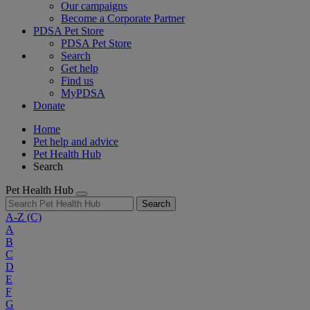
Our campaigns
Become a Corporate Partner
PDSA Pet Store
PDSA Pet Store
Search
Get help
Find us
MyPDSA
Donate
Home
Pet help and advice
Pet Health Hub
Search
Pet Health Hub
Search
A-Z
(C)
A
B
C
D
E
F
G