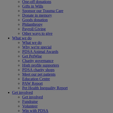
One-off donations
Gifts in Wills
Sponsor our Trauma Care
Donate in memory
Goods donation
Philanthropy
Payroll Giving
Other ways to give
What we do
What we do
Why we're special
PDSA Animal Awards
Get PetWise
Charity governance
High profile supporters
PDSA charity shops
Meet our pet patients
Education Centre
PAW Report
Pet Health Inequality Report
Get involved
Get involved
Fundraise
Volunteer
Win with PDSA