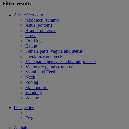
Filter results
Area of concern
Abdomen (tummy)
Anus (bottom)
Brain and nerves
Chest
Drinking
Eating
Female parts: vagina and uterus
Head, face and neck
Male parts: penis, testicles and prostate
Mammary glands (breasts)
Mouth and Teeth
Neck
Pooing
Skin and fur
Vomiting
Weeing
Pet species
Cat
Dog
Alphabet