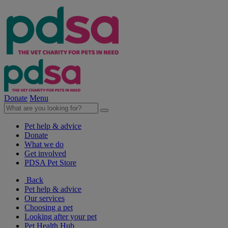
Donate
Menu
Pet help & advice
Donate
What we do
Get involved
PDSA Pet Store
Back
Pet help & advice
Our services
Choosing a pet
Looking after your pet
Pet Health Hub