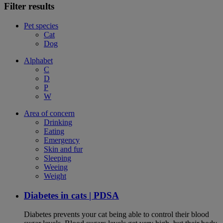
Filter results
Pet species
Cat
Dog
Alphabet
C
D
P
W
Area of concern
Drinking
Eating
Emergency
Skin and fur
Sleeping
Weeing
Weight
Diabetes in cats | PDSA
Diabetes prevents your cat being able to control their blood