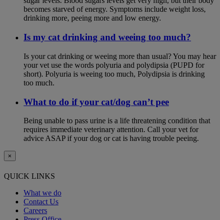
sugar levels. Blood sugars levels get very high, but their body
becomes starved of energy. Symptoms include weight loss,
drinking more, peeing more and low energy.
Is my cat drinking and weeing too much?
Is your cat drinking or weeing more than usual? You may hear
your vet use the words polyuria and polydipsia (PUPD for
short). Polyuria is weeing too much, Polydipsia is drinking
too much.
What to do if your cat/dog can’t pee
Being unable to pass urine is a life threatening condition that
requires immediate veterinary attention. Call your vet for
advice ASAP if your dog or cat is having trouble peeing.
×
QUICK LINKS
What we do
Contact Us
Careers
Press Office