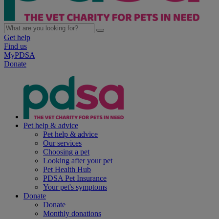
Get help
Find us
MyPDSA
Donate
Pet help & advice
Pet help & advice
Our services
Choosing a pet
Looking after your pet
Pet Health Hub
PDSA Pet Insurance
Your pet's symptoms
Donate
Donate
Monthly donations