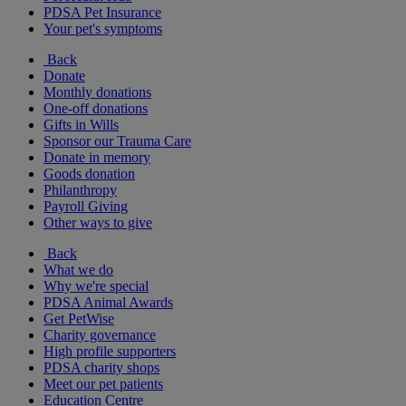
PDSA Pet Insurance
Your pet's symptoms
Back
Donate
Monthly donations
One-off donations
Gifts in Wills
Sponsor our Trauma Care
Donate in memory
Goods donation
Philanthropy
Payroll Giving
Other ways to give
Back
What we do
Why we're special
PDSA Animal Awards
Get PetWise
Charity governance
High profile supporters
PDSA charity shops
Meet our pet patients
Education Centre