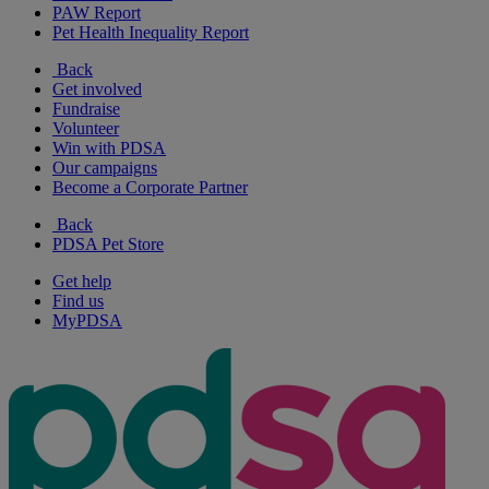
PAW Report
Pet Health Inequality Report
Back
Get involved
Fundraise
Volunteer
Win with PDSA
Our campaigns
Become a Corporate Partner
Back
PDSA Pet Store
Get help
Find us
MyPDSA