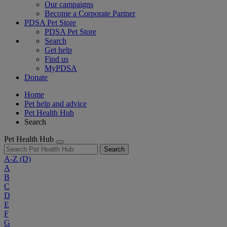
Our campaigns
Become a Corporate Partner
PDSA Pet Store
PDSA Pet Store
Search
Get help
Find us
MyPDSA
Donate
Home
Pet help and advice
Pet Health Hub
Search
Pet Health Hub
Search
A-Z
(D)
A
B
C
D
E
F
G