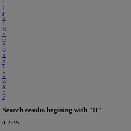
H
I
J
K
L
M
N
O
P
Q
R
S
T
U
V
W
X
Y
Z
Search results begining with "D"
(1 - 3 of 3)