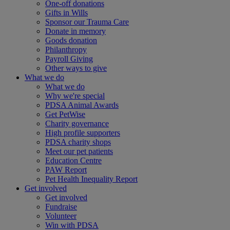
One-off donations
Gifts in Wills
Sponsor our Trauma Care
Donate in memory
Goods donation
Philanthropy
Payroll Giving
Other ways to give
What we do
What we do
Why we're special
PDSA Animal Awards
Get PetWise
Charity governance
High profile supporters
PDSA charity shops
Meet our pet patients
Education Centre
PAW Report
Pet Health Inequality Report
Get involved
Get involved
Fundraise
Volunteer
Win with PDSA