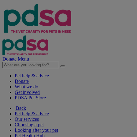
Donate
Menu
Pet help & advice
Donate
What we do
Get involved
PDSA Pet Store
Back
Pet help & advice
Our services
Choosing a pet
Looking after your pet
Pet Health Hub