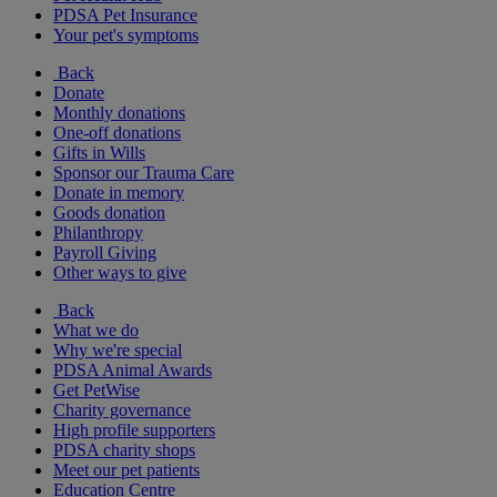
PDSA Pet Insurance
Your pet's symptoms
Back
Donate
Monthly donations
One-off donations
Gifts in Wills
Sponsor our Trauma Care
Donate in memory
Goods donation
Philanthropy
Payroll Giving
Other ways to give
Back
What we do
Why we're special
PDSA Animal Awards
Get PetWise
Charity governance
High profile supporters
PDSA charity shops
Meet our pet patients
Education Centre