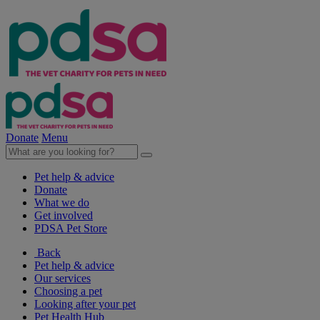
Donate
Menu
Pet help & advice
Donate
What we do
Get involved
PDSA Pet Store
Back
Pet help & advice
Our services
Choosing a pet
Looking after your pet
Pet Health Hub