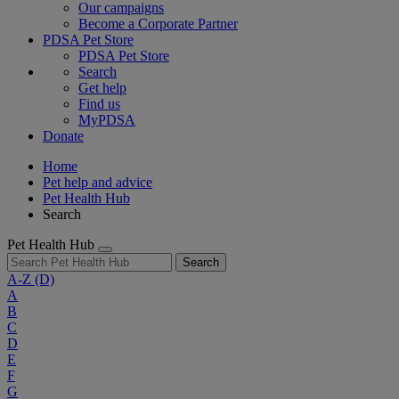
Our campaigns
Become a Corporate Partner
PDSA Pet Store
PDSA Pet Store
Search
Get help
Find us
MyPDSA
Donate
Home
Pet help and advice
Pet Health Hub
Search
Pet Health Hub
Search
A-Z
(D)
A
B
C
D
E
F
G