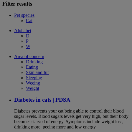
Filter results
Pet species
Cat
Alphabet
D
P
W
Area of concern
Drinking
Eating
Skin and fur
Sleeping
Weeing
Weight
Diabetes in cats | PDSA
Diabetes prevents your cat being able to control their blood
sugar levels. Blood sugars levels get very high, but their body
becomes starved of energy. Symptoms include weight loss,
drinking more, peeing more and low energy.