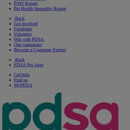
PAW Report
Pet Health Inequality Report
Back
Get involved
Fundraise
Volunteer
Win with PDSA
Our campaigns
Become a Corporate Partner
Back
PDSA Pet Store
Get help
Find us
MyPDSA