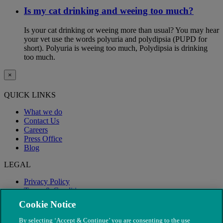
Is my cat drinking and weeing too much?
Is your cat drinking or weeing more than usual? You may hear
your vet use the words polyuria and polydipsia (PUPD for
short). Polyuria is weeing too much, Polydipsia is drinking
too much.
×
QUICK LINKS
What we do
Contact Us
Careers
Press Office
Blog
LEGAL
Privacy Policy
Terms & Conditions
Modern Slavery
Cookie Notice
By selecting ‘Accept & Continue’ you are consenting to the use