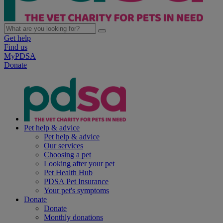
Get help
Find us
MyPDSA
Donate
Pet help & advice
Pet help & advice
Our services
Choosing a pet
Looking after your pet
Pet Health Hub
PDSA Pet Insurance
Your pet's symptoms
Donate
Donate
Monthly donations