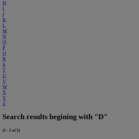
H
I
J
K
L
M
N
O
P
Q
R
S
T
U
V
W
X
Y
Z
Search results begining with "D"
(1 - 2 of 2)