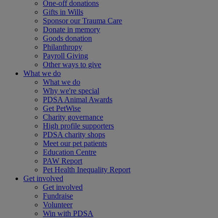
One-off donations
Gifts in Wills
Sponsor our Trauma Care
Donate in memory
Goods donation
Philanthropy
Payroll Giving
Other ways to give
What we do
What we do
Why we're special
PDSA Animal Awards
Get PetWise
Charity governance
High profile supporters
PDSA charity shops
Meet our pet patients
Education Centre
PAW Report
Pet Health Inequality Report
Get involved
Get involved
Fundraise
Volunteer
Win with PDSA