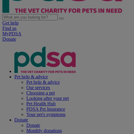
Get help
Find us
MyPDSA
Donate
Pet help & advice
Pet help & advice
Our services
Choosing a pet
Looking after your pet
Pet Health Hub
PDSA Pet Insurance
Your pet's symptoms
Donate
Donate
Monthly donations