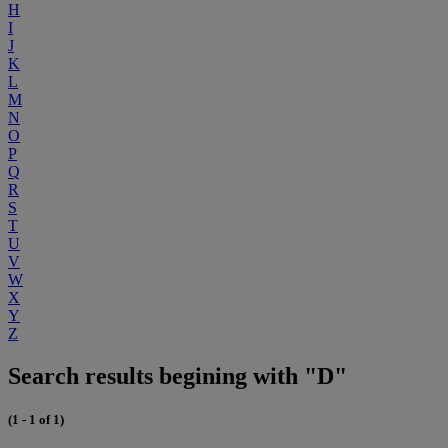
H
I
J
K
L
M
N
O
P
Q
R
S
T
U
V
W
X
Y
Z
Search results begining with "D"
(1 - 1 of 1)