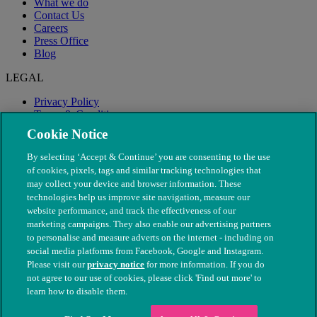
What we do
Contact Us
Careers
Press Office
Blog
LEGAL
Privacy Policy
Terms & Conditions
Modern Slavery
Cookie Notice
By selecting ‘Accept & Continue’ you are consenting to the use
of cookies, pixels, tags and similar tracking technologies that
may collect your device and browser information. These
technologies help us improve site navigation, measure our
website performance, and track the effectiveness of our
marketing campaigns. They also enable our advertising partners
to personalise and measure adverts on the internet - including on
social media platforms from Facebook, Google and Instagram.
Please visit our
privacy notice
for more information. If you do
not agree to our use of cookies, please click 'Find out more' to
© The People's Dispensary for Sick Animals. Registered charity
learn how to disable them.
nos. 208217 & SC037585