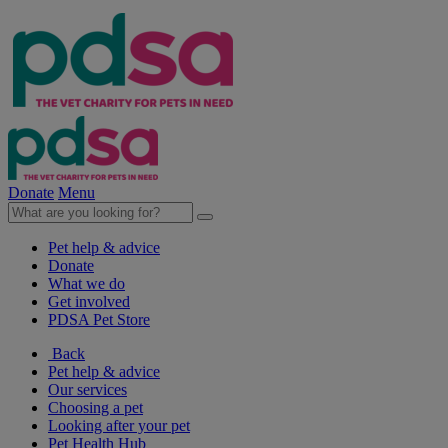
Donate
Menu
Pet help & advice
Donate
What we do
Get involved
PDSA Pet Store
Back
Pet help & advice
Our services
Choosing a pet
Looking after your pet
Pet Health Hub