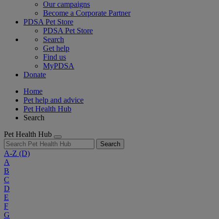
Our campaigns
Become a Corporate Partner
PDSA Pet Store
PDSA Pet Store
Search
Get help
Find us
MyPDSA
Donate
Home
Pet help and advice
Pet Health Hub
Search
Pet Health Hub
Search
A-Z
(D)
A
B
C
D
E
F
G