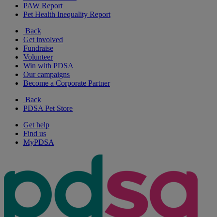
PAW Report
Pet Health Inequality Report
Back
Get involved
Fundraise
Volunteer
Win with PDSA
Our campaigns
Become a Corporate Partner
Back
PDSA Pet Store
Get help
Find us
MyPDSA