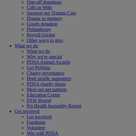
One-off donations
Gifts in Wills
Sponsor our Trauma Care
Donate in memory
Goods donation
Philanthropy
Payroll Giving
Other ways to give
What we do
What we do
Why we're special
PDSA Animal Awards
Get PetWise
Charity governance
High profile supporters
PDSA charity shops
Meet our pet patients
Education Centre
PAW Report
Pet Health Inequality Report
Get involved
Get involved
Fundraise
Volunteer
Win with PDSA