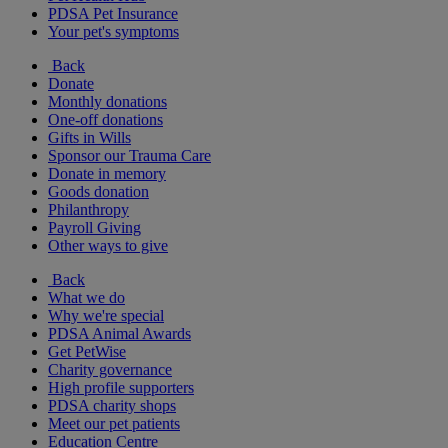
PDSA Pet Insurance
Your pet's symptoms
Back
Donate
Monthly donations
One-off donations
Gifts in Wills
Sponsor our Trauma Care
Donate in memory
Goods donation
Philanthropy
Payroll Giving
Other ways to give
Back
What we do
Why we're special
PDSA Animal Awards
Get PetWise
Charity governance
High profile supporters
PDSA charity shops
Meet our pet patients
Education Centre