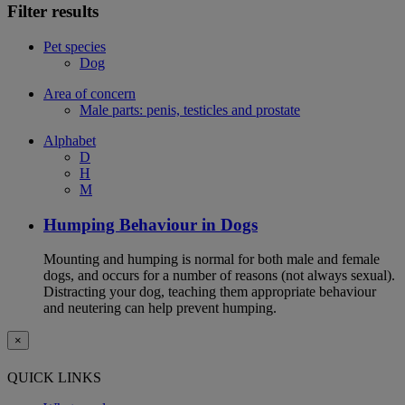
Filter results
Pet species
Dog
Area of concern
Male parts: penis, testicles and prostate
Alphabet
D
H
M
Humping Behaviour in Dogs
Mounting and humping is normal for both male and female
dogs, and occurs for a number of reasons (not always sexual).
Distracting your dog, teaching them appropriate behaviour
and neutering can help prevent humping.
×
QUICK LINKS