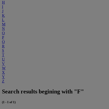
H
I
J
K
L
M
N
O
P
Q
R
S
T
U
V
W
X
Y
Z
Search results begining with "F"
(1 - 1 of 1)