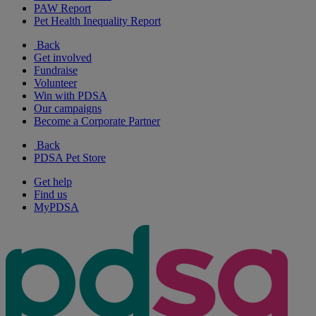
PAW Report
Pet Health Inequality Report
Back
Get involved
Fundraise
Volunteer
Win with PDSA
Our campaigns
Become a Corporate Partner
Back
PDSA Pet Store
Get help
Find us
MyPDSA