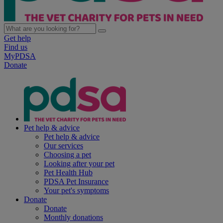
Get help
Find us
MyPDSA
Donate
Pet help & advice
Pet help & advice
Our services
Choosing a pet
Looking after your pet
Pet Health Hub
PDSA Pet Insurance
Your pet's symptoms
Donate
Donate
Monthly donations