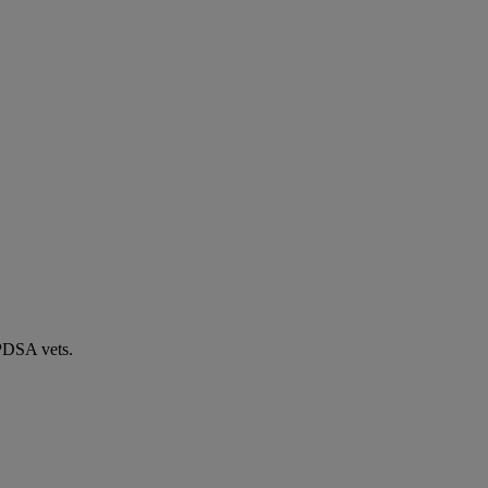
 PDSA vets.