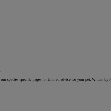
A
o our species-specific pages for tailored advice for your pet. Written by