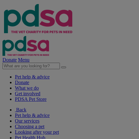
Donate
Menu
Pet help & advice
Donate
What we do
Get involved
PDSA Pet Store
Back
Pet help & advice
Our services
Choosing a pet
Looking after your pet
Pet Health Hub