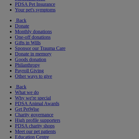
PDSA Pet Insurance
Your pet's symptoms
Back
Donate
Monthly donations
One-off donations
Gifts in Wills
Sponsor our Trauma Care
Donate in memory
Goods donation
Philanthropy
Payroll Giving
Other ways to give
Back
What we do
Why we're special
PDSA Animal Awards
Get PetWise
Charity governance
High profile supporters
PDSA charity shops
Meet our pet patients
Education Centre