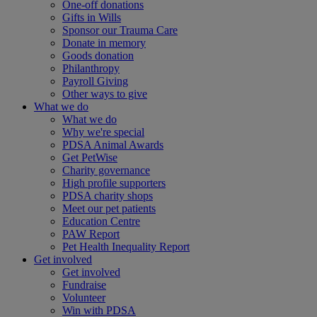
One-off donations
Gifts in Wills
Sponsor our Trauma Care
Donate in memory
Goods donation
Philanthropy
Payroll Giving
Other ways to give
What we do
What we do
Why we're special
PDSA Animal Awards
Get PetWise
Charity governance
High profile supporters
PDSA charity shops
Meet our pet patients
Education Centre
PAW Report
Pet Health Inequality Report
Get involved
Get involved
Fundraise
Volunteer
Win with PDSA