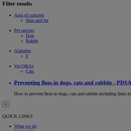
Filter results
Area of concern
Skin and fur
Pet species
Dog
Rabbit
Alphabet
F
Vet Q&As
Cats
Preventing fleas in dogs, cats and rabbits - PDS
How to prevent fleas in dogs, cats and rabbits including links t
×
QUICK LINKS
What we do