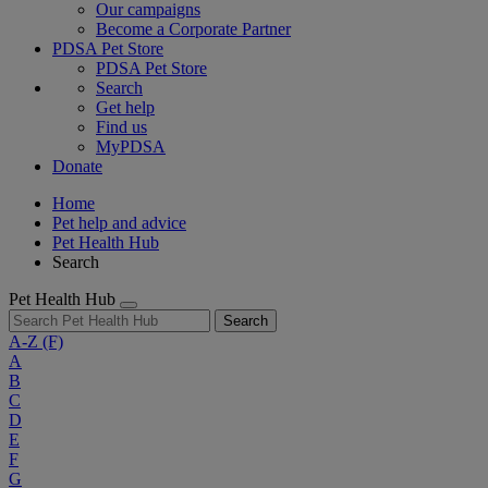
Our campaigns
Become a Corporate Partner
PDSA Pet Store
PDSA Pet Store
Search
Get help
Find us
MyPDSA
Donate
Home
Pet help and advice
Pet Health Hub
Search
Pet Health Hub
Search
A-Z
(F)
A
B
C
D
E
F
G