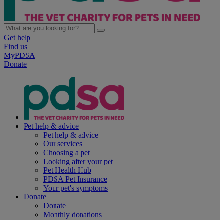
Get help
Find us
MyPDSA
Donate
Pet help & advice
Pet help & advice
Our services
Choosing a pet
Looking after your pet
Pet Health Hub
PDSA Pet Insurance
Your pet's symptoms
Donate
Donate
Monthly donations