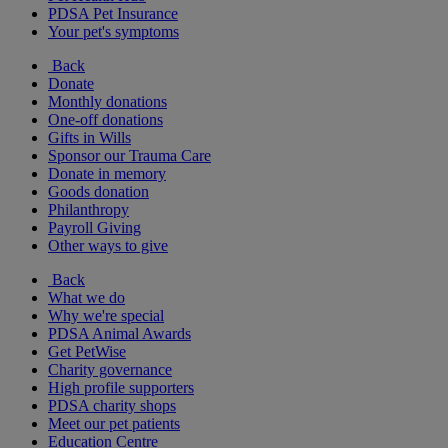
PDSA Pet Insurance
Your pet's symptoms
Back
Donate
Monthly donations
One-off donations
Gifts in Wills
Sponsor our Trauma Care
Donate in memory
Goods donation
Philanthropy
Payroll Giving
Other ways to give
Back
What we do
Why we're special
PDSA Animal Awards
Get PetWise
Charity governance
High profile supporters
PDSA charity shops
Meet our pet patients
Education Centre