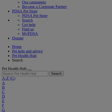
Our campaigns
Become a Corporate Partner
PDSA Pet Store
PDSA Pet Store
Search
Get help
Find us
MyPDSA
Donate
Home
Pet help and advice
Pet Health Hub
Search
Pet Health Hub
Search
A-Z
(G)
A
B
C
D
E
F
G