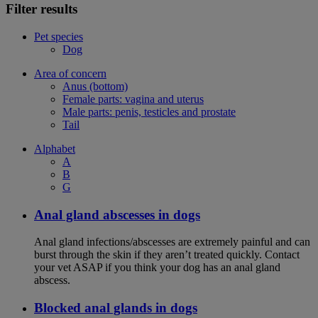
Filter results
Pet species
Dog
Area of concern
Anus (bottom)
Female parts: vagina and uterus
Male parts: penis, testicles and prostate
Tail
Alphabet
A
B
G
Anal gland abscesses in dogs
Anal gland infections/abscesses are extremely painful and can
burst through the skin if they aren’t treated quickly. Contact
your vet ASAP if you think your dog has an anal gland
abscess.
Blocked anal glands in dogs