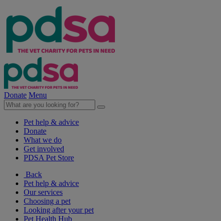
Donate
Menu
Pet help & advice
Donate
What we do
Get involved
PDSA Pet Store
Back
Pet help & advice
Our services
Choosing a pet
Looking after your pet
Pet Health Hub