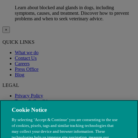
Learn about blocked anal glands in dogs, including
symptoms, causes, and treatment. Discover how to prevent
problems and when to seek veterinary advice.
×
QUICK LINKS
What we do
Contact Us
Careers
Press Office
Blog
LEGAL
Privacy Policy
Terms & Conditions
Modern Slavery
Cookie Notice
By selecting ‘Accept & Continue’ you are consenting to the use
of cookies, pixels, tags and similar tracking technologies that
may collect your device and browser information. These
technologies help us improve site navigation, measure our