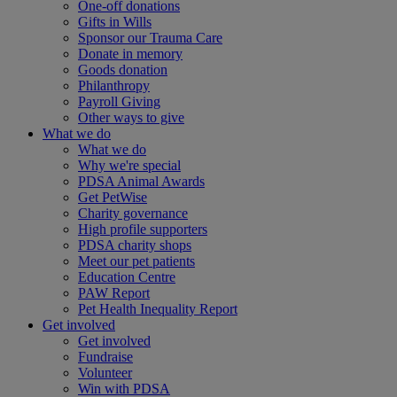
One-off donations
Gifts in Wills
Sponsor our Trauma Care
Donate in memory
Goods donation
Philanthropy
Payroll Giving
Other ways to give
What we do
What we do
Why we're special
PDSA Animal Awards
Get PetWise
Charity governance
High profile supporters
PDSA charity shops
Meet our pet patients
Education Centre
PAW Report
Pet Health Inequality Report
Get involved
Get involved
Fundraise
Volunteer
Win with PDSA