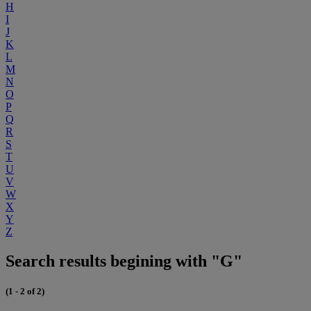
H
I
J
K
L
M
N
O
P
Q
R
S
T
U
V
W
X
Y
Z
Search results begining with "G"
(1 - 2 of 2)