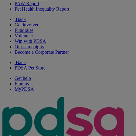
PAW Report
Pet Health Inequality Report
Back
Get involved
Fundraise
Volunteer
Win with PDSA
Our campaigns
Become a Corporate Partner
Back
PDSA Pet Store
Get help
Find us
MyPDSA