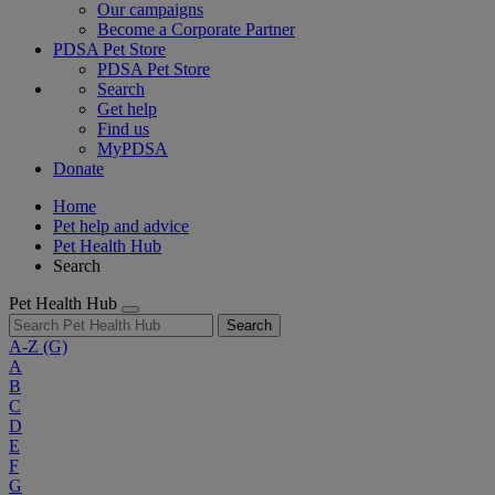
Our campaigns
Become a Corporate Partner
PDSA Pet Store
PDSA Pet Store
Search
Get help
Find us
MyPDSA
Donate
Home
Pet help and advice
Pet Health Hub
Search
Pet Health Hub
Search
A-Z
(G)
A
B
C
D
E
F
G