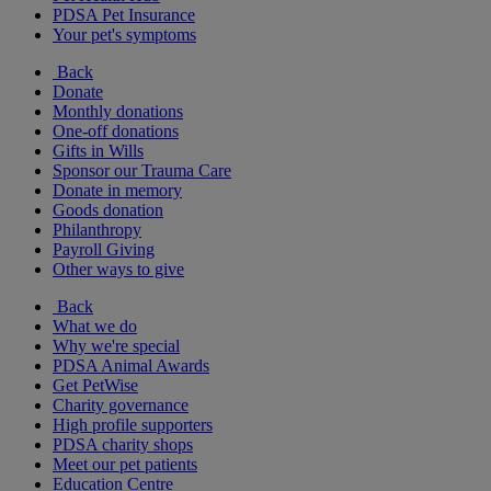
PDSA Pet Insurance
Your pet's symptoms
Back
Donate
Monthly donations
One-off donations
Gifts in Wills
Sponsor our Trauma Care
Donate in memory
Goods donation
Philanthropy
Payroll Giving
Other ways to give
Back
What we do
Why we're special
PDSA Animal Awards
Get PetWise
Charity governance
High profile supporters
PDSA charity shops
Meet our pet patients
Education Centre