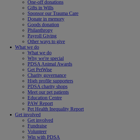
One-off donations
Gifts in Wills
Sponsor our Trauma Care
Donate in memory
Goods donation
Philanthropy
Payroll Giving
Other ways to give
What we do
What we do
Why we're special
PDSA Animal Awards
Get PetWise
Charity governance
High profile supporters
PDSA charity shops
Meet our pet patients
Education Centre
PAW Report
Pet Health Inequality Report
Get involved
Get involved
Fundraise
Volunteer
Win with PDSA