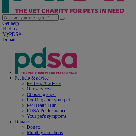
Get help
Find us
MyPDSA
Donate
Pet help & advice
Pet help & advice
Our services
Choosing a pet
Looking after your pet
Pet Health Hub
PDSA Pet Insurance
Your pet's symptoms
Donate
Donate
Monthly donations