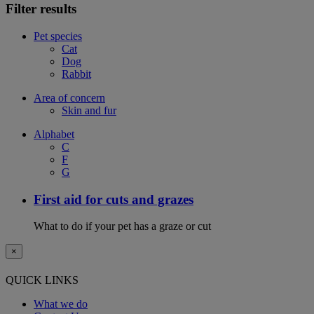
Filter results
Pet species
Cat
Dog
Rabbit
Area of concern
Skin and fur
Alphabet
C
F
G
First aid for cuts and grazes
What to do if your pet has a graze or cut
×
QUICK LINKS
What we do