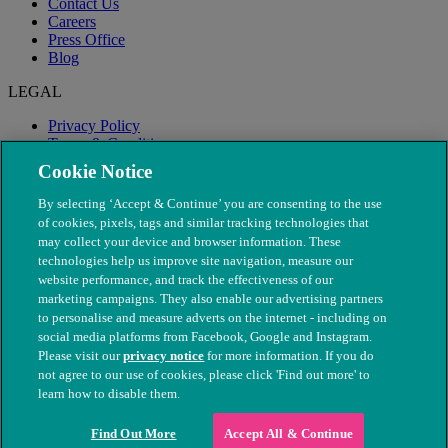
Contact Us
Careers
Press Office
Blog
LEGAL
Privacy Policy
Terms & Conditions
Modern Slavery
Cookie Notice
By selecting ‘Accept & Continue’ you are consenting to the use
of cookies, pixels, tags and similar tracking technologies that
may collect your device and browser information. These
technologies help us improve site navigation, measure our
website performance, and track the effectiveness of our
marketing campaigns. They also enable our advertising partners
to personalise and measure adverts on the internet - including on
social media platforms from Facebook, Google and Instagram.
Please visit our
privacy notice
for more information. If you do
not agree to our use of cookies, please click 'Find out more' to
© The People's Dispensary for Sick Animals. Registered charity
learn how to disable them.
nos. 208217 & SC037585
Find Out More
Accept All & Continue