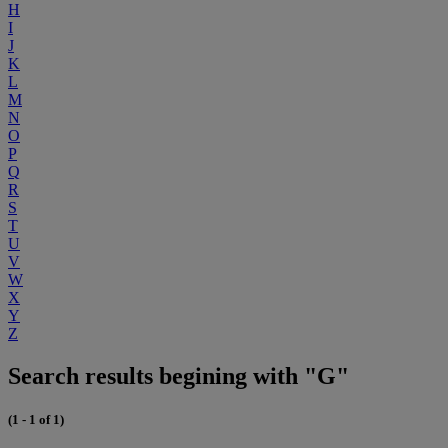
H
I
J
K
L
M
N
O
P
Q
R
S
T
U
V
W
X
Y
Z
Search results begining with "G"
(1 - 1 of 1)