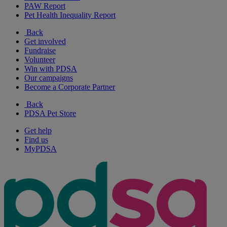
PAW Report
Pet Health Inequality Report
Back
Get involved
Fundraise
Volunteer
Win with PDSA
Our campaigns
Become a Corporate Partner
Back
PDSA Pet Store
Get help
Find us
MyPDSA