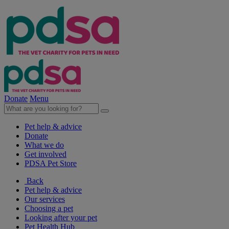
Donate
Menu
Pet help & advice
Donate
What we do
Get involved
PDSA Pet Store
Back
Pet help & advice
Our services
Choosing a pet
Looking after your pet
Pet Health Hub