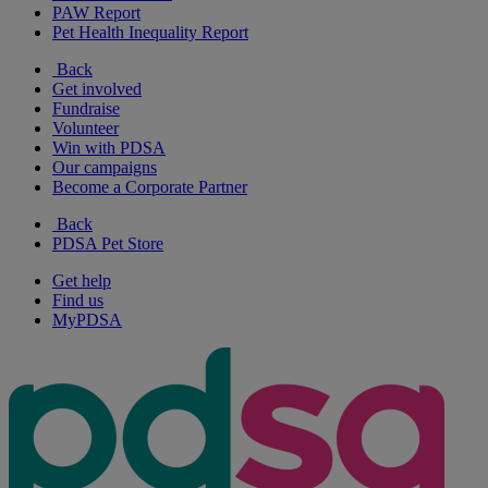
PAW Report
Pet Health Inequality Report
Back
Get involved
Fundraise
Volunteer
Win with PDSA
Our campaigns
Become a Corporate Partner
Back
PDSA Pet Store
Get help
Find us
MyPDSA