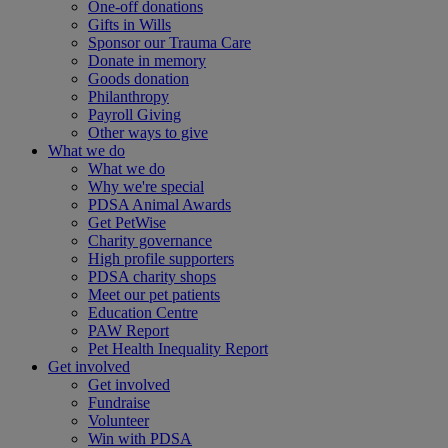
One-off donations
Gifts in Wills
Sponsor our Trauma Care
Donate in memory
Goods donation
Philanthropy
Payroll Giving
Other ways to give
What we do
What we do
Why we're special
PDSA Animal Awards
Get PetWise
Charity governance
High profile supporters
PDSA charity shops
Meet our pet patients
Education Centre
PAW Report
Pet Health Inequality Report
Get involved
Get involved
Fundraise
Volunteer
Win with PDSA