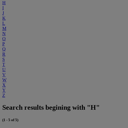
H
I
J
K
L
M
N
O
P
Q
R
S
T
U
V
W
X
Y
Z
Search results begining with "H"
(1 - 5 of 5)