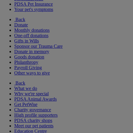
PDSA Pet Insurance
Your pet's symptoms
Back
Donate
Monthly donations
One-off donations
Gifts in Wills
Sponsor our Trauma Care
Donate in memory
Goods donation
Philanthropy
Payroll Giving
Other ways to give
Back
What we do
Why we're special
PDSA Animal Awards
Get PetWise
Charity governance
High profile supporters
PDSA charity shops
Meet our pet patients
Education Centre