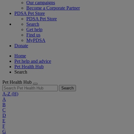
Our campaigns
Become a Corporate Partner
PDSA Pet Store
PDSA Pet Store
Search
Get help
Find us
MyPDSA
Donate
Home
Pet help and advice
Pet Health Hub
Search
Pet Health Hub
Search
A-Z
(H)
A
B
C
D
E
F
G