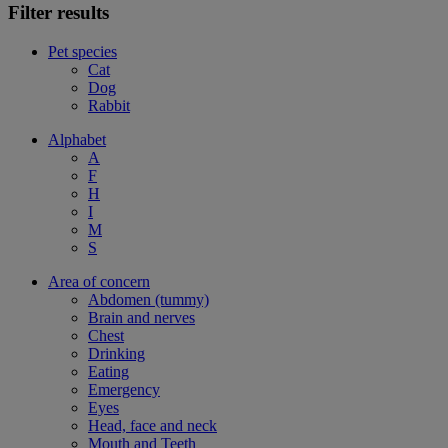
Filter results
Pet species
Cat
Dog
Rabbit
Alphabet
A
F
H
I
M
S
Area of concern
Abdomen (tummy)
Brain and nerves
Chest
Drinking
Eating
Emergency
Eyes
Head, face and neck
Mouth and Teeth