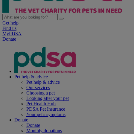
Get help
Find us
MyPDSA
Donate
Pet help & advice
Pet help & advice
Our services
Choosing a pet
Looking after your pet
Pet Health Hub
PDSA Pet Insurance
Your pet's symptoms
Donate
Donate
Monthly donations