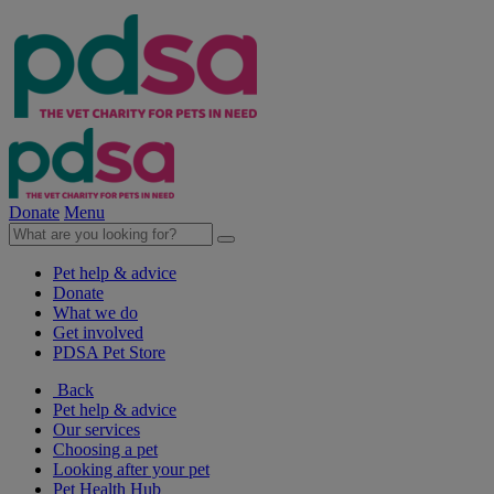
Donate
Menu
Pet help & advice
Donate
What we do
Get involved
PDSA Pet Store
Back
Pet help & advice
Our services
Choosing a pet
Looking after your pet
Pet Health Hub