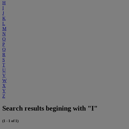
H
I
J
K
L
M
N
O
P
Q
R
S
T
U
V
W
X
Y
Z
Search results begining with "I"
(1 - 1 of 1)