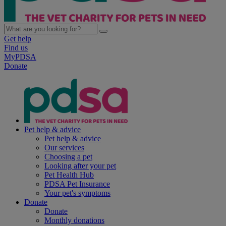
Get help
Find us
MyPDSA
Donate
Pet help & advice
Pet help & advice
Our services
Choosing a pet
Looking after your pet
Pet Health Hub
PDSA Pet Insurance
Your pet's symptoms
Donate
Donate
Monthly donations