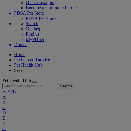
Our campaigns
Become a Corporate Partner
PDSA Pet Store
PDSA Pet Store
Search
Get help
Find us
MyPDSA
Donate
Home
Pet help and advice
Pet Health Hub
Search
Pet Health Hub
Search
A-Z
(I)
A
B
C
D
E
F
G