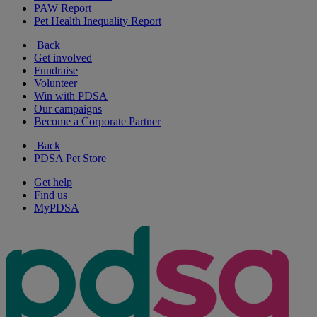
PAW Report
Pet Health Inequality Report
Back
Get involved
Fundraise
Volunteer
Win with PDSA
Our campaigns
Become a Corporate Partner
Back
PDSA Pet Store
Get help
Find us
MyPDSA