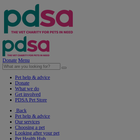
Donate
Menu
Pet help & advice
Donate
What we do
Get involved
PDSA Pet Store
Back
Pet help & advice
Our services
Choosing a pet
Looking after your pet
Pet Health Hub