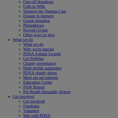
One-off donations
Gifts in Wills
Sponsor our Trauma Care
Donate in memory
Goods donation
Philanthropy
Payroll Giving
Other ways to give
What we do
What we do
Why we're special
PDSA Animal Awards
Get PetWise
Charity governance
High profile supporters
PDSA charity shops
Meet our pet patients
Education Centre
PAW Report
Pet Health Inequality Report
Get involved
Get involved
Fundraise
Volunteer
Win with PDSA