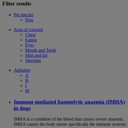
Filter results
Pet species
Dog
Area of concern
Chest
Eating
Eyes
Mouth and Teeth
Skin and fur
Sleeping
Alphabet
A
H
I
M
Immune mediated haemolytic anaemia (IMHA)
in dogs
IMHA is a condition of the blood that causes severe anaemia.
IMHA causes the body (more specifically the immune system)