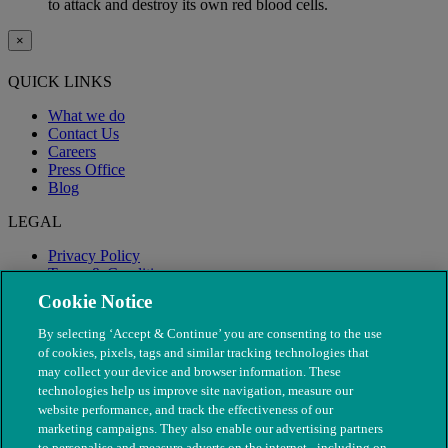
to attack and destroy its own red blood cells.
×
QUICK LINKS
What we do
Contact Us
Careers
Press Office
Blog
LEGAL
Privacy Policy
Terms & Conditions
Modern Slavery
Cookie Notice
By selecting ‘Accept & Continue’ you are consenting to the use
of cookies, pixels, tags and similar tracking technologies that
may collect your device and browser information. These
technologies help us improve site navigation, measure our
website performance, and track the effectiveness of our
marketing campaigns. They also enable our advertising partners
to personalise and measure adverts on the internet - including on