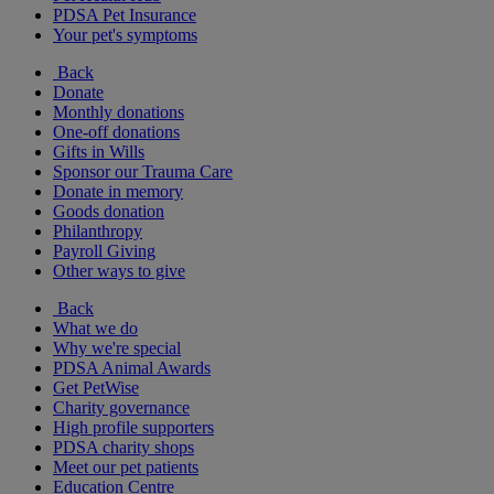
PDSA Pet Insurance
Your pet's symptoms
Back
Donate
Monthly donations
One-off donations
Gifts in Wills
Sponsor our Trauma Care
Donate in memory
Goods donation
Philanthropy
Payroll Giving
Other ways to give
Back
What we do
Why we're special
PDSA Animal Awards
Get PetWise
Charity governance
High profile supporters
PDSA charity shops
Meet our pet patients
Education Centre