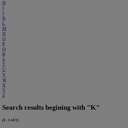
H
I
J
K
L
M
N
O
P
Q
R
S
T
U
V
W
X
Y
Z
Search results begining with "K"
(1 - 1 of 1)