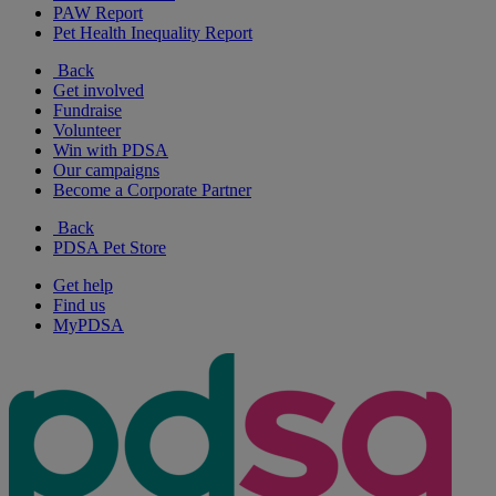
PAW Report
Pet Health Inequality Report
Back
Get involved
Fundraise
Volunteer
Win with PDSA
Our campaigns
Become a Corporate Partner
Back
PDSA Pet Store
Get help
Find us
MyPDSA