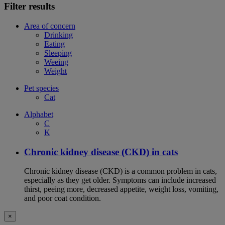
Filter results
Area of concern
Drinking
Eating
Sleeping
Weeing
Weight
Pet species
Cat
Alphabet
C
K
Chronic kidney disease (CKD) in cats
Chronic kidney disease (CKD) is a common problem in cats,
especially as they get older. Symptoms can include increased
thirst, peeing more, decreased appetite, weight loss, vomiting,
and poor coat condition.
×