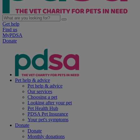
Get help
Find us
MyPDSA
Donate
Pet help & advice
Pet help & advice
Our services
Choosing a pet
Looking after your pet
Pet Health Hub
PDSA Pet Insurance
Your pet's symptoms
Donate
Donate
Monthly donations