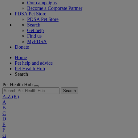
Our campaigns
Become a Corporate Partner
PDSA Pet Store
PDSA Pet Store
Search
Get help
Find us
MyPDSA
Donate
Home
Pet help and advice
Pet Health Hub
Search
Pet Health Hub
Search
A-Z
(K)
A
B
C
D
E
F
G