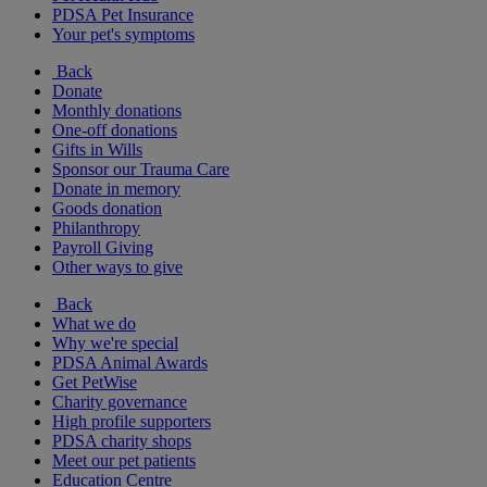
PDSA Pet Insurance
Your pet's symptoms
Back
Donate
Monthly donations
One-off donations
Gifts in Wills
Sponsor our Trauma Care
Donate in memory
Goods donation
Philanthropy
Payroll Giving
Other ways to give
Back
What we do
Why we're special
PDSA Animal Awards
Get PetWise
Charity governance
High profile supporters
PDSA charity shops
Meet our pet patients
Education Centre