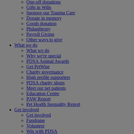
One-off donations
Gifts in Wills
Sponsor our Trauma Care
Donate in memory
Goods donation
Philanthropy
Payroll Giving
Other ways to give
What we do
What we do
Why we're special
PDSA Animal Awards
Get PetWise
Charity governance
High profile supporters
PDSA charity shops
Meet our pet patients
Education Centre
PAW Report
Pet Health Inequality Report
Get involved
Get involved
Fundraise
Volunteer
Win with PDSA