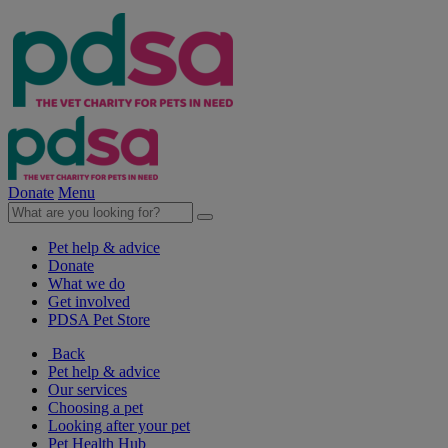
Donate
Menu
Pet help & advice
Donate
What we do
Get involved
PDSA Pet Store
Back
Pet help & advice
Our services
Choosing a pet
Looking after your pet
Pet Health Hub