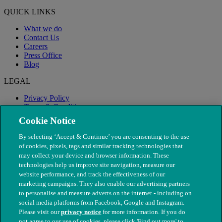
QUICK LINKS
What we do
Contact Us
Careers
Press Office
Blog
LEGAL
Privacy Policy
Terms & Conditions
Modern Slavery
Cookie Notice
By selecting ‘Accept & Continue’ you are consenting to the use
of cookies, pixels, tags and similar tracking technologies that
may collect your device and browser information. These
technologies help us improve site navigation, measure our
website performance, and track the effectiveness of our
marketing campaigns. They also enable our advertising partners
to personalise and measure adverts on the internet - including on
social media platforms from Facebook, Google and Instagram.
Please visit our
privacy notice
for more information. If you do
not agree to our use of cookies, please click 'Find out more' to