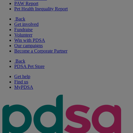
PAW Report
Pet Health Inequality Report
Back
Get involved
Fundraise
Volunteer
Win with PDSA
Our campaigns
Become a Corporate Partner
Back
PDSA Pet Store
Get help
Find us
MyPDSA