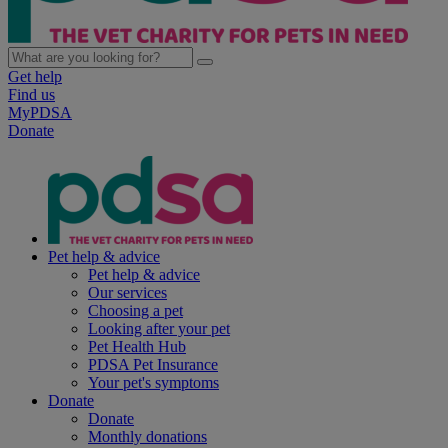
Get help
Find us
MyPDSA
Donate
Pet help & advice
Pet help & advice
Our services
Choosing a pet
Looking after your pet
Pet Health Hub
PDSA Pet Insurance
Your pet's symptoms
Donate
Donate
Monthly donations