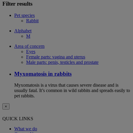
Filter results
Pet species
Rabbit
Alphabet
M
Area of concern
Eyes
Female parts: vagina and uterus
Male parts: penis, testicles and prostate
Myxomatosis in rabbits
Myxomatosis is a virus that causes severe disease and is
usually fatal. It’s common in wild rabbits and spreads easily to
pet rabbits.
×
QUICK LINKS
What we do