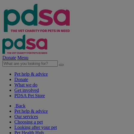
Donate
Menu
Pet help & advice
Donate
What we do
Get involved
PDSA Pet Store
Back
Pet help & advice
Our services
Choosing a pet
Looking after your pet
Pet Health Hub