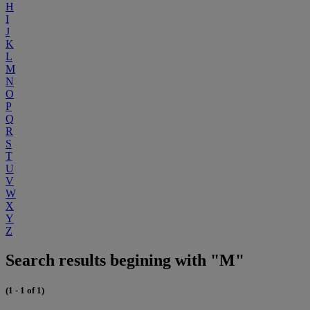
H
I
J
K
L
M
N
O
P
Q
R
S
T
U
V
W
X
Y
Z
Search results begining with "M"
(1 - 1 of 1)