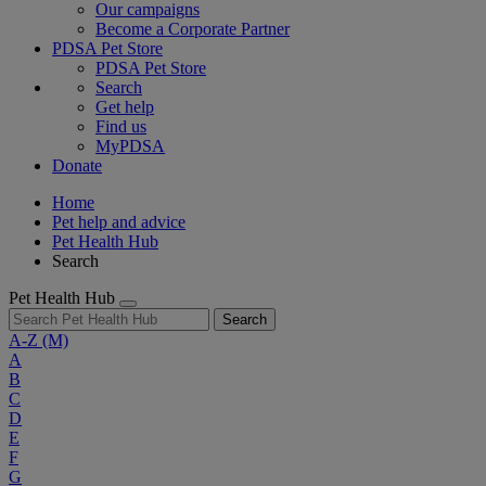
Our campaigns
Become a Corporate Partner
PDSA Pet Store
PDSA Pet Store
Search
Get help
Find us
MyPDSA
Donate
Home
Pet help and advice
Pet Health Hub
Search
Pet Health Hub
Search
A-Z
(M)
A
B
C
D
E
F
G