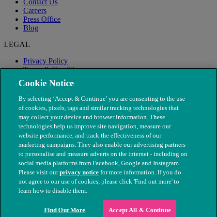
Contact Us
Careers
Press Office
Blog
LEGAL
Privacy Policy
Terms & Conditions
Modern Slavery
Cookie Notice
By selecting ‘Accept & Continue’ you are consenting to the use
of cookies, pixels, tags and similar tracking technologies that
may collect your device and browser information. These
technologies help us improve site navigation, measure our
website performance, and track the effectiveness of our
marketing campaigns. They also enable our advertising partners
to personalise and measure adverts on the internet - including on
social media platforms from Facebook, Google and Instagram.
Please visit our
privacy notice
for more information. If you do
not agree to our use of cookies, please click 'Find out more' to
© The People's Dispensary for Sick Animals. Registered charity
learn how to disable them.
nos. 208217 & SC037585
Find Out More
Accept All & Continue