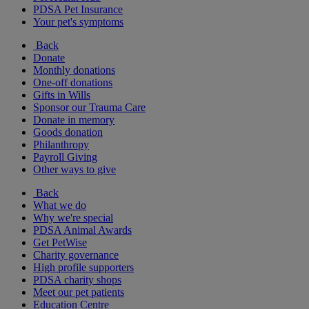
PDSA Pet Insurance
Your pet's symptoms
Back
Donate
Monthly donations
One-off donations
Gifts in Wills
Sponsor our Trauma Care
Donate in memory
Goods donation
Philanthropy
Payroll Giving
Other ways to give
Back
What we do
Why we're special
PDSA Animal Awards
Get PetWise
Charity governance
High profile supporters
PDSA charity shops
Meet our pet patients
Education Centre