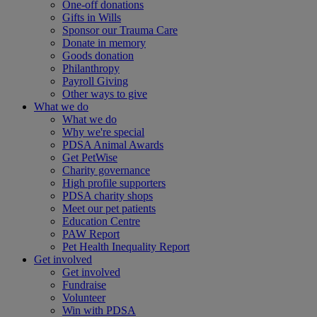
One-off donations
Gifts in Wills
Sponsor our Trauma Care
Donate in memory
Goods donation
Philanthropy
Payroll Giving
Other ways to give
What we do
What we do
Why we're special
PDSA Animal Awards
Get PetWise
Charity governance
High profile supporters
PDSA charity shops
Meet our pet patients
Education Centre
PAW Report
Pet Health Inequality Report
Get involved
Get involved
Fundraise
Volunteer
Win with PDSA