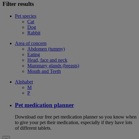
Filter results
Pet species
Cat
Dog
Rabbit
Area of concern
Abdomen (tummy)
Eating
Head, face and neck
Mammary glands (breasts)
Mouth and Teeth
Alphabet
M
P
Pet medication planner
Download our free pet medication planner so you know when
to give your pet their medication, especially if they have lots
of different tablets.