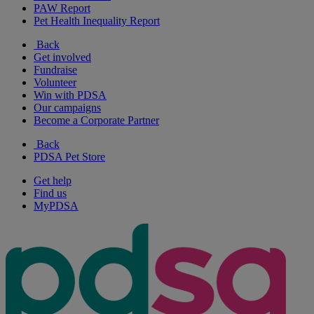
PAW Report
Pet Health Inequality Report
Back
Get involved
Fundraise
Volunteer
Win with PDSA
Our campaigns
Become a Corporate Partner
Back
PDSA Pet Store
Get help
Find us
MyPDSA