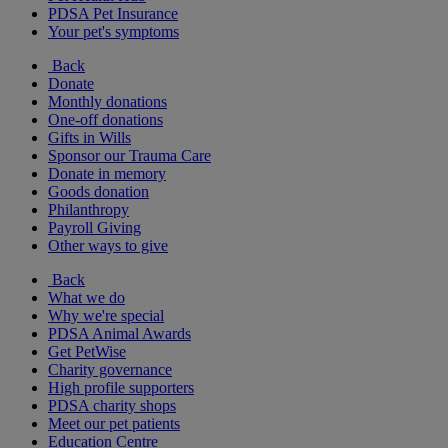
PDSA Pet Insurance
Your pet's symptoms
Back
Donate
Monthly donations
One-off donations
Gifts in Wills
Sponsor our Trauma Care
Donate in memory
Goods donation
Philanthropy
Payroll Giving
Other ways to give
Back
What we do
Why we're special
PDSA Animal Awards
Get PetWise
Charity governance
High profile supporters
PDSA charity shops
Meet our pet patients
Education Centre