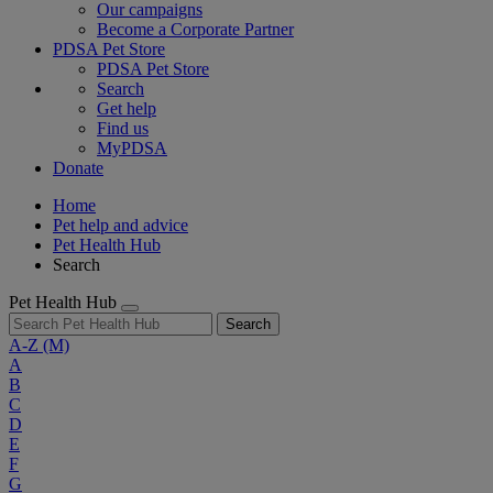
Our campaigns
Become a Corporate Partner
PDSA Pet Store
PDSA Pet Store
Search
Get help
Find us
MyPDSA
Donate
Home
Pet help and advice
Pet Health Hub
Search
Pet Health Hub
Search
A-Z
(M)
A
B
C
D
E
F
G