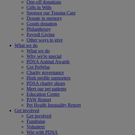
One-off donations
Gifts in Wills
Sponsor our Trauma Care
Donate in memory
Goods donation
Philanthropy
Payroll Giving
Other ways to give
What we do
What we do
Why we're special
PDSA Animal Awards
Get PetWise
Charity governance
High profile supporters
PDSA charity shops
Meet our pet patients
Education Centre
PAW Report
Pet Health Inequality Report
Get involved
Get involved
Fundraise
Volunteer
Win with PDSA