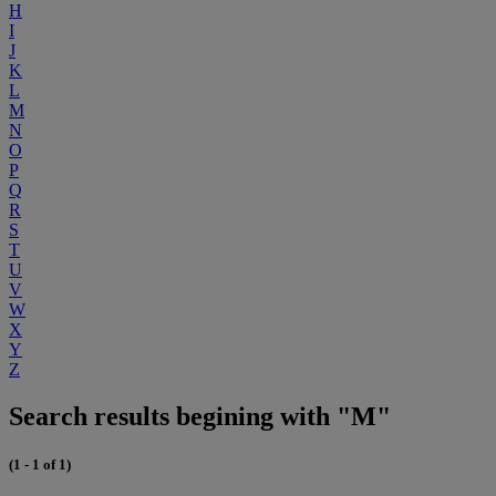
H
I
J
K
L
M
N
O
P
Q
R
S
T
U
V
W
X
Y
Z
Search results begining with "M"
(1 - 1 of 1)