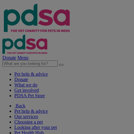
Donate
Menu
Pet help & advice
Donate
What we do
Get involved
PDSA Pet Store
Back
Pet help & advice
Our services
Choosing a pet
Looking after your pet
Pet Health Hub