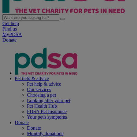
Get help
Find us
MyPDSA
Donate
Pet help & advice
Pet help & advice
Our services
Choosing a pet
Looking after your pet
Pet Health Hub
PDSA Pet Insurance
Your pet's symptoms
Donate
Donate
Monthly donations