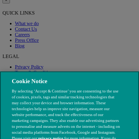
×
QUICK LINKS
What we do
Contact Us
Careers
Press Office
Blog
LEGAL
Privacy Policy
Terms & Conditions
Modern Slavery
Cookie Notice
By selecting ‘Accept & Continue’ you are consenting to the use
of cookies, pixels, tags and similar tracking technologies that
may collect your device and browser information. These
technologies help us improve site navigation, measure our
website performance, and track the effectiveness of our
marketing campaigns. They also enable our advertising partners
to personalise and measure adverts on the internet - including on
social media platforms from Facebook, Google and Instagram.
Please visit our
privacy notice
for more information. If you do