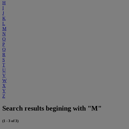
H
I
J
K
L
M
N
O
P
Q
R
S
T
U
V
W
X
Y
Z
Search results begining with "M"
(1 - 3 of 3)