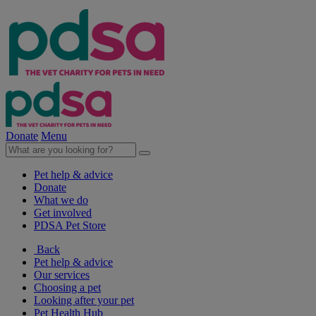
Donate
Menu
Pet help & advice
Donate
What we do
Get involved
PDSA Pet Store
Back
Pet help & advice
Our services
Choosing a pet
Looking after your pet
Pet Health Hub