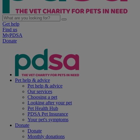
Get help
Find us
MyPDSA
Donate
Pet help & advice
Pet help & advice
Our services
Choosing a pet
Looking after your pet
Pet Health Hub
PDSA Pet Insurance
Your pet's symptoms
Donate
Donate
Monthly donations