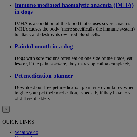
Immune mediated haemolytic anaemia (IMHA)
in dogs
IMHA is a condition of the blood that causes severe anaemia.
IMHA causes the body (more specifically the immune system)
to attack and destroy its own red blood cells.
Painful mouth in a dog
Dogs with sore mouths often eat on one side of their face, eat
less or, if the pain is severe, they may stop eating completely.
Pet medication planner
Download our free pet medication planner so you know when
to give your pet their medication, especially if they have lots
of different tablets.
×
QUICK LINKS
What we do