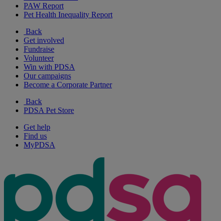
PAW Report
Pet Health Inequality Report
Back
Get involved
Fundraise
Volunteer
Win with PDSA
Our campaigns
Become a Corporate Partner
Back
PDSA Pet Store
Get help
Find us
MyPDSA