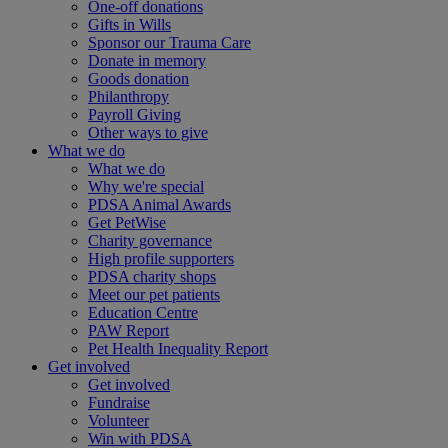
One-off donations
Gifts in Wills
Sponsor our Trauma Care
Donate in memory
Goods donation
Philanthropy
Payroll Giving
Other ways to give
What we do
What we do
Why we're special
PDSA Animal Awards
Get PetWise
Charity governance
High profile supporters
PDSA charity shops
Meet our pet patients
Education Centre
PAW Report
Pet Health Inequality Report
Get involved
Get involved
Fundraise
Volunteer
Win with PDSA