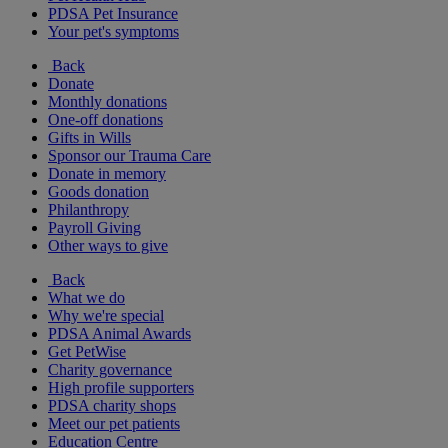
PDSA Pet Insurance
Your pet's symptoms
Back
Donate
Monthly donations
One-off donations
Gifts in Wills
Sponsor our Trauma Care
Donate in memory
Goods donation
Philanthropy
Payroll Giving
Other ways to give
Back
What we do
Why we're special
PDSA Animal Awards
Get PetWise
Charity governance
High profile supporters
PDSA charity shops
Meet our pet patients
Education Centre