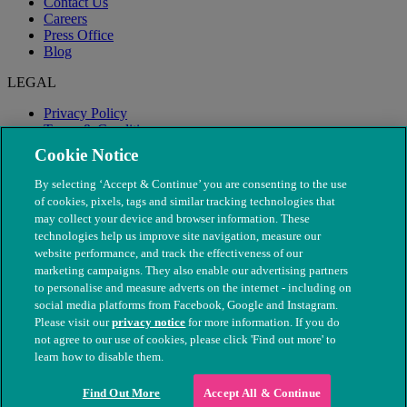
Contact Us
Careers
Press Office
Blog
LEGAL
Privacy Policy
Terms & Conditions
Modern Slavery
Cookie Notice
By selecting ‘Accept & Continue’ you are consenting to the use
of cookies, pixels, tags and similar tracking technologies that
may collect your device and browser information. These
technologies help us improve site navigation, measure our
website performance, and track the effectiveness of our
marketing campaigns. They also enable our advertising partners
to personalise and measure adverts on the internet - including on
social media platforms from Facebook, Google and Instagram.
Please visit our
privacy notice
for more information. If you do
not agree to our use of cookies, please click 'Find out more' to
© The People's Dispensary for Sick Animals. Registered charity
learn how to disable them.
nos. 208217 & SC037585
Find Out More
Accept All & Continue