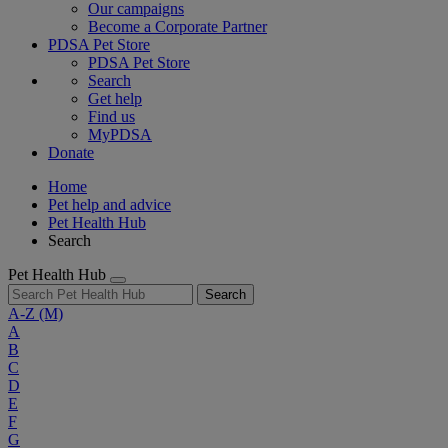
Our campaigns
Become a Corporate Partner
PDSA Pet Store
PDSA Pet Store
Search
Get help
Find us
MyPDSA
Donate
Home
Pet help and advice
Pet Health Hub
Search
Pet Health Hub
Search
A-Z
(M)
A
B
C
D
E
F
G