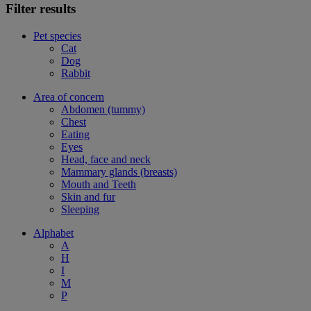
Filter results
Pet species
Cat
Dog
Rabbit
Area of concern
Abdomen (tummy)
Chest
Eating
Eyes
Head, face and neck
Mammary glands (breasts)
Mouth and Teeth
Skin and fur
Sleeping
Alphabet
A
H
I
M
P