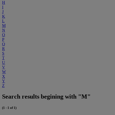
H
I
J
K
L
M
N
O
P
Q
R
S
T
U
V
W
X
Y
Z
Search results begining with "M"
(1 - 1 of 1)