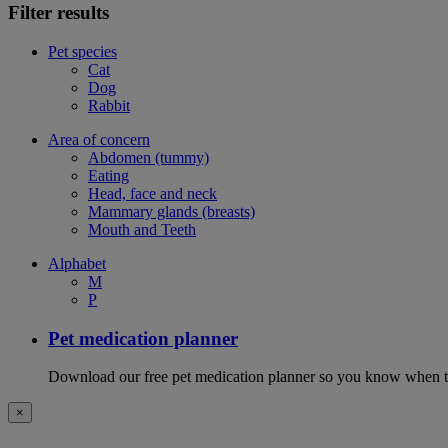
Filter results
Pet species
Cat
Dog
Rabbit
Area of concern
Abdomen (tummy)
Eating
Head, face and neck
Mammary glands (breasts)
Mouth and Teeth
Alphabet
M
P
Pet medication planner
Download our free pet medication planner so you know when to gi
×