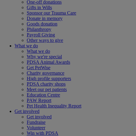
One-off donations
Gifts in Wills
Sponsor our Trauma Care
Donate in memory
Goods donation
Philanthropy
Payroll Giving
Other ways to give
What we do
What we do
Why we're special
PDSA Animal Awards
Get PetWise
Charity governance
High profile supporters
PDSA charity shops
Meet our pet patients
Education Centre
PAW Report
Pet Health Inequality Report
Get involved
Get involved
Fundraise
Volunteer
Win with PDSA