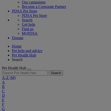
Our campaigns
Become a Corporate Partner
PDSA Pet Store
PDSA Pet Store
Search
Get help
Find us
MyPDSA
Donate
Home
Pet help and advice
Pet Health Hub
Search
Pet Health Hub
Search
A-Z
(M)
A
B
C
D
E
F
G