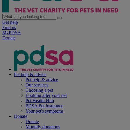
Get help
Find us
MyPDSA
Donate
Pet help & advice
Pet help & advice
Our services
Choosing a pet
Looking after your pet
Pet Health Hub
PDSA Pet Insurance
Your pet's symptoms
Donate
Donate
Monthly donations