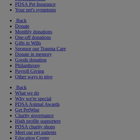
PDSA Pet Insurance
Your pet's symptoms
Back
Donate
Monthly donations
One-off donations
Gifts in Wills
Sponsor our Trauma Care
Donate in memory
Goods donation
Philanthropy
Payroll Giving
Other ways to give
Back
What we do
Why we're special
PDSA Animal Awards
Get PetWise
Charity governance
High profile supporters
PDSA charity shops
Meet our pet patients
Education Centre