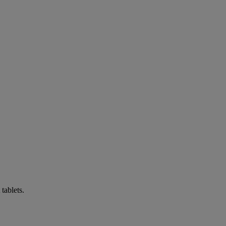
tablets.