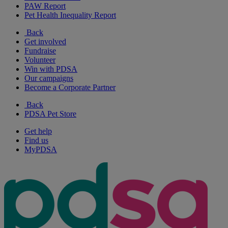
PAW Report
Pet Health Inequality Report
Back
Get involved
Fundraise
Volunteer
Win with PDSA
Our campaigns
Become a Corporate Partner
Back
PDSA Pet Store
Get help
Find us
MyPDSA