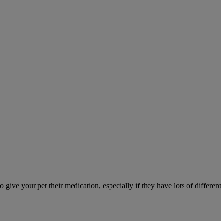
ve your pet their medication, especially if they have lots of different 