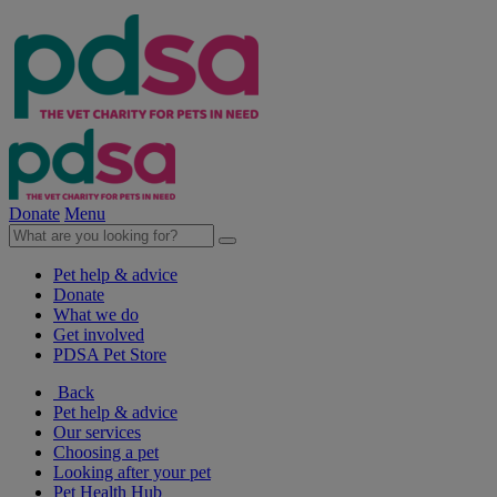
Donate
Menu
Pet help & advice
Donate
What we do
Get involved
PDSA Pet Store
Back
Pet help & advice
Our services
Choosing a pet
Looking after your pet
Pet Health Hub