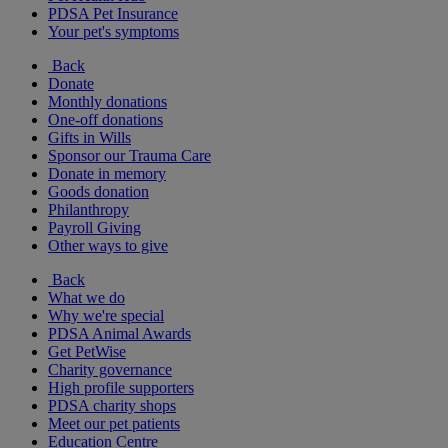
PDSA Pet Insurance
Your pet's symptoms
Back
Donate
Monthly donations
One-off donations
Gifts in Wills
Sponsor our Trauma Care
Donate in memory
Goods donation
Philanthropy
Payroll Giving
Other ways to give
Back
What we do
Why we're special
PDSA Animal Awards
Get PetWise
Charity governance
High profile supporters
PDSA charity shops
Meet our pet patients
Education Centre