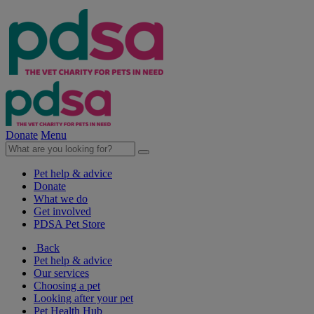
Donate
Menu
Pet help & advice
Donate
What we do
Get involved
PDSA Pet Store
Back
Pet help & advice
Our services
Choosing a pet
Looking after your pet
Pet Health Hub