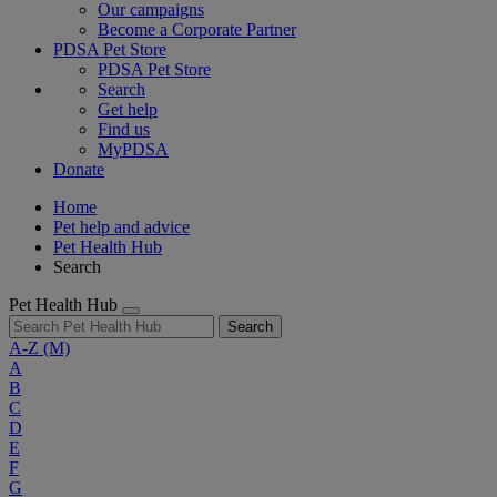
Our campaigns
Become a Corporate Partner
PDSA Pet Store
PDSA Pet Store
Search
Get help
Find us
MyPDSA
Donate
Home
Pet help and advice
Pet Health Hub
Search
Pet Health Hub
Search
A-Z
(M)
A
B
C
D
E
F
G