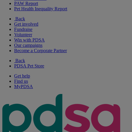
PAW Report
Pet Health Inequality Report
Back
Get involved
Fundraise
Volunteer
Win with PDSA
Our campaigns
Become a Corporate Partner
Back
PDSA Pet Store
Get help
Find us
MyPDSA