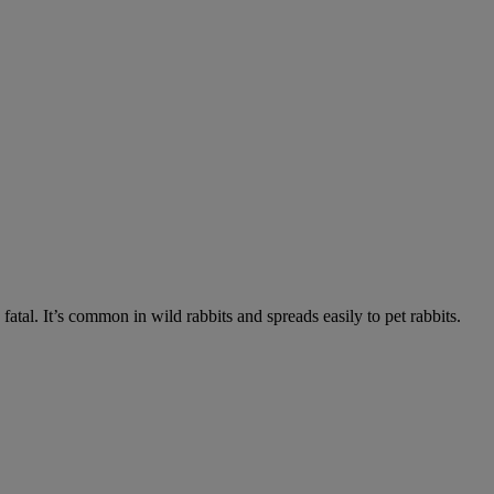
fatal. It’s common in wild rabbits and spreads easily to pet rabbits.