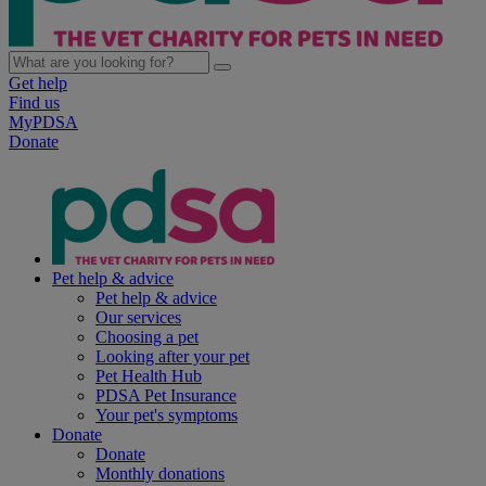
Get help
Find us
MyPDSA
Donate
Pet help & advice
Pet help & advice
Our services
Choosing a pet
Looking after your pet
Pet Health Hub
PDSA Pet Insurance
Your pet's symptoms
Donate
Donate
Monthly donations