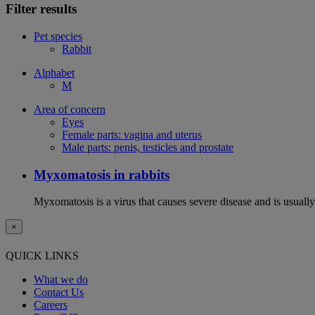
Filter results
Pet species
Rabbit
Alphabet
M
Area of concern
Eyes
Female parts: vagina and uterus
Male parts: penis, testicles and prostate
Myxomatosis in rabbits
Myxomatosis is a virus that causes severe disease and is usually 
×
QUICK LINKS
What we do
Contact Us
Careers