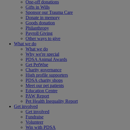
One-off donations
Gifts in Wills
Sponsor our Trauma Care
Donate in memory
Goods donation
Philanthropy
Payroll Giving
Other ways to give
What we do
What we do
Why we're special
PDSA Animal Awards
Get PetWise
Charity governance
High profile supporters
PDSA charity shops
Meet our pet patients
Education Centre
PAW Report
Pet Health Inequality Report
Get involved
Get involved
Fundraise
Volunteer
Win with PDSA