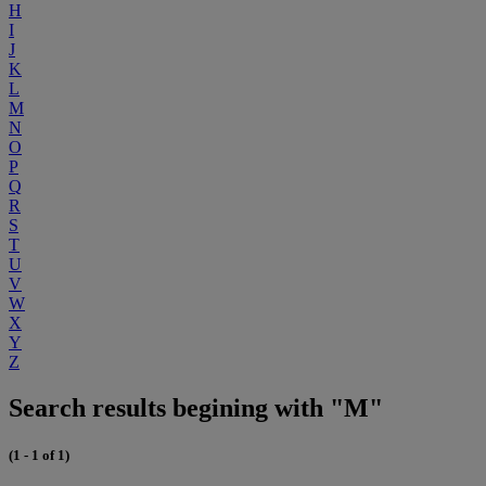
H
I
J
K
L
M
N
O
P
Q
R
S
T
U
V
W
X
Y
Z
Search results begining with "M"
(1 - 1 of 1)