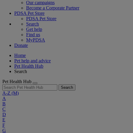
Our campaigns
Become a Corporate Partner
PDSA Pet Store
PDSA Pet Store
Search
Get help
Find us
MyPDSA
Donate
Home
Pet help and advice
Pet Health Hub
Search
Pet Health Hub
Search
A-Z
(M)
A
B
C
D
E
F
G