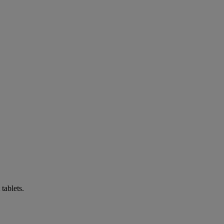
tablets.