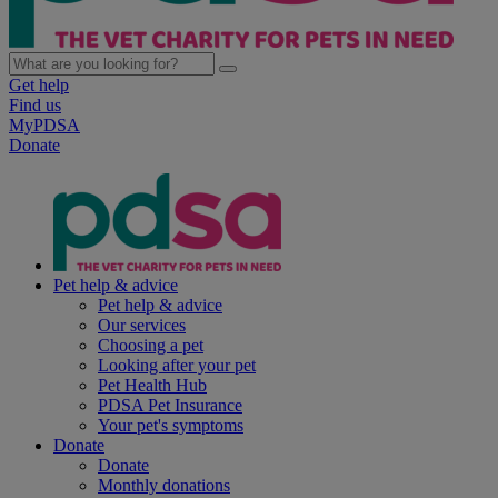
Get help
Find us
MyPDSA
Donate
Pet help & advice
Pet help & advice
Our services
Choosing a pet
Looking after your pet
Pet Health Hub
PDSA Pet Insurance
Your pet's symptoms
Donate
Donate
Monthly donations