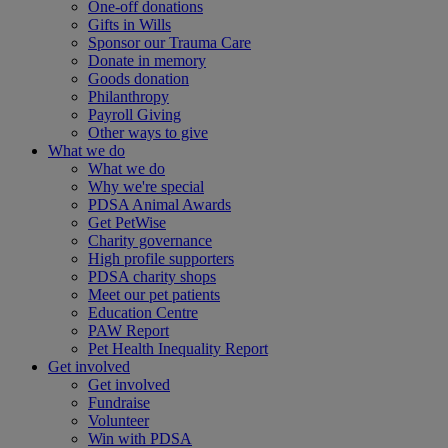
One-off donations
Gifts in Wills
Sponsor our Trauma Care
Donate in memory
Goods donation
Philanthropy
Payroll Giving
Other ways to give
What we do
What we do
Why we're special
PDSA Animal Awards
Get PetWise
Charity governance
High profile supporters
PDSA charity shops
Meet our pet patients
Education Centre
PAW Report
Pet Health Inequality Report
Get involved
Get involved
Fundraise
Volunteer
Win with PDSA