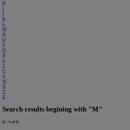
H
I
J
K
L
M
N
O
P
Q
R
S
T
U
V
W
X
Y
Z
Search results begining with "M"
(1 - 1 of 1)