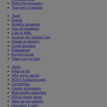
PDSA Pet Insurance
Your pet's symptoms
Back
Donate
Monthly donations
One-off donations
Gifts in Wills
Sponsor our Trauma Care
Donate in memory
Goods donation
Philanthropy
Payroll Giving
Other ways to give
Back
What we do
Why we're special
PDSA Animal Awards
Get PetWise
Charity governance
High profile supporters
PDSA charity shops
Meet our pet patients
Education Centre