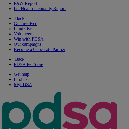
PAW Report
Pet Health Inequality Report
Back
Get involved
Fundraise
Volunteer
Win with PDSA
Our campaigns
Become a Corporate Partner
Back
PDSA Pet Store
Get help
Find us
MyPDSA