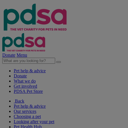
Donate
Menu
Pet help & advice
Donate
What we do
Get involved
PDSA Pet Store
Back
Pet help & advice
Our services
Choosing a pet
Looking after your pet
Pet Health Hub