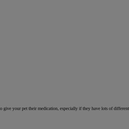
ve your pet their medication, especially if they have lots of different 