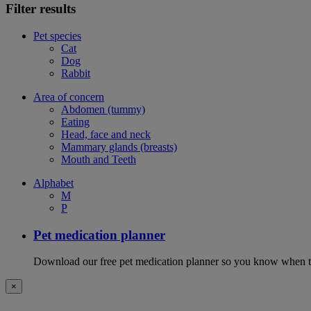
Filter results
Pet species
Cat
Dog
Rabbit
Area of concern
Abdomen (tummy)
Eating
Head, face and neck
Mammary glands (breasts)
Mouth and Teeth
Alphabet
M
P
Pet medication planner
Download our free pet medication planner so you know when to gi
×