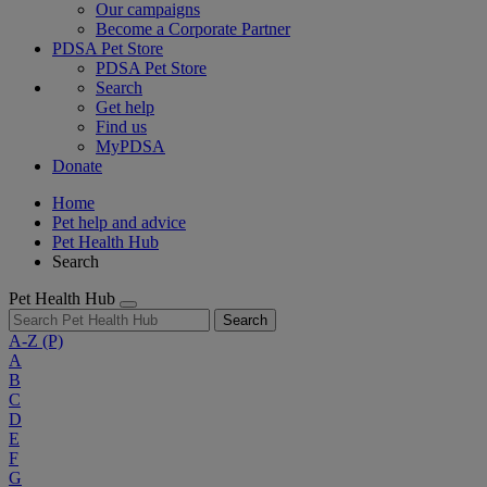
Our campaigns
Become a Corporate Partner
PDSA Pet Store
PDSA Pet Store
Search
Get help
Find us
MyPDSA
Donate
Home
Pet help and advice
Pet Health Hub
Search
Pet Health Hub
Search
A-Z
(P)
A
B
C
D
E
F
G