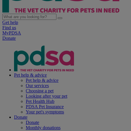
Get help
Find us
MyPDSA
Donate
Pet help & advice
Pet help & advice
Our services
Choosing a pet
Looking after your pet
Pet Health Hub
PDSA Pet Insurance
Your pet's symptoms
Donate
Donate
Monthly donations