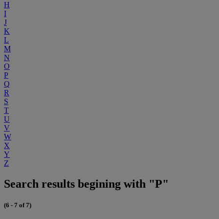
H
I
J
K
L
M
N
O
P
Q
R
S
T
U
V
W
X
Y
Z
Search results begining with "P"
(6 - 7 of 7)