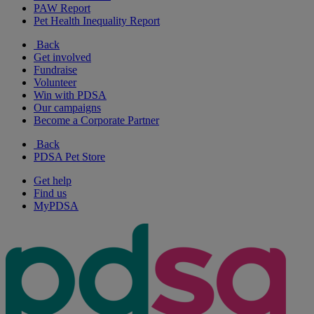
PAW Report
Pet Health Inequality Report
Back
Get involved
Fundraise
Volunteer
Win with PDSA
Our campaigns
Become a Corporate Partner
Back
PDSA Pet Store
Get help
Find us
MyPDSA