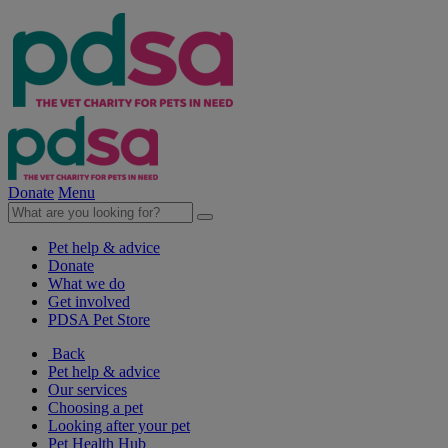
Donate
Menu
Pet help & advice
Donate
What we do
Get involved
PDSA Pet Store
Back
Pet help & advice
Our services
Choosing a pet
Looking after your pet
Pet Health Hub