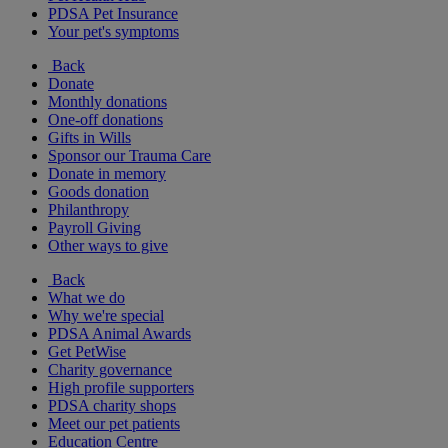
PDSA Pet Insurance
Your pet's symptoms
Back
Donate
Monthly donations
One-off donations
Gifts in Wills
Sponsor our Trauma Care
Donate in memory
Goods donation
Philanthropy
Payroll Giving
Other ways to give
Back
What we do
Why we're special
PDSA Animal Awards
Get PetWise
Charity governance
High profile supporters
PDSA charity shops
Meet our pet patients
Education Centre