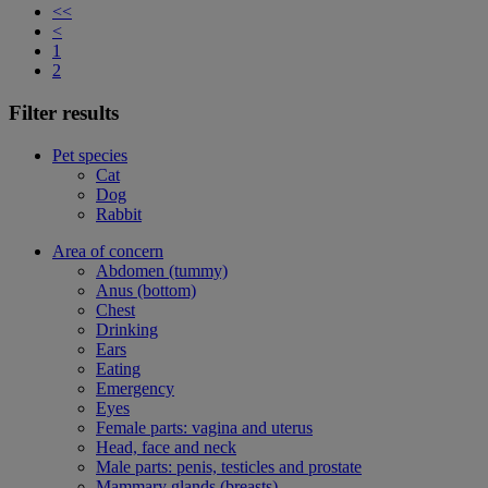
<<
<
1
2
Filter results
Pet species
Cat
Dog
Rabbit
Area of concern
Abdomen (tummy)
Anus (bottom)
Chest
Drinking
Ears
Eating
Emergency
Eyes
Female parts: vagina and uterus
Head, face and neck
Male parts: penis, testicles and prostate
Mammary glands (breasts)