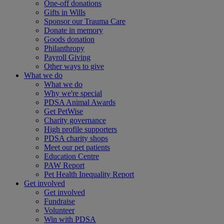
One-off donations
Gifts in Wills
Sponsor our Trauma Care
Donate in memory
Goods donation
Philanthropy
Payroll Giving
Other ways to give
What we do
What we do
Why we're special
PDSA Animal Awards
Get PetWise
Charity governance
High profile supporters
PDSA charity shops
Meet our pet patients
Education Centre
PAW Report
Pet Health Inequality Report
Get involved
Get involved
Fundraise
Volunteer
Win with PDSA