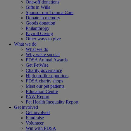
One-off donations
Gifts in Wills
Sponsor our Trauma Care
Donate in memory
Goods donation
Philanthropy
Payroll Giving
Other ways to give
What we do
What we do
Why we're special
PDSA Animal Awards
Get PetWise
Charity governance
High profile supporters
PDSA charity shops
Meet our pet patients
Education Centre
PAW Report
Pet Health Inequality Report
Get involved
Get involved
Fundraise
Volunteer
Win with PDSA