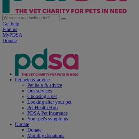
Get help
Find us
MyPDSA
Donate
Pet help & advice
Pet help & advice
Our services
Choosing a pet
Looking after your pet
Pet Health Hub
PDSA Pet Insurance
Your pet's symptoms
Donate
Donate
Monthly donations