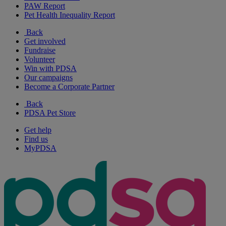
PAW Report
Pet Health Inequality Report
Back
Get involved
Fundraise
Volunteer
Win with PDSA
Our campaigns
Become a Corporate Partner
Back
PDSA Pet Store
Get help
Find us
MyPDSA