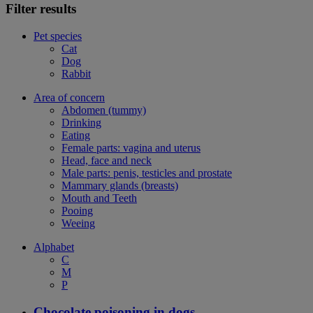
Filter results
Pet species
Cat
Dog
Rabbit
Area of concern
Abdomen (tummy)
Drinking
Eating
Female parts: vagina and uterus
Head, face and neck
Male parts: penis, testicles and prostate
Mammary glands (breasts)
Mouth and Teeth
Pooing
Weeing
Alphabet
C
M
P
Chocolate poisoning in dogs