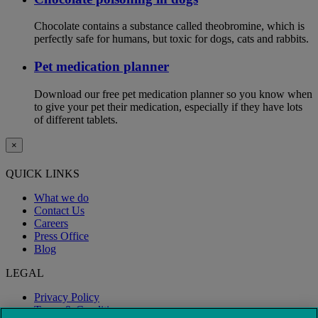
Chocolate contains a substance called theobromine, which is
perfectly safe for humans, but toxic for dogs, cats and rabbits.
Pet medication planner
Download our free pet medication planner so you know when
to give your pet their medication, especially if they have lots
of different tablets.
×
QUICK LINKS
What we do
Contact Us
Careers
Press Office
Blog
LEGAL
Privacy Policy
Terms & Conditions