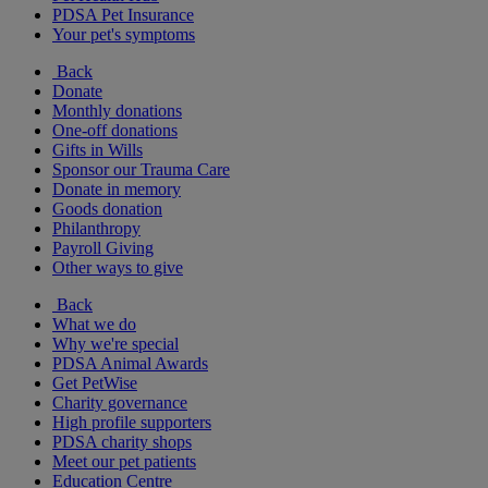
PDSA Pet Insurance
Your pet's symptoms
Back
Donate
Monthly donations
One-off donations
Gifts in Wills
Sponsor our Trauma Care
Donate in memory
Goods donation
Philanthropy
Payroll Giving
Other ways to give
Back
What we do
Why we're special
PDSA Animal Awards
Get PetWise
Charity governance
High profile supporters
PDSA charity shops
Meet our pet patients
Education Centre