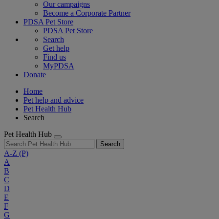
Our campaigns
Become a Corporate Partner
PDSA Pet Store
PDSA Pet Store
Search
Get help
Find us
MyPDSA
Donate
Home
Pet help and advice
Pet Health Hub
Search
Pet Health Hub
Search
A-Z
(P)
A
B
C
D
E
F
G