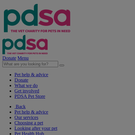
Donate
Menu
Pet help & advice
Donate
What we do
Get involved
PDSA Pet Store
Back
Pet help & advice
Our services
Choosing a pet
Looking after your pet
Pet Health Hub