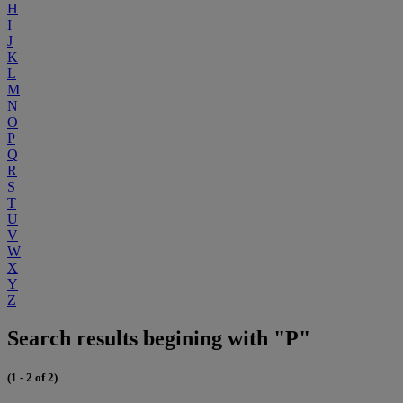
H
I
J
K
L
M
N
O
P
Q
R
S
T
U
V
W
X
Y
Z
Search results begining with "P"
(1 - 2 of 2)