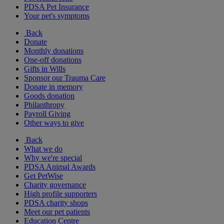
PDSA Pet Insurance
Your pet's symptoms
Back
Donate
Monthly donations
One-off donations
Gifts in Wills
Sponsor our Trauma Care
Donate in memory
Goods donation
Philanthropy
Payroll Giving
Other ways to give
Back
What we do
Why we're special
PDSA Animal Awards
Get PetWise
Charity governance
High profile supporters
PDSA charity shops
Meet our pet patients
Education Centre