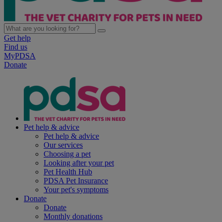
Get help
Find us
MyPDSA
Donate
Pet help & advice
Pet help & advice
Our services
Choosing a pet
Looking after your pet
Pet Health Hub
PDSA Pet Insurance
Your pet's symptoms
Donate
Donate
Monthly donations