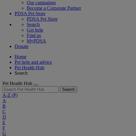
Our campaigns
Become a Corporate Partner
PDSA Pet Store
PDSA Pet Store
Search
Get help
Find us
MyPDSA
Donate
Home
Pet help and advice
Pet Health Hub
Search
Pet Health Hub
Search
A-Z
(P)
A
B
C
D
E
F
G