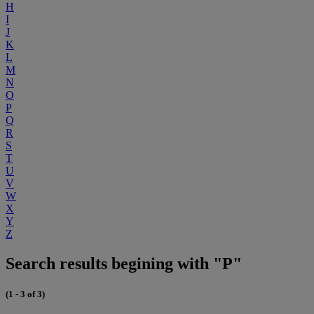
H
I
J
K
L
M
N
O
P
Q
R
S
T
U
V
W
X
Y
Z
Search results begining with "P"
(1 - 3 of 3)