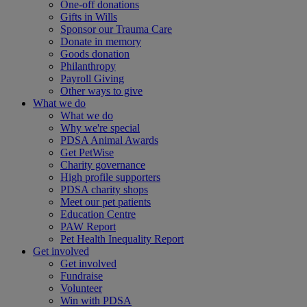
One-off donations
Gifts in Wills
Sponsor our Trauma Care
Donate in memory
Goods donation
Philanthropy
Payroll Giving
Other ways to give
What we do
What we do
Why we're special
PDSA Animal Awards
Get PetWise
Charity governance
High profile supporters
PDSA charity shops
Meet our pet patients
Education Centre
PAW Report
Pet Health Inequality Report
Get involved
Get involved
Fundraise
Volunteer
Win with PDSA