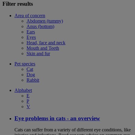
Filter results
Area of concern
Abdomen (tummy)
Anus (bottom)
Ears
Eyes
Head, face and neck
Mouth and Teeth
Skin and fur
Pet species
Cat
Dog
Rabbit
Alphabet
E
P
V
Eye problems in cats - an overview
Cats can suffer from a variety of different eye conditions, like