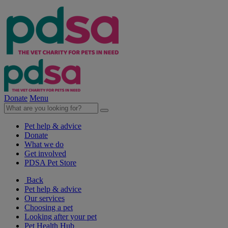
Donate
Menu
Pet help & advice
Donate
What we do
Get involved
PDSA Pet Store
Back
Pet help & advice
Our services
Choosing a pet
Looking after your pet
Pet Health Hub