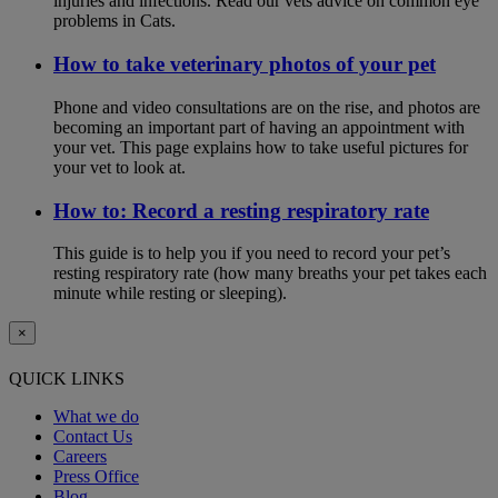
injuries and infections. Read our vets advice on common eye
problems in Cats.
How to take veterinary photos of your pet
Phone and video consultations are on the rise, and photos are
becoming an important part of having an appointment with
your vet. This page explains how to take useful pictures for
your vet to look at.
How to: Record a resting respiratory rate
This guide is to help you if you need to record your pet’s
resting respiratory rate (how many breaths your pet takes each
minute while resting or sleeping).
×
QUICK LINKS
What we do
Contact Us
Careers
Press Office
Blog