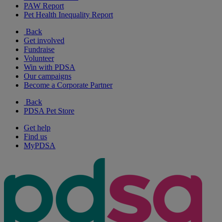
PAW Report
Pet Health Inequality Report
Back
Get involved
Fundraise
Volunteer
Win with PDSA
Our campaigns
Become a Corporate Partner
Back
PDSA Pet Store
Get help
Find us
MyPDSA