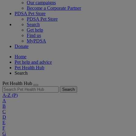
Our campaigns
Become a Corporate Partner
PDSA Pet Store
PDSA Pet Store
Search
Get help
Find us
MyPDSA
Donate
Home
Pet help and advice
Pet Health Hub
Search
Pet Health Hub
Search
A-Z
(P)
A
B
C
D
E
F
G