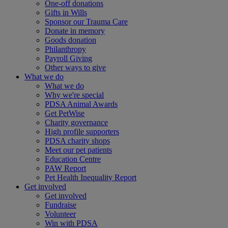
One-off donations
Gifts in Wills
Sponsor our Trauma Care
Donate in memory
Goods donation
Philanthropy
Payroll Giving
Other ways to give
What we do
What we do
Why we're special
PDSA Animal Awards
Get PetWise
Charity governance
High profile supporters
PDSA charity shops
Meet our pet patients
Education Centre
PAW Report
Pet Health Inequality Report
Get involved
Get involved
Fundraise
Volunteer
Win with PDSA