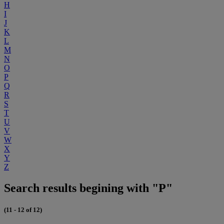
H
I
J
K
L
M
N
O
P
Q
R
S
T
U
V
W
X
Y
Z
Search results begining with "P"
(11 - 12 of 12)