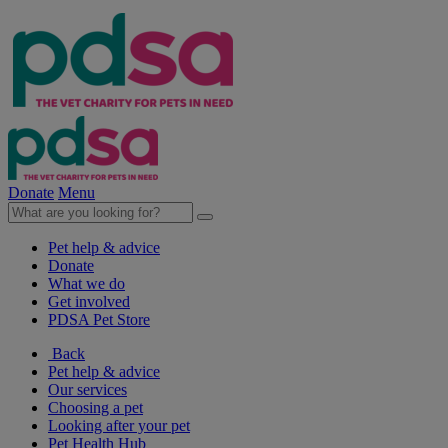
Donate
Menu
Pet help & advice
Donate
What we do
Get involved
PDSA Pet Store
Back
Pet help & advice
Our services
Choosing a pet
Looking after your pet
Pet Health Hub