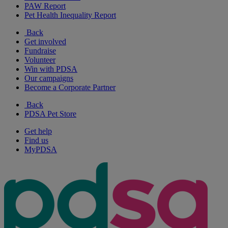
PAW Report
Pet Health Inequality Report
Back
Get involved
Fundraise
Volunteer
Win with PDSA
Our campaigns
Become a Corporate Partner
Back
PDSA Pet Store
Get help
Find us
MyPDSA