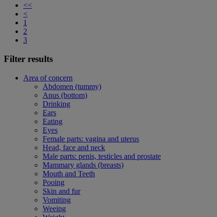
<<
<
1
2
3
Filter results
Area of concern
Abdomen (tummy)
Anus (bottom)
Drinking
Ears
Eating
Eyes
Female parts: vagina and uterus
Head, face and neck
Male parts: penis, testicles and prostate
Mammary glands (breasts)
Mouth and Teeth
Pooing
Skin and fur
Vomiting
Weeing