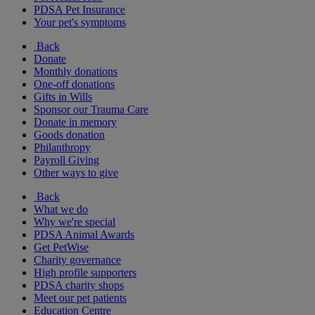
PDSA Pet Insurance
Your pet's symptoms
Back
Donate
Monthly donations
One-off donations
Gifts in Wills
Sponsor our Trauma Care
Donate in memory
Goods donation
Philanthropy
Payroll Giving
Other ways to give
Back
What we do
Why we're special
PDSA Animal Awards
Get PetWise
Charity governance
High profile supporters
PDSA charity shops
Meet our pet patients
Education Centre