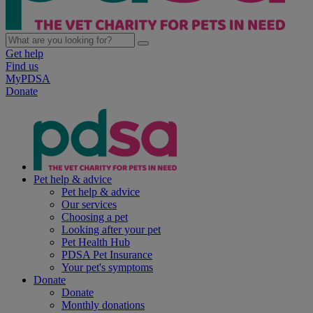
Get help
Find us
MyPDSA
Donate
Pet help & advice
Pet help & advice
Our services
Choosing a pet
Looking after your pet
Pet Health Hub
PDSA Pet Insurance
Your pet's symptoms
Donate
Donate
Monthly donations