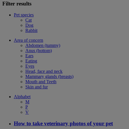
Filter results
Pet species
Cat
Dog
Rabbit
Area of concern
Abdomen (tummy)
Anus (bottom)
Ears
Eating
Eyes
Head, face and neck
Mammary glands (breasts)
Mouth and Teeth
Skin and fur
Alphabet
M
P
V
How to take veterinary photos of your pet