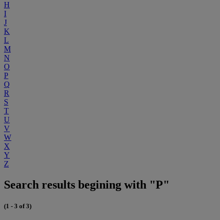
H
I
J
K
L
M
N
O
P
Q
R
S
T
U
V
W
X
Y
Z
Search results begining with "P"
(1 - 3 of 3)