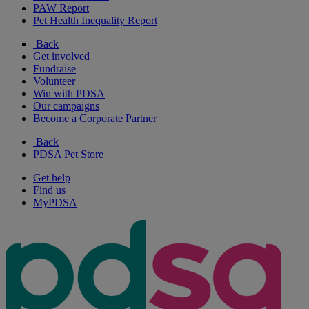
PAW Report
Pet Health Inequality Report
Back
Get involved
Fundraise
Volunteer
Win with PDSA
Our campaigns
Become a Corporate Partner
Back
PDSA Pet Store
Get help
Find us
MyPDSA