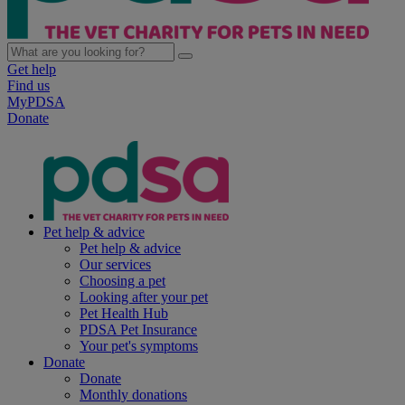
Get help
Find us
MyPDSA
Donate
Pet help & advice
Pet help & advice
Our services
Choosing a pet
Looking after your pet
Pet Health Hub
PDSA Pet Insurance
Your pet's symptoms
Donate
Donate
Monthly donations