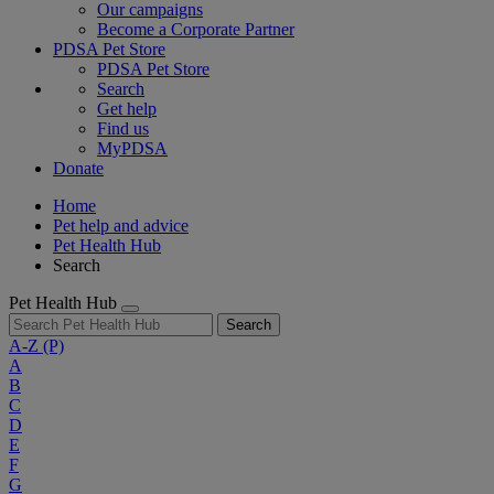
Our campaigns
Become a Corporate Partner
PDSA Pet Store
PDSA Pet Store
Search
Get help
Find us
MyPDSA
Donate
Home
Pet help and advice
Pet Health Hub
Search
Pet Health Hub
Search
A-Z
(P)
A
B
C
D
E
F
G