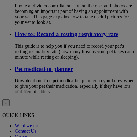
Phone and video consultations are on the rise, and photos are
becoming an important part of having an appointment with
your vet. This page explains how to take useful pictures for
your vet to look at.
How to: Record a resting respiratory rate
This guide is to help you if you need to record your pet’s
resting respiratory rate (how many breaths your pet takes each
minute while resting or sleeping).
Pet medication planner
Download our free pet medication planner so you know when
to give your pet their medication, especially if they have lots
of different tablets.
×
QUICK LINKS
What we do
Contact Us
Careers