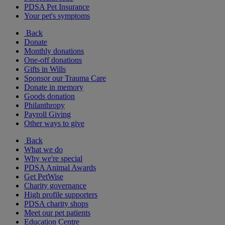
PDSA Pet Insurance
Your pet's symptoms
Back
Donate
Monthly donations
One-off donations
Gifts in Wills
Sponsor our Trauma Care
Donate in memory
Goods donation
Philanthropy
Payroll Giving
Other ways to give
Back
What we do
Why we're special
PDSA Animal Awards
Get PetWise
Charity governance
High profile supporters
PDSA charity shops
Meet our pet patients
Education Centre