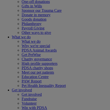
One-off donations
Gifts in Wills
Sponsor our Trauma Care
Donate in memory
Goods donation
Philanthropy
Payroll Giving
Other ways to give
What we do
What we do
Why we're special
PDSA Animal Awards
Get PetWise
Charity governance
High profile supporters
PDSA charity shops
Meet our pet patients
Education Centre
PAW Report
Pet Health Inequality Report
Get involved
Get involved
Fundraise
Volunteer
Win with PDSA