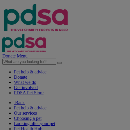
Donate
Menu
Pet help & advice
Donate
What we do
Get involved
PDSA Pet Store
Back
Pet help & advice
Our services
Choosing a pet
Looking after your pet
Pet Health Hub