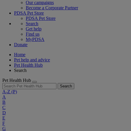
Our campaigns
Become a Corporate Partner
PDSA Pet Store
PDSA Pet Store
Search
Get help
Find us
MyPDSA
Donate
Home
Pet help and advice
Pet Health Hub
Search
Pet Health Hub
Search
A-Z
(P)
A
B
C
D
E
F
G