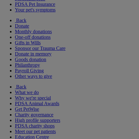
PDSA Pet Insurance
Your pet's symptoms
Back
Donate
Monthly donations
One-off donations
Gifts in Wills
Sponsor our Trauma Care
Donate in memory
Goods donation
Philanthropy
Payroll Giving
Other ways to give
Back
What we do
Why we're special
PDSA Animal Awards
Get PetWise
Charity governance
High profile supporters
PDSA charity shops
Meet our pet patients
Education Centre