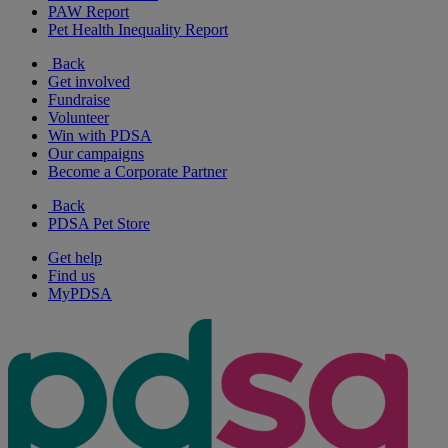
PAW Report
Pet Health Inequality Report
Back
Get involved
Fundraise
Volunteer
Win with PDSA
Our campaigns
Become a Corporate Partner
Back
PDSA Pet Store
Get help
Find us
MyPDSA