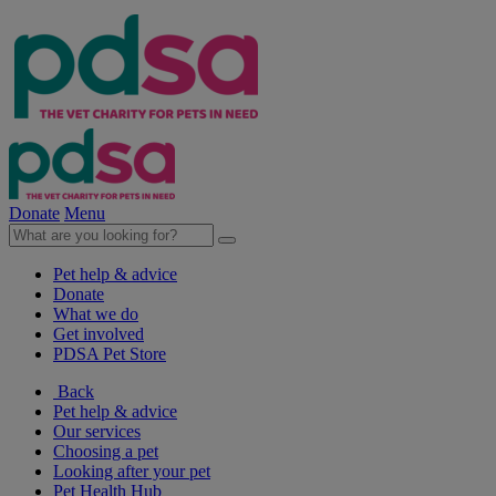
Donate
Menu
Pet help & advice
Donate
What we do
Get involved
PDSA Pet Store
Back
Pet help & advice
Our services
Choosing a pet
Looking after your pet
Pet Health Hub