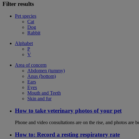
Filter results
Pet species
Cat
Dog
Rabbit
Alphabet
P
V
Area of concern
Abdomen (tummy)
Anus (bottom)
Ears
Eyes
Mouth and Teeth
Skin and fur
How to take veterinary photos of your pet
Phone and video consultations are on the rise, and photos are b
How to: Record a resting respiratory rate