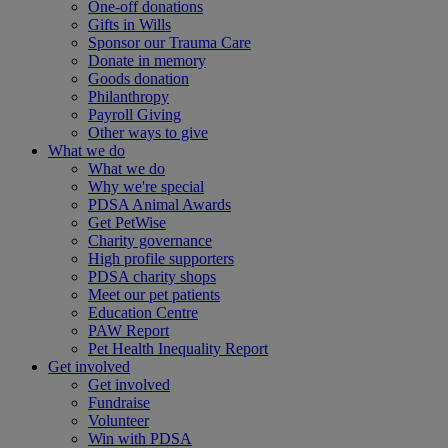
One-off donations
Gifts in Wills
Sponsor our Trauma Care
Donate in memory
Goods donation
Philanthropy
Payroll Giving
Other ways to give
What we do
What we do
Why we're special
PDSA Animal Awards
Get PetWise
Charity governance
High profile supporters
PDSA charity shops
Meet our pet patients
Education Centre
PAW Report
Pet Health Inequality Report
Get involved
Get involved
Fundraise
Volunteer
Win with PDSA