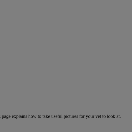
page explains how to take useful pictures for your vet to look at.