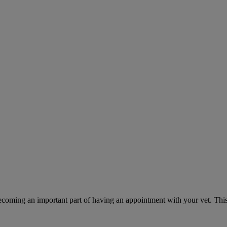
ecoming an important part of having an appointment with your vet. This 