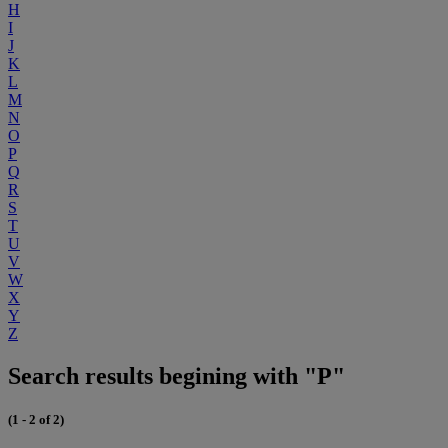
H
I
J
K
L
M
N
O
P
Q
R
S
T
U
V
W
X
Y
Z
Search results begining with "P"
(1 - 2 of 2)