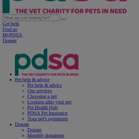
Get help
Find us
MyPDSA
Donate
Pet help & advice
Pet help & advice
Our services
Choosing a pet
Looking after your pet
Pet Health Hub
PDSA Pet Insurance
Your pet's symptoms
Donate
Donate
Monthly donations