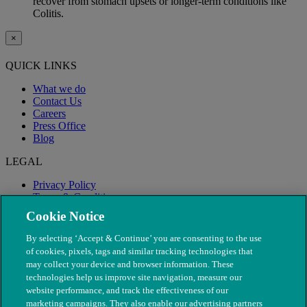
recover from stomach upsets or longer-term conditions like
Colitis.
×
QUICK LINKS
What we do
Contact Us
Careers
Press Office
Blog
LEGAL
Privacy Policy
Terms & Conditions
Modern Slavery
Cookie Notice
By selecting ‘Accept & Continue’ you are consenting to the use
of cookies, pixels, tags and similar tracking technologies that
may collect your device and browser information. These
technologies help us improve site navigation, measure our
website performance, and track the effectiveness of our
marketing campaigns. They also enable our advertising partners