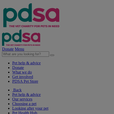
Donate
Menu
Pet help & advice
Donate
What we do
Get involved
PDSA Pet Store
Back
Pet help & advice
Our services
Choosing a pet
Looking after your pet
Pet Health Hub