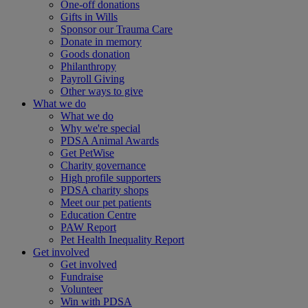
One-off donations
Gifts in Wills
Sponsor our Trauma Care
Donate in memory
Goods donation
Philanthropy
Payroll Giving
Other ways to give
What we do
What we do
Why we're special
PDSA Animal Awards
Get PetWise
Charity governance
High profile supporters
PDSA charity shops
Meet our pet patients
Education Centre
PAW Report
Pet Health Inequality Report
Get involved
Get involved
Fundraise
Volunteer
Win with PDSA