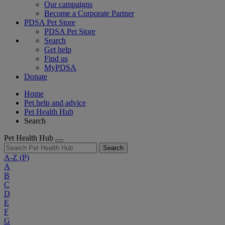
Our campaigns
Become a Corporate Partner
PDSA Pet Store
PDSA Pet Store
Search
Get help
Find us
MyPDSA
Donate
Home
Pet help and advice
Pet Health Hub
Search
Pet Health Hub
Search
A-Z
(P)
A
B
C
D
E
F
G