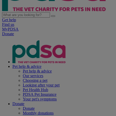
Get help
Find us
MyPDSA
Donate
Pet help & advice
Pet help & advice
Our services
Choosing a pet
Looking after your pet
Pet Health Hub
PDSA Pet Insurance
Your pet's symptoms
Donate
Donate
Monthly donations