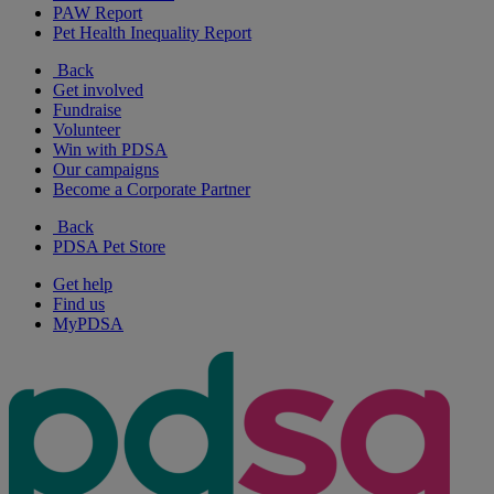
PAW Report
Pet Health Inequality Report
Back
Get involved
Fundraise
Volunteer
Win with PDSA
Our campaigns
Become a Corporate Partner
Back
PDSA Pet Store
Get help
Find us
MyPDSA