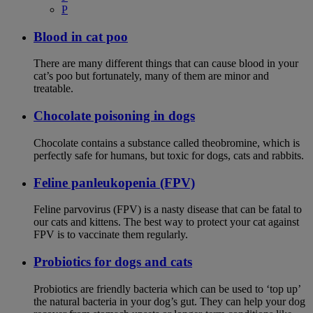
P
Blood in cat poo
There are many different things that can cause blood in your
cat’s poo but fortunately, many of them are minor and
treatable.
Chocolate poisoning in dogs
Chocolate contains a substance called theobromine, which is
perfectly safe for humans, but toxic for dogs, cats and rabbits.
Feline panleukopenia (FPV)
Feline parvovirus (FPV) is a nasty disease that can be fatal to
our cats and kittens. The best way to protect your cat against
FPV is to vaccinate them regularly.
Probiotics for dogs and cats
Probiotics are friendly bacteria which can be used to ‘top up’
the natural bacteria in your dog’s gut. They can help your dog