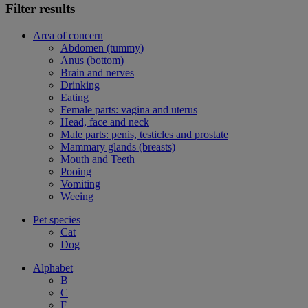
Filter results
Area of concern
Abdomen (tummy)
Anus (bottom)
Brain and nerves
Drinking
Eating
Female parts: vagina and uterus
Head, face and neck
Male parts: penis, testicles and prostate
Mammary glands (breasts)
Mouth and Teeth
Pooing
Vomiting
Weeing
Pet species
Cat
Dog
Alphabet
B
C
F