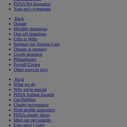
PDSA Pet Insurance
Your pet's symptoms
Back
Donate
Monthly donations
One-off donations
Gifts in Wills
Sponsor our Trauma Care
Donate in memory
Goods donation
Philanthropy
Payroll Giving
Other ways to give
Back
What we do
Why we're special
PDSA Animal Awards
Get PetWise
Charity governance
High profile supporters
PDSA charity shops
Meet our pet patients
Education Centre