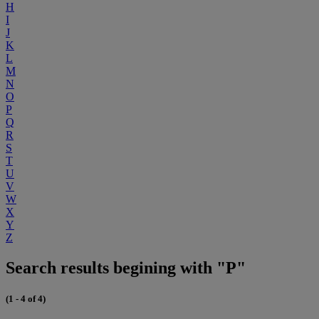
H
I
J
K
L
M
N
O
P
Q
R
S
T
U
V
W
X
Y
Z
Search results begining with "P"
(1 - 4 of 4)