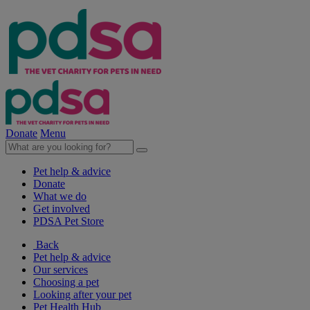
Donate
Menu
Pet help & advice
Donate
What we do
Get involved
PDSA Pet Store
Back
Pet help & advice
Our services
Choosing a pet
Looking after your pet
Pet Health Hub