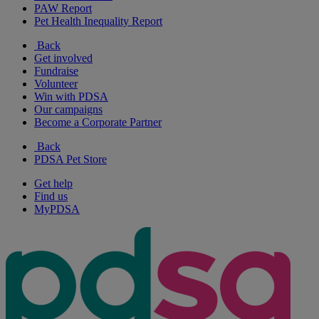
PAW Report
Pet Health Inequality Report
Back
Get involved
Fundraise
Volunteer
Win with PDSA
Our campaigns
Become a Corporate Partner
Back
PDSA Pet Store
Get help
Find us
MyPDSA