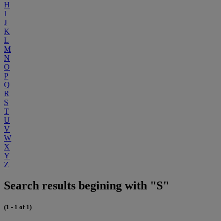
H
I
J
K
L
M
N
O
P
Q
R
S
T
U
V
W
X
Y
Z
Search results begining with "S"
(1 - 1 of 1)