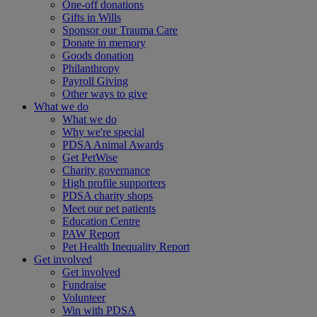
One-off donations
Gifts in Wills
Sponsor our Trauma Care
Donate in memory
Goods donation
Philanthropy
Payroll Giving
Other ways to give
What we do
What we do
Why we're special
PDSA Animal Awards
Get PetWise
Charity governance
High profile supporters
PDSA charity shops
Meet our pet patients
Education Centre
PAW Report
Pet Health Inequality Report
Get involved
Get involved
Fundraise
Volunteer
Win with PDSA