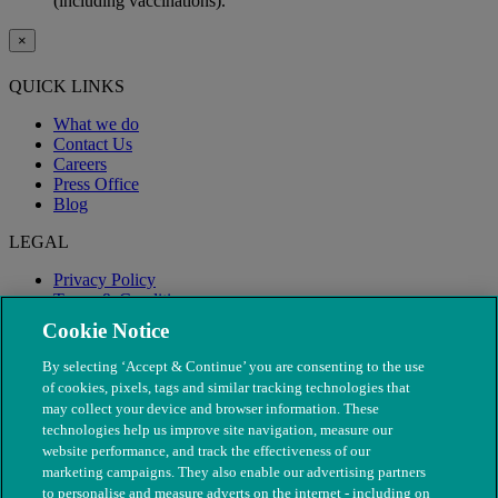
(including vaccinations).
×
QUICK LINKS
What we do
Contact Us
Careers
Press Office
Blog
LEGAL
Privacy Policy
Terms & Conditions
Modern Slavery
Cookie Notice
By selecting ‘Accept & Continue’ you are consenting to the use
of cookies, pixels, tags and similar tracking technologies that
may collect your device and browser information. These
technologies help us improve site navigation, measure our
website performance, and track the effectiveness of our
marketing campaigns. They also enable our advertising partners
to personalise and measure adverts on the internet - including on