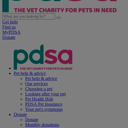
Get help
Find us
MyPDSA
Donate
Pet help & advice
Pet help & advice
Our services
Choosing a pet
Looking after your pet
Pet Health Hub
PDSA Pet Insurance
Your pet's symptoms
Donate
Donate
Monthly donations