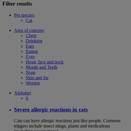
Filter results
Pet species
Cat
Area of concern
Chest
Drinking
Ears
Eating
Eyes
Head, face and neck
Mouth and Teeth
Nose
Skin and fur
Weeing
Alphabet
S
Severe allergic reactions in cats
Cats can have allergic reactions just like people. Common
triggers include insect stings, plants and medications