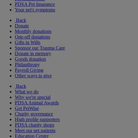
PDSA Pet Insurance
Your pet's symptoms
Back
Donate
Monthly donations
One-off donations
Gifts in Wills
Sponsor our Trauma Care
Donate in memory
Goods donation
Philanthropy
Payroll Giving
Other ways to give
Back
What we do
Why we're special
PDSA Animal Awards
Get PetWise
Charity governance
High profile supporters
PDSA charity shops
Meet our pet patients
Education Centre