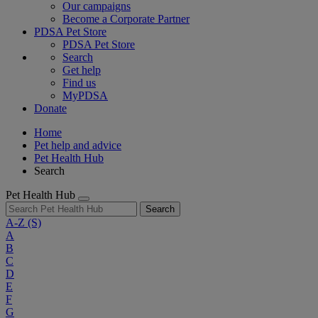
Our campaigns
Become a Corporate Partner
PDSA Pet Store
PDSA Pet Store
Search
Get help
Find us
MyPDSA
Donate
Home
Pet help and advice
Pet Health Hub
Search
Pet Health Hub
Search
A-Z
(S)
A
B
C
D
E
F
G