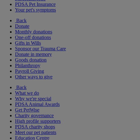
PDSA Pet Insurance
Your pet's symptoms
Back
Donate
Monthly donations
One-off donations
Gifts in Wills
Sponsor our Trauma Care
Donate in memory
Goods donation
Philanthropy
Payroll Giving
Other ways to give
Back
What we do
Why we're special
PDSA Animal Awards
Get PetWise
Charity governance
High profile supporters
PDSA charity shops
Meet our pet patients
Education Centre