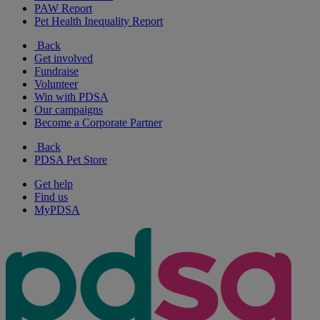
PAW Report
Pet Health Inequality Report
Back
Get involved
Fundraise
Volunteer
Win with PDSA
Our campaigns
Become a Corporate Partner
Back
PDSA Pet Store
Get help
Find us
MyPDSA