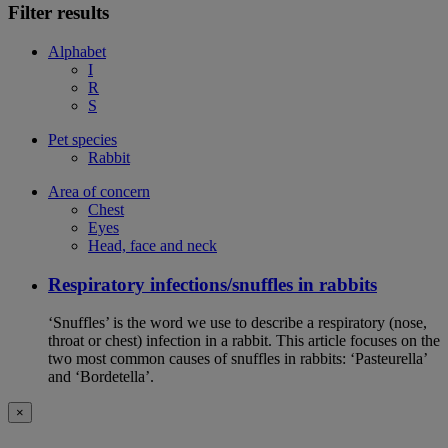
Filter results
Alphabet
I
R
S
Pet species
Rabbit
Area of concern
Chest
Eyes
Head, face and neck
Respiratory infections/snuffles in rabbits
‘Snuffles’ is the word we use to describe a respiratory (nose,
throat or chest) infection in a rabbit. This article focuses on the
two most common causes of snuffles in rabbits: ‘Pasteurella’
and ‘Bordetella’.
×