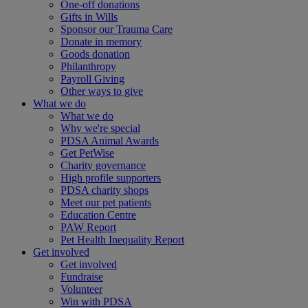
One-off donations
Gifts in Wills
Sponsor our Trauma Care
Donate in memory
Goods donation
Philanthropy
Payroll Giving
Other ways to give
What we do
What we do
Why we're special
PDSA Animal Awards
Get PetWise
Charity governance
High profile supporters
PDSA charity shops
Meet our pet patients
Education Centre
PAW Report
Pet Health Inequality Report
Get involved
Get involved
Fundraise
Volunteer
Win with PDSA