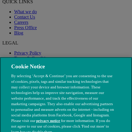
QUICK LINKS
What we do
Contact Us
Careers
Press Office
Blog
LEGAL
Privacy Policy
Terms & Conditions
Modern Slavery
Cookie Notice
By selecting ‘Accept & Continue’ you are consenting to the use
of cookies, pixels, tags and similar tracking technologies that
may collect your device and browser information. These
technologies help us improve site navigation, measure our
website performance, and track the effectiveness of our
marketing campaigns. They also enable our advertising partners
to personalise and measure adverts on the internet - including on
social media platforms from Facebook, Google and Instagram.
Please visit our
privacy notice
for more information. If you do
not agree to our use of cookies, please click 'Find out more' to
© The People's Dispensary for Sick Animals. Registered charity
learn how to disable them.