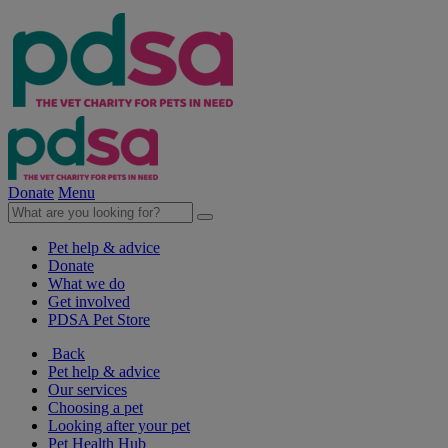
Donate
Menu
Pet help & advice
Donate
What we do
Get involved
PDSA Pet Store
Back
Pet help & advice
Our services
Choosing a pet
Looking after your pet
Pet Health Hub