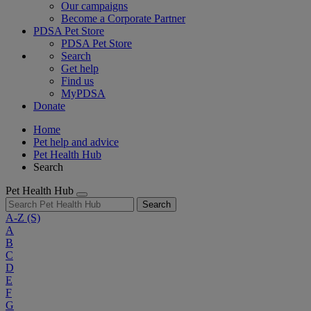
Our campaigns
Become a Corporate Partner
PDSA Pet Store
PDSA Pet Store
Search
Get help
Find us
MyPDSA
Donate
Home
Pet help and advice
Pet Health Hub
Search
Pet Health Hub
Search
A-Z
(S)
A
B
C
D
E
F
G