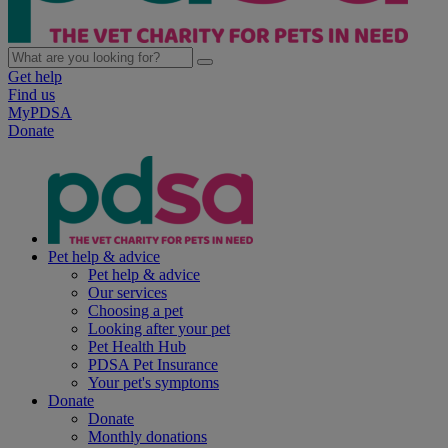
Get help
Find us
MyPDSA
Donate
Pet help & advice
Pet help & advice
Our services
Choosing a pet
Looking after your pet
Pet Health Hub
PDSA Pet Insurance
Your pet's symptoms
Donate
Donate
Monthly donations