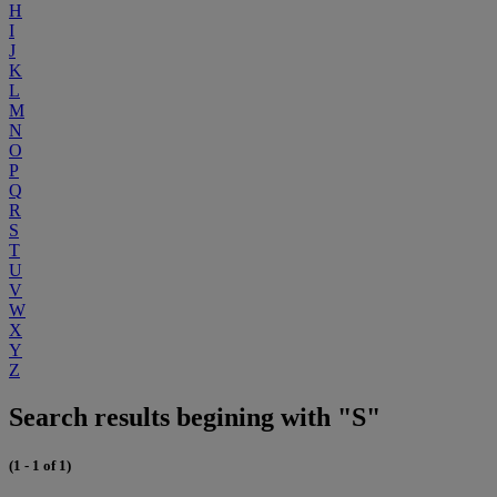
H
I
J
K
L
M
N
O
P
Q
R
S
T
U
V
W
X
Y
Z
Search results begining with "S"
(1 - 1 of 1)