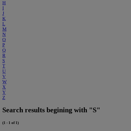
H
I
J
K
L
M
N
O
P
Q
R
S
T
U
V
W
X
Y
Z
Search results begining with "S"
(1 - 1 of 1)