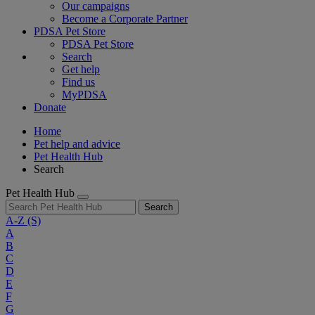
Our campaigns
Become a Corporate Partner
PDSA Pet Store
PDSA Pet Store
Search
Get help
Find us
MyPDSA
Donate
Home
Pet help and advice
Pet Health Hub
Search
Pet Health Hub
Search
A-Z
(S)
A
B
C
D
E
F
G