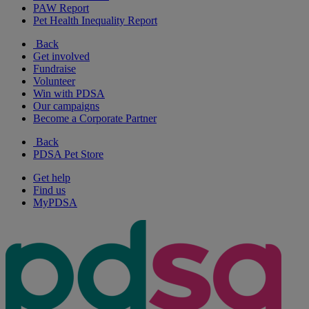
PAW Report
Pet Health Inequality Report
Back
Get involved
Fundraise
Volunteer
Win with PDSA
Our campaigns
Become a Corporate Partner
Back
PDSA Pet Store
Get help
Find us
MyPDSA