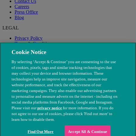
Contact Us
Careers
Press Office
Blog
LEGAL
Privacy Policy
Terms & Conditions
Modern Slavery
Cookie Notice
By selecting ‘Accept & Continue’ you are consenting to the use
of cookies, pixels, tags and similar tracking technologies that
may collect your device and browser information. These
technologies help us improve site navigation, measure our
website performance, and track the effectiveness of our
marketing campaigns. They also enable our advertising partners
to personalise and measure adverts on the internet - including on
social media platforms from Facebook, Google and Instagram.
Please visit our
privacy notice
for more information. If you do
not agree to our use of cookies, please click 'Find out more' to
© The People's Dispensary for Sick Animals. Registered charity
learn how to disable them.
nos. 208217 & SC037585
Find Out More
Accept All & Continue