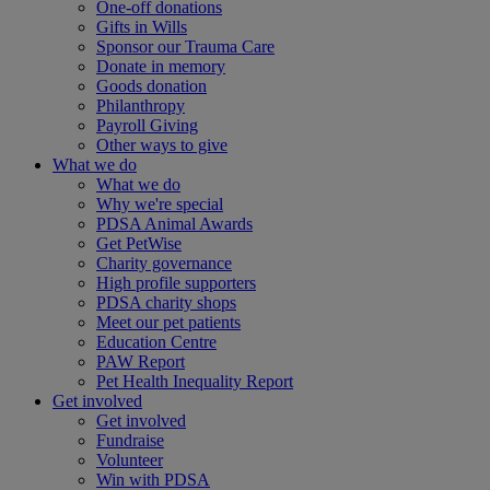
One-off donations
Gifts in Wills
Sponsor our Trauma Care
Donate in memory
Goods donation
Philanthropy
Payroll Giving
Other ways to give
What we do
What we do
Why we're special
PDSA Animal Awards
Get PetWise
Charity governance
High profile supporters
PDSA charity shops
Meet our pet patients
Education Centre
PAW Report
Pet Health Inequality Report
Get involved
Get involved
Fundraise
Volunteer
Win with PDSA