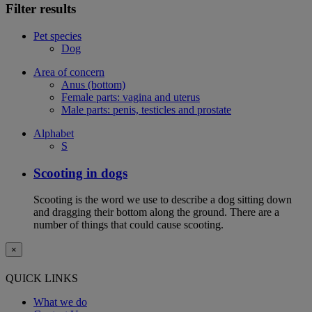
Filter results
Pet species
Dog
Area of concern
Anus (bottom)
Female parts: vagina and uterus
Male parts: penis, testicles and prostate
Alphabet
S
Scooting in dogs
Scooting is the word we use to describe a dog sitting down
and dragging their bottom along the ground. There are a
number of things that could cause scooting.
×
QUICK LINKS
What we do