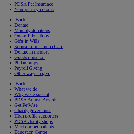
PDSA Pet Insurance
Your pet's symptoms
Back
Donate
Monthly donations
One-off donations
Gifts in Wills
Sponsor our Trauma Care
Donate in memory
Goods donation
Philanthropy
Payroll Giving
Other ways to give
Back
What we do
Why we're special
PDSA Animal Awards
Get PetWise
Charity governance
High profile supporters
PDSA charity shops
Meet our pet patients
Education Centre