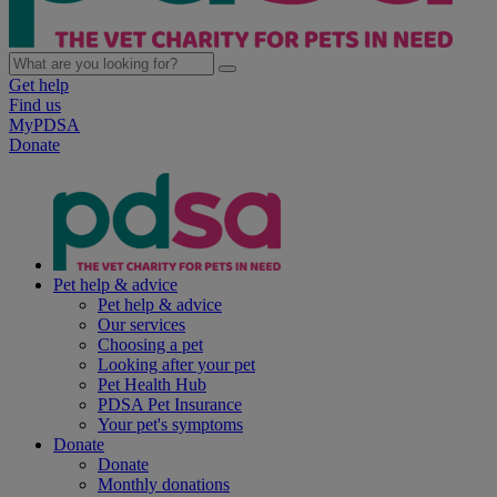
Get help
Find us
MyPDSA
Donate
Pet help & advice
Pet help & advice
Our services
Choosing a pet
Looking after your pet
Pet Health Hub
PDSA Pet Insurance
Your pet's symptoms
Donate
Donate
Monthly donations