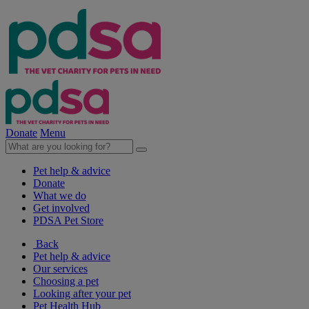
Donate
Menu
Pet help & advice
Donate
What we do
Get involved
PDSA Pet Store
Back
Pet help & advice
Our services
Choosing a pet
Looking after your pet
Pet Health Hub