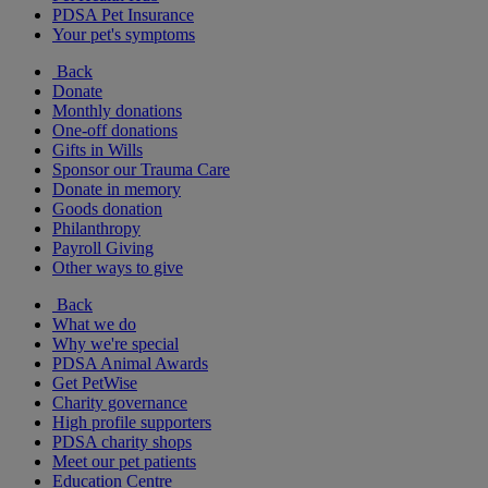
PDSA Pet Insurance
Your pet's symptoms
Back
Donate
Monthly donations
One-off donations
Gifts in Wills
Sponsor our Trauma Care
Donate in memory
Goods donation
Philanthropy
Payroll Giving
Other ways to give
Back
What we do
Why we're special
PDSA Animal Awards
Get PetWise
Charity governance
High profile supporters
PDSA charity shops
Meet our pet patients
Education Centre