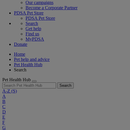
Our campaigns
Become a Corporate Partner
PDSA Pet Store
PDSA Pet Store
Search
Get help
Find us
MyPDSA
Donate
Home
Pet help and advice
Pet Health Hub
Search
Pet Health Hub
Search
A-Z
(S)
A
B
C
D
E
F
G