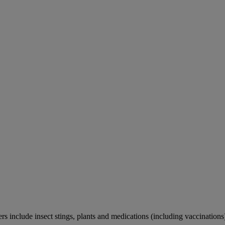
rs include insect stings, plants and medications (including vaccinations