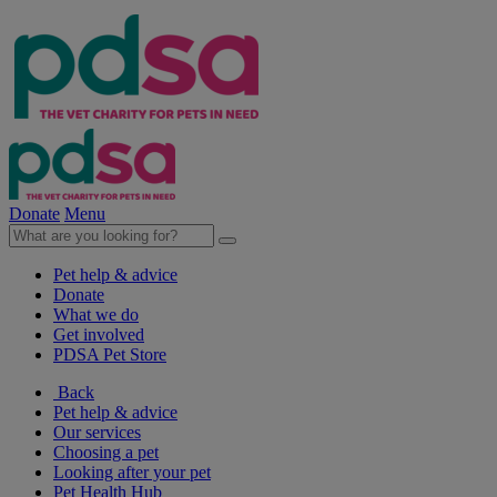
Donate
Menu
Pet help & advice
Donate
What we do
Get involved
PDSA Pet Store
Back
Pet help & advice
Our services
Choosing a pet
Looking after your pet
Pet Health Hub