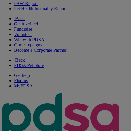
PAW Report
Pet Health Inequality Report
Back
Get involved
Fundraise
Volunteer
Win with PDSA
Our campaigns
Become a Corporate Partner
Back
PDSA Pet Store
Get help
Find us
MyPDSA