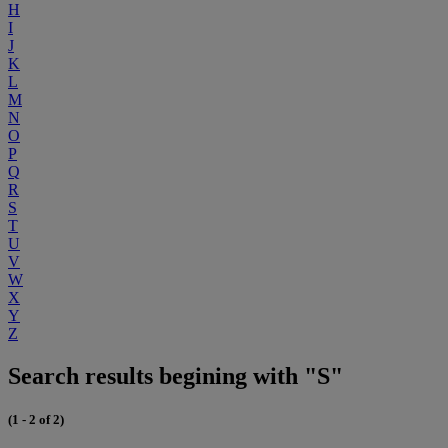
H
I
J
K
L
M
N
O
P
Q
R
S
T
U
V
W
X
Y
Z
Search results begining with "S"
(1 - 2 of 2)