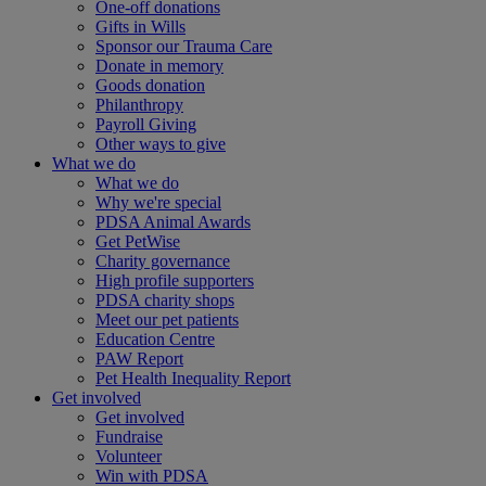
One-off donations
Gifts in Wills
Sponsor our Trauma Care
Donate in memory
Goods donation
Philanthropy
Payroll Giving
Other ways to give
What we do
What we do
Why we're special
PDSA Animal Awards
Get PetWise
Charity governance
High profile supporters
PDSA charity shops
Meet our pet patients
Education Centre
PAW Report
Pet Health Inequality Report
Get involved
Get involved
Fundraise
Volunteer
Win with PDSA