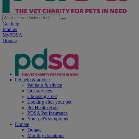
Get help
Find us
MyPDSA
Donate
Pet help & advice
Pet help & advice
Our services
Choosing a pet
Looking after your pet
Pet Health Hub
PDSA Pet Insurance
Your pet's symptoms
Donate
Donate
Monthly donations