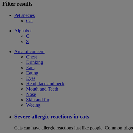
Filter results
Pet species
Cat
Alphabet
C
S
Area of concern
Chest
Drinking
Ears
Eating
Eyes
Head, face and neck
Mouth and Teeth
Nose
Skin and fur
Weeing
Severe allergic reactions in cats
Cats can have allergic reactions just like people. Common trigge