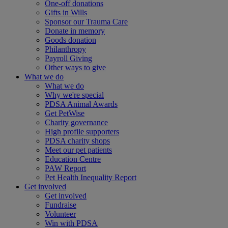
One-off donations
Gifts in Wills
Sponsor our Trauma Care
Donate in memory
Goods donation
Philanthropy
Payroll Giving
Other ways to give
What we do
What we do
Why we're special
PDSA Animal Awards
Get PetWise
Charity governance
High profile supporters
PDSA charity shops
Meet our pet patients
Education Centre
PAW Report
Pet Health Inequality Report
Get involved
Get involved
Fundraise
Volunteer
Win with PDSA