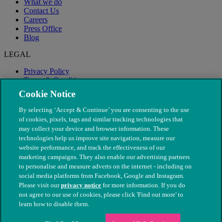
What we do
Contact Us
Careers
Press Office
Blog
LEGAL
Privacy Policy
Terms & Conditions
Modern Slavery
Cookie Notice
By selecting ‘Accept & Continue’ you are consenting to the use
of cookies, pixels, tags and similar tracking technologies that
may collect your device and browser information. These
technologies help us improve site navigation, measure our
website performance, and track the effectiveness of our
marketing campaigns. They also enable our advertising partners
to personalise and measure adverts on the internet - including on
social media platforms from Facebook, Google and Instagram.
Please visit our
privacy notice
for more information. If you do
not agree to our use of cookies, please click 'Find out more' to
© The People's Dispensary for Sick Animals. Registered charity
learn how to disable them.
nos. 208217 & SC037585