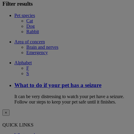
Filter results
Pet species
Cat
Dog
Rabbit
Area of concern
Brain and nerves
Emergency
Alphabet
F
S
What to do if your pet has a seizure
It can be very distressing to watch your pet have a seizure.
Follow our steps to keep your pet safe until it finishes.
×
QUICK LINKS