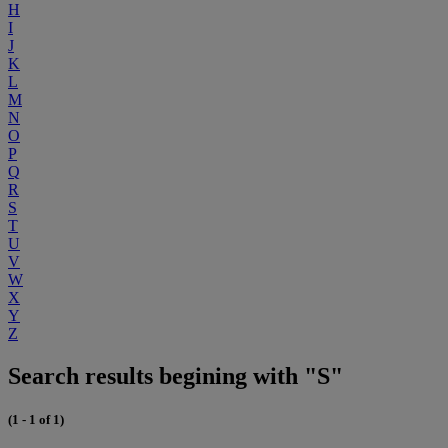
H
I
J
K
L
M
N
O
P
Q
R
S
T
U
V
W
X
Y
Z
Search results begining with "S"
(1 - 1 of 1)