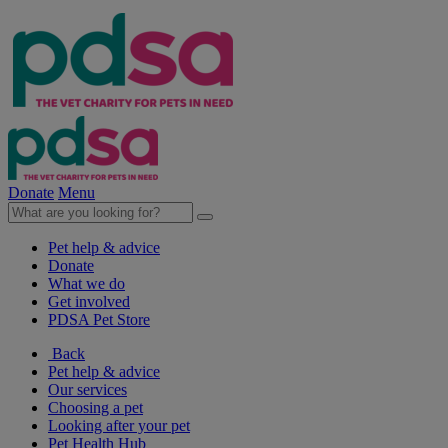
Donate
Menu
Pet help & advice
Donate
What we do
Get involved
PDSA Pet Store
Back
Pet help & advice
Our services
Choosing a pet
Looking after your pet
Pet Health Hub