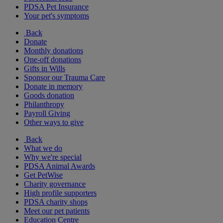
PDSA Pet Insurance
Your pet's symptoms
Back
Donate
Monthly donations
One-off donations
Gifts in Wills
Sponsor our Trauma Care
Donate in memory
Goods donation
Philanthropy
Payroll Giving
Other ways to give
Back
What we do
Why we're special
PDSA Animal Awards
Get PetWise
Charity governance
High profile supporters
PDSA charity shops
Meet our pet patients
Education Centre