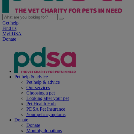
Get help
Find us
MyPDSA
Donate
Pet help & advice
Pet help & advice
Our services
Choosing a pet
Looking after your pet
Pet Health Hub
PDSA Pet Insurance
Your pet's symptoms
Donate
Donate
Monthly donations