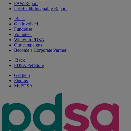
PAW Report
Pet Health Inequality Report
Back
Get involved
Fundraise
Volunteer
Win with PDSA
Our campaigns
Become a Corporate Partner
Back
PDSA Pet Store
Get help
Find us
MyPDSA