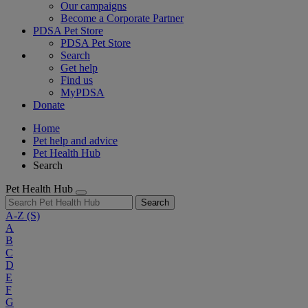
Our campaigns
Become a Corporate Partner
PDSA Pet Store
PDSA Pet Store
Search
Get help
Find us
MyPDSA
Donate
Home
Pet help and advice
Pet Health Hub
Search
Pet Health Hub
Search
A-Z
(S)
A
B
C
D
E
F
G