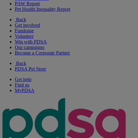
PAW Report
Pet Health Inequality Report
Back
Get involved
Fundraise
Volunteer
Win with PDSA
Our campaigns
Become a Corporate Partner
Back
PDSA Pet Store
Get help
Find us
MyPDSA