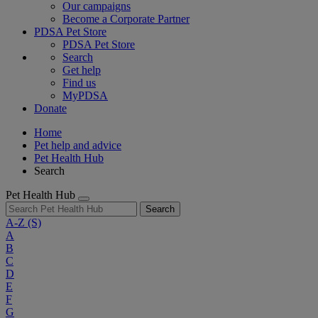
Our campaigns
Become a Corporate Partner
PDSA Pet Store
PDSA Pet Store
Search
Get help
Find us
MyPDSA
Donate
Home
Pet help and advice
Pet Health Hub
Search
Pet Health Hub
Search
A-Z
(S)
A
B
C
D
E
F
G