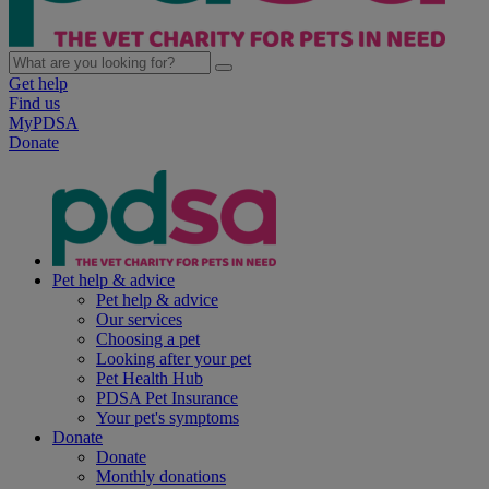
Get help
Find us
MyPDSA
Donate
Pet help & advice
Pet help & advice
Our services
Choosing a pet
Looking after your pet
Pet Health Hub
PDSA Pet Insurance
Your pet's symptoms
Donate
Donate
Monthly donations