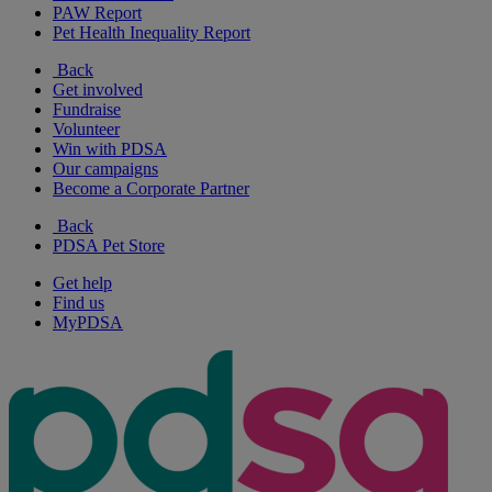
PAW Report
Pet Health Inequality Report
Back
Get involved
Fundraise
Volunteer
Win with PDSA
Our campaigns
Become a Corporate Partner
Back
PDSA Pet Store
Get help
Find us
MyPDSA