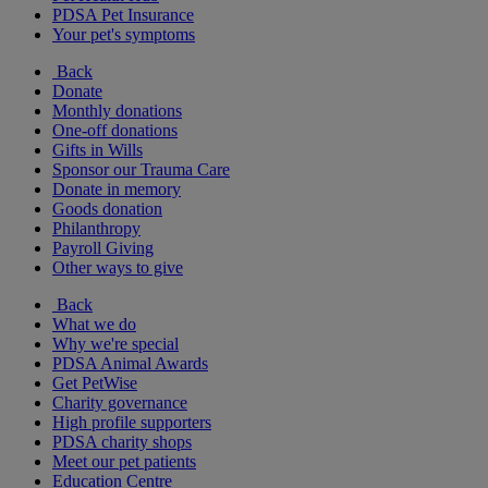
PDSA Pet Insurance
Your pet's symptoms
Back
Donate
Monthly donations
One-off donations
Gifts in Wills
Sponsor our Trauma Care
Donate in memory
Goods donation
Philanthropy
Payroll Giving
Other ways to give
Back
What we do
Why we're special
PDSA Animal Awards
Get PetWise
Charity governance
High profile supporters
PDSA charity shops
Meet our pet patients
Education Centre