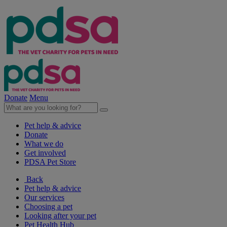
Donate
Menu
Pet help & advice
Donate
What we do
Get involved
PDSA Pet Store
Back
Pet help & advice
Our services
Choosing a pet
Looking after your pet
Pet Health Hub