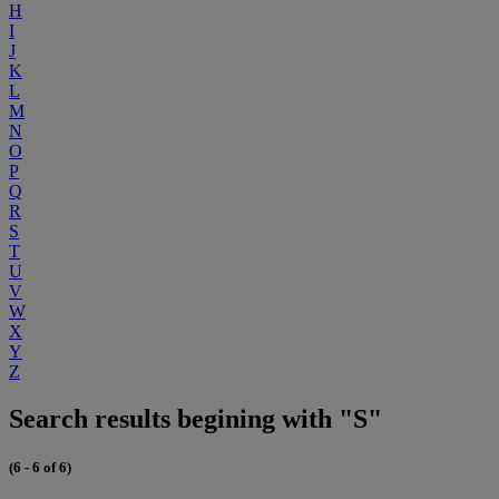
H
I
J
K
L
M
N
O
P
Q
R
S
T
U
V
W
X
Y
Z
Search results begining with "S"
(6 - 6 of 6)