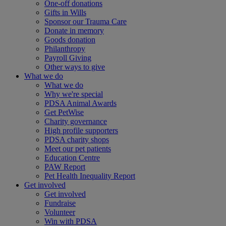
One-off donations
Gifts in Wills
Sponsor our Trauma Care
Donate in memory
Goods donation
Philanthropy
Payroll Giving
Other ways to give
What we do
What we do
Why we're special
PDSA Animal Awards
Get PetWise
Charity governance
High profile supporters
PDSA charity shops
Meet our pet patients
Education Centre
PAW Report
Pet Health Inequality Report
Get involved
Get involved
Fundraise
Volunteer
Win with PDSA