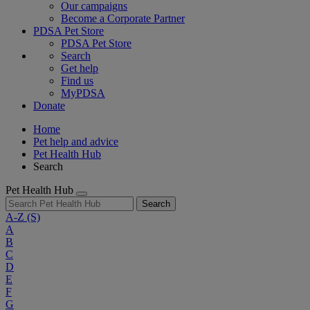
Our campaigns
Become a Corporate Partner
PDSA Pet Store
PDSA Pet Store
Search
Get help
Find us
MyPDSA
Donate
Home
Pet help and advice
Pet Health Hub
Search
Pet Health Hub
Search
A-Z
(S)
A
B
C
D
E
F
G