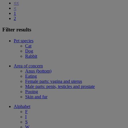
<<
<
1
2
Filter results
Pet species
Cat
Dog
Rabbit
Area of concern
Anus (bottom)
Eating
Female parts: vagina and uterus
Male parts: penis, testicles and prostate
Pooing
Skin and fur
Alphabet
F
I
S
W