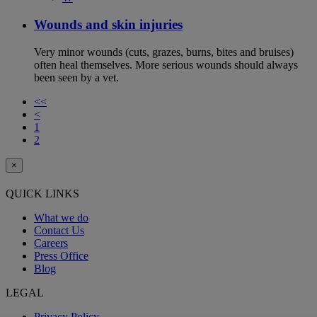
Wounds and skin injuries
Very minor wounds (cuts, grazes, burns, bites and bruises)
often heal themselves. More serious wounds should always
been seen by a vet.
<<
<
1
2
×
QUICK LINKS
What we do
Contact Us
Careers
Press Office
Blog
LEGAL
Privacy Policy