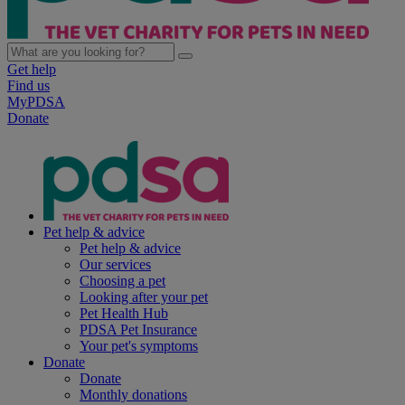
Get help
Find us
MyPDSA
Donate
Pet help & advice
Pet help & advice
Our services
Choosing a pet
Looking after your pet
Pet Health Hub
PDSA Pet Insurance
Your pet's symptoms
Donate
Donate
Monthly donations