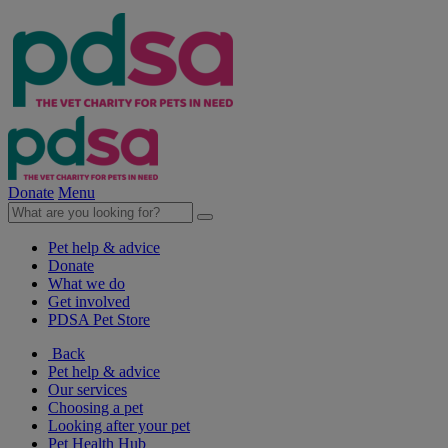
Donate
Menu
Pet help & advice
Donate
What we do
Get involved
PDSA Pet Store
Back
Pet help & advice
Our services
Choosing a pet
Looking after your pet
Pet Health Hub