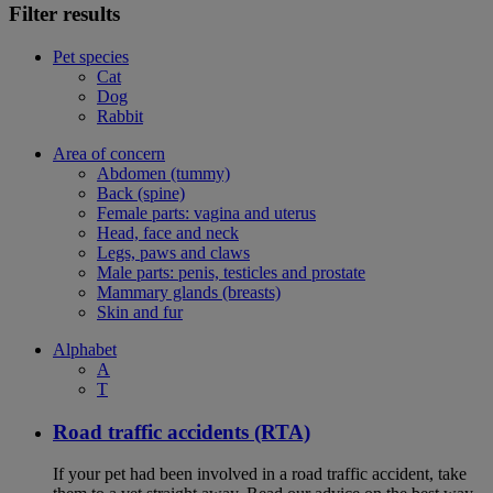
Filter results
Pet species
Cat
Dog
Rabbit
Area of concern
Abdomen (tummy)
Back (spine)
Female parts: vagina and uterus
Head, face and neck
Legs, paws and claws
Male parts: penis, testicles and prostate
Mammary glands (breasts)
Skin and fur
Alphabet
A
T
Road traffic accidents (RTA)
If your pet had been involved in a road traffic accident, take