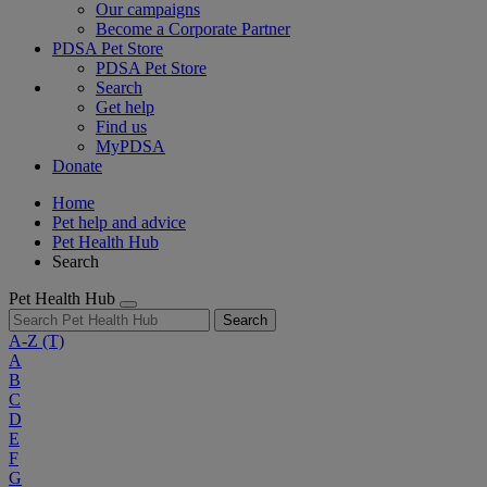
Our campaigns
Become a Corporate Partner
PDSA Pet Store
PDSA Pet Store
Search
Get help
Find us
MyPDSA
Donate
Home
Pet help and advice
Pet Health Hub
Search
Pet Health Hub
Search
A-Z
(T)
A
B
C
D
E
F
G