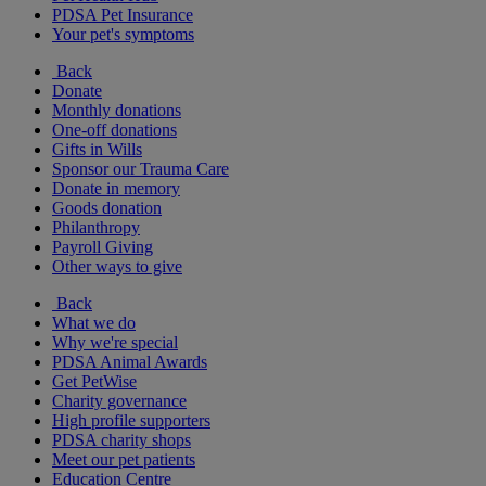
PDSA Pet Insurance
Your pet's symptoms
Back
Donate
Monthly donations
One-off donations
Gifts in Wills
Sponsor our Trauma Care
Donate in memory
Goods donation
Philanthropy
Payroll Giving
Other ways to give
Back
What we do
Why we're special
PDSA Animal Awards
Get PetWise
Charity governance
High profile supporters
PDSA charity shops
Meet our pet patients
Education Centre