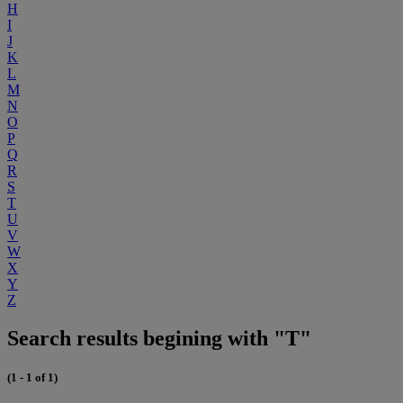
H
I
J
K
L
M
N
O
P
Q
R
S
T
U
V
W
X
Y
Z
Search results begining with "T"
(1 - 1 of 1)