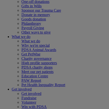
One-off donations
Gifts in Wills
Sponsor our Trauma Care
Donate in memory
Goods donation
Philanthropy
Payroll Giving
Other ways to give
What we do
What we do
Why we're special
PDSA Animal Awards
Get PetWise
Charity governance
High profile supporters
PDSA charity shops
Meet our pet patients
Education Centre
PAW Report
Pet Health Inequality Report
Get involved
Get involved
Fundraise
Volunteer
Win with PDSA