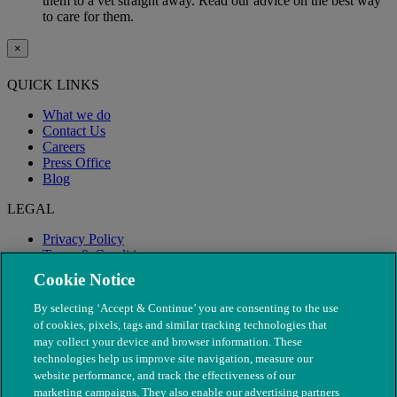
them to a vet straight away. Read our advice on the best way
to care for them.
×
QUICK LINKS
What we do
Contact Us
Careers
Press Office
Blog
LEGAL
Privacy Policy
Terms & Conditions
Modern Slavery
Cookie Notice
By selecting ‘Accept & Continue’ you are consenting to the use
of cookies, pixels, tags and similar tracking technologies that
may collect your device and browser information. These
technologies help us improve site navigation, measure our
website performance, and track the effectiveness of our
marketing campaigns. They also enable our advertising partners