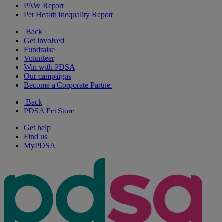
PAW Report
Pet Health Inequality Report
Back
Get involved
Fundraise
Volunteer
Win with PDSA
Our campaigns
Become a Corporate Partner
Back
PDSA Pet Store
Get help
Find us
MyPDSA