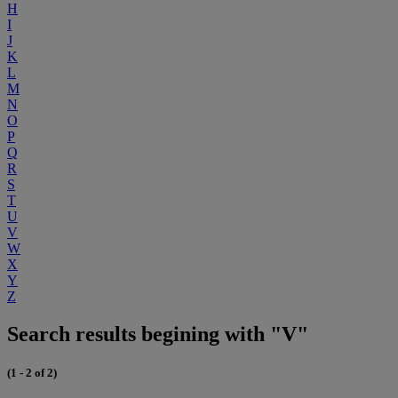
H
I
J
K
L
M
N
O
P
Q
R
S
T
U
V
W
X
Y
Z
Search results begining with "V"
(1 - 2 of 2)