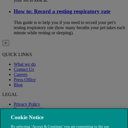
your vet to look at.
How to: Record a resting respiratory rate
This guide is to help you if you need to record your pet’s
resting respiratory rate (how many breaths your pet takes each
minute while resting or sleeping).
×
QUICK LINKS
What we do
Contact Us
Careers
Press Office
Blog
LEGAL
Privacy Policy
Terms & Conditions
Modern Slavery
Cookie Notice
By selecting ‘Accept & Continue’ you are consenting to the use