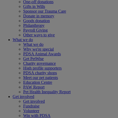
One-off donations
Gifts in Wills
Sponsor our Trauma Care
Donate in memory
Goods donation
Philanthropy
Payroll Giving
Other ways to give
What we do
What we do
Why we're special
PDSA Animal Awards
Get PetWise
Charity governance
High profile supporters
PDSA charity shops
Meet our pet patients
Education Centre
PAW Report
Pet Health Inequality Report
Get involved
Get involved
Fundraise
Volunteer
Win with PDSA