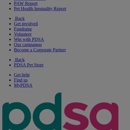
PAW Report
Pet Health Inequality Report
Back
Get involved
Fundraise
Volunteer
Win with PDSA
Our campaigns
Become a Corporate Partner
Back
PDSA Pet Store
Get help
Find us
MyPDSA