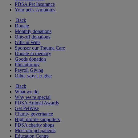
PDSA Pet Insurance
Your pet's symptoms
Back
Donate
Monthly donations
One-off donations
Gifts in Wills
Sponsor our Trauma Care
Donate in memory
Goods donation
Philanthropy
Payroll Giving
Other ways to give
Back
What we do
Why we're special
PDSA Animal Awards
Get PetWise
Charity governance
High profile supporters
PDSA charity shops
Meet our pet patients
Education Centre