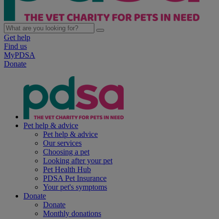
Get help
Find us
MyPDSA
Donate
Pet help & advice
Pet help & advice
Our services
Choosing a pet
Looking after your pet
Pet Health Hub
PDSA Pet Insurance
Your pet's symptoms
Donate
Donate
Monthly donations