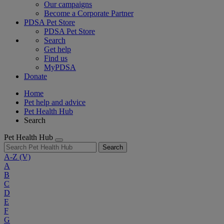
Our campaigns
Become a Corporate Partner
PDSA Pet Store
PDSA Pet Store
Search
Get help
Find us
MyPDSA
Donate
Home
Pet help and advice
Pet Health Hub
Search
Pet Health Hub
Search
A-Z
(V)
A
B
C
D
E
F
G