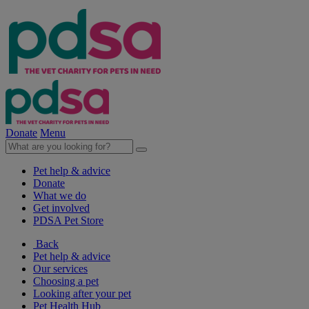
Donate
Menu
Pet help & advice
Donate
What we do
Get involved
PDSA Pet Store
Back
Pet help & advice
Our services
Choosing a pet
Looking after your pet
Pet Health Hub