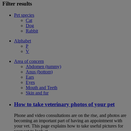
Filter results
Pet species
Cat
Dog
Rabbit
Alphabet
P
V
Area of concern
Abdomen (tummy)
Anus (bottom)
Ears
Eyes
Mouth and Teeth
Skin and fur
How to take veterinary photos of your pet
Phone and video consultations are on the rise, and photos are
becoming an important part of having an appointment with
your vet. This page explains how to take useful pictures for