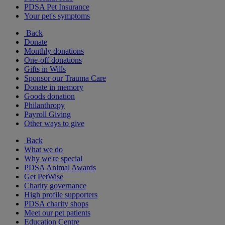
PDSA Pet Insurance
Your pet's symptoms
Back
Donate
Monthly donations
One-off donations
Gifts in Wills
Sponsor our Trauma Care
Donate in memory
Goods donation
Philanthropy
Payroll Giving
Other ways to give
Back
What we do
Why we're special
PDSA Animal Awards
Get PetWise
Charity governance
High profile supporters
PDSA charity shops
Meet our pet patients
Education Centre