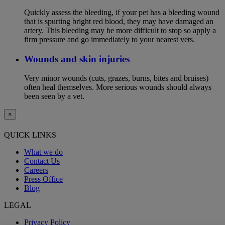
Quickly assess the bleeding, if your pet has a bleeding wound
that is spurting bright red blood, they may have damaged an
artery. This bleeding may be more difficult to stop so apply a
firm pressure and go immediately to your nearest vets.
Wounds and skin injuries
Very minor wounds (cuts, grazes, burns, bites and bruises)
often heal themselves. More serious wounds should always
been seen by a vet.
×
QUICK LINKS
What we do
Contact Us
Careers
Press Office
Blog
LEGAL
Privacy Policy