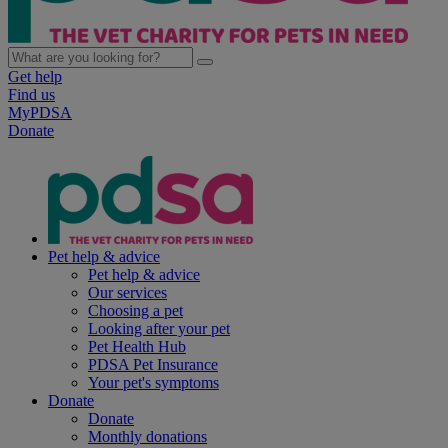
Get help
Find us
MyPDSA
Donate
Pet help & advice
Pet help & advice
Our services
Choosing a pet
Looking after your pet
Pet Health Hub
PDSA Pet Insurance
Your pet's symptoms
Donate
Donate
Monthly donations