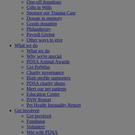
One-off donations
Gifts in Wills
Sponsor our Trauma Care
Donate in memory
Goods donation
Philanthropy
Payroll Giving
Other ways to give
What we do
What we do
Why we're special
PDSA Animal Awards
Get PetWise
Charity governance
High profile supporters
PDSA charity shops
Meet our pet patients
Education Centre
PAW Report
Pet Health Inequality Report
Get involved
Get involved
Fundraise
Volunteer
Win with PDSA