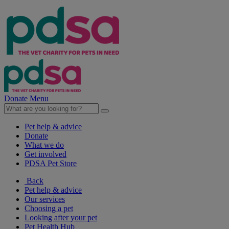
Donate
Menu
Pet help & advice
Donate
What we do
Get involved
PDSA Pet Store
Back
Pet help & advice
Our services
Choosing a pet
Looking after your pet
Pet Health Hub