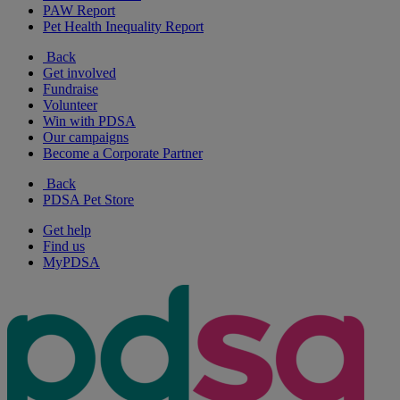
PAW Report
Pet Health Inequality Report
Back
Get involved
Fundraise
Volunteer
Win with PDSA
Our campaigns
Become a Corporate Partner
Back
PDSA Pet Store
Get help
Find us
MyPDSA