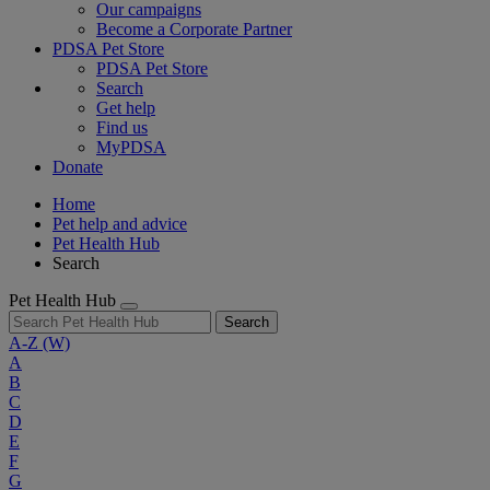
Our campaigns
Become a Corporate Partner
PDSA Pet Store
PDSA Pet Store
Search
Get help
Find us
MyPDSA
Donate
Home
Pet help and advice
Pet Health Hub
Search
Pet Health Hub
Search
A-Z
(W)
A
B
C
D
E
F
G