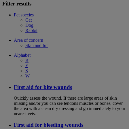
Filter results
Pet species
Cat
Dog
Rabbit
Area of concern
Skin and fur
Alphabet
B
F
S
W
First aid for bite wounds
Quickly assess the wound. If there are large areas of skin
missing and/or you can see tendons muscles or bones, cover
the area with a clean dry dressing and go immediately to your
nearest vets.
First aid for bleeding wounds