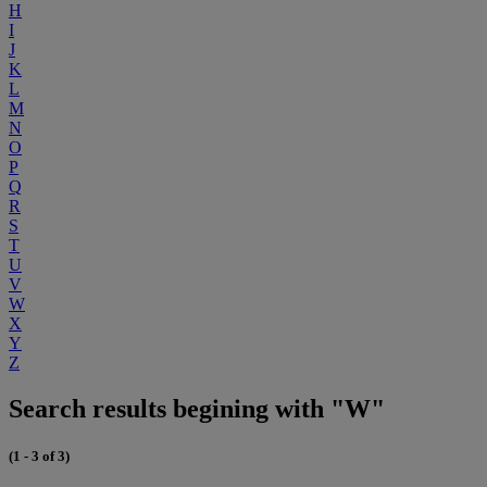
H
I
J
K
L
M
N
O
P
Q
R
S
T
U
V
W
X
Y
Z
Search results begining with "W"
(1 - 3 of 3)