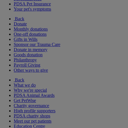
PDSA Pet Insurance
Your pet's symptoms
Back
Donate
Monthly donations
One-off donations
Gifts in Wills
Sponsor our Trauma Care
Donate in memory
Goods donation
Philanthropy
Payroll Giving
Other ways to give
Back
What we do
Why we're special
PDSA Animal Awards
Get PetWise
Charity governance
High profile supporters
PDSA charity shops
Meet our pet patients
Education Centre