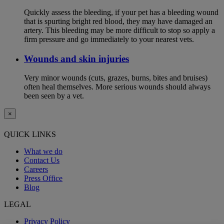
Quickly assess the bleeding, if your pet has a bleeding wound
that is spurting bright red blood, they may have damaged an
artery. This bleeding may be more difficult to stop so apply a
firm pressure and go immediately to your nearest vets.
Wounds and skin injuries
Very minor wounds (cuts, grazes, burns, bites and bruises)
often heal themselves. More serious wounds should always
been seen by a vet.
×
QUICK LINKS
What we do
Contact Us
Careers
Press Office
Blog
LEGAL
Privacy Policy