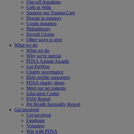
One-off donations
Gifts in Wills
Sponsor our Trauma Care
Donate in memory
Goods donation
Philanthropy
Payroll Giving
Other ways to give
What we do
What we do
Why we're special
PDSA Animal Awards
Get PetWise
Charity governance
High profile supporters
PDSA charity shops
Meet our pet patients
Education Centre
PAW Report
Pet Health Inequality Report
Get involved
Get involved
Fundraise
Volunteer
Win with PDSA