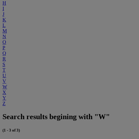
H
I
J
K
L
M
N
O
P
Q
R
S
T
U
V
W
X
Y
Z
Search results begining with "W"
(1 - 3 of 3)