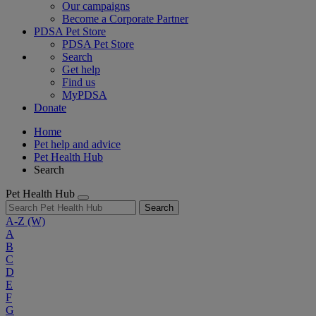
Our campaigns
Become a Corporate Partner
PDSA Pet Store
PDSA Pet Store
Search
Get help
Find us
MyPDSA
Donate
Home
Pet help and advice
Pet Health Hub
Search
Pet Health Hub
Search
A-Z
(W)
A
B
C
D
E
F
G