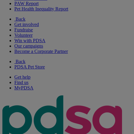
PAW Report
Pet Health Inequality Report
Back
Get involved
Fundraise
Volunteer
Win with PDSA
Our campaigns
Become a Corporate Partner
Back
PDSA Pet Store
Get help
Find us
MyPDSA