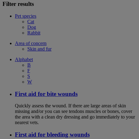
Filter results
Pet species
Cat
Dog
Rabbit
Area of concern
Skin and fur
Alphabet
B
F
S
W
First aid for bite wounds
Quickly assess the wound. If there are large areas of skin
missing and/or you can see tendons muscles or bones, cover
the area with a clean dry dressing and go immediately to your
nearest vets.
First aid for bleeding wounds