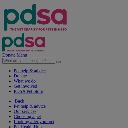
Donate
Menu
Pet help & advice
Donate
What we do
Get involved
PDSA Pet Store
Back
Pet help & advice
Our services
Choosing a pet
Looking after your pet
Pet Health Hub