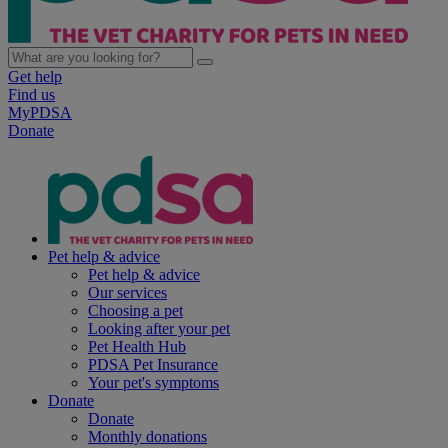
Get help
Find us
MyPDSA
Donate
Pet help & advice
Pet help & advice
Our services
Choosing a pet
Looking after your pet
Pet Health Hub
PDSA Pet Insurance
Your pet's symptoms
Donate
Donate
Monthly donations