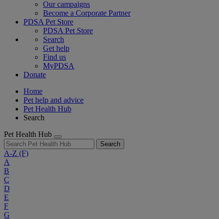
Our campaigns
Become a Corporate Partner
PDSA Pet Store
PDSA Pet Store
Search
Get help
Find us
MyPDSA
Donate
Home
Pet help and advice
Pet Health Hub
Search
Pet Health Hub
Search
A-Z
(F)
A
B
C
D
E
F
G