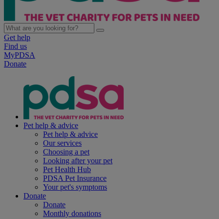
Get help
Find us
MyPDSA
Donate
Pet help & advice
Pet help & advice
Our services
Choosing a pet
Looking after your pet
Pet Health Hub
PDSA Pet Insurance
Your pet's symptoms
Donate
Donate
Monthly donations