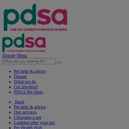
Donate
Menu
Pet help & advice
Donate
What we do
Get involved
PDSA Pet Store
Back
Pet help & advice
Our services
Choosing a pet
Looking after your pet
Pet Health Hub