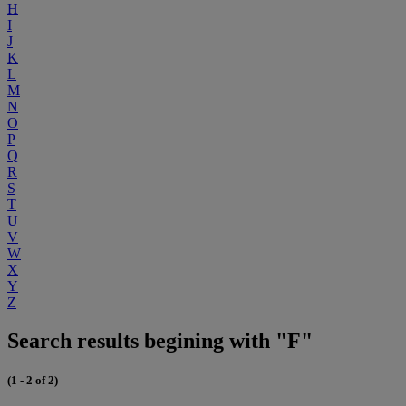
H
I
J
K
L
M
N
O
P
Q
R
S
T
U
V
W
X
Y
Z
Search results begining with "F"
(1 - 2 of 2)