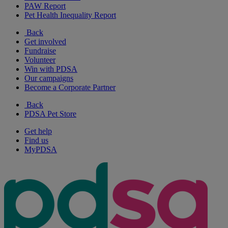
PAW Report
Pet Health Inequality Report
Back
Get involved
Fundraise
Volunteer
Win with PDSA
Our campaigns
Become a Corporate Partner
Back
PDSA Pet Store
Get help
Find us
MyPDSA