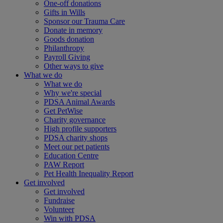
One-off donations
Gifts in Wills
Sponsor our Trauma Care
Donate in memory
Goods donation
Philanthropy
Payroll Giving
Other ways to give
What we do
What we do
Why we're special
PDSA Animal Awards
Get PetWise
Charity governance
High profile supporters
PDSA charity shops
Meet our pet patients
Education Centre
PAW Report
Pet Health Inequality Report
Get involved
Get involved
Fundraise
Volunteer
Win with PDSA