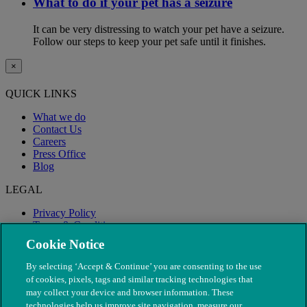
What to do if your pet has a seizure
It can be very distressing to watch your pet have a seizure.
Follow our steps to keep your pet safe until it finishes.
×
QUICK LINKS
What we do
Contact Us
Careers
Press Office
Blog
LEGAL
Privacy Policy
Terms & Conditions
Modern Slavery
Cookie Notice
By selecting ‘Accept & Continue’ you are consenting to the use
of cookies, pixels, tags and similar tracking technologies that
may collect your device and browser information. These
technologies help us improve site navigation, measure our