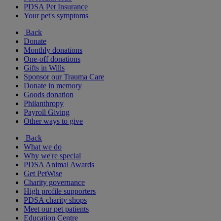
PDSA Pet Insurance
Your pet's symptoms
Back
Donate
Monthly donations
One-off donations
Gifts in Wills
Sponsor our Trauma Care
Donate in memory
Goods donation
Philanthropy
Payroll Giving
Other ways to give
Back
What we do
Why we're special
PDSA Animal Awards
Get PetWise
Charity governance
High profile supporters
PDSA charity shops
Meet our pet patients
Education Centre