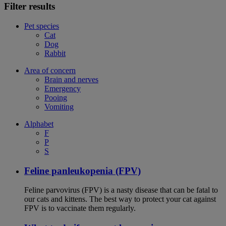
Filter results
Pet species
Cat
Dog
Rabbit
Area of concern
Brain and nerves
Emergency
Pooing
Vomiting
Alphabet
F
P
S
Feline panleukopenia (FPV)
Feline parvovirus (FPV) is a nasty disease that can be fatal to
our cats and kittens. The best way to protect your cat against
FPV is to vaccinate them regularly.