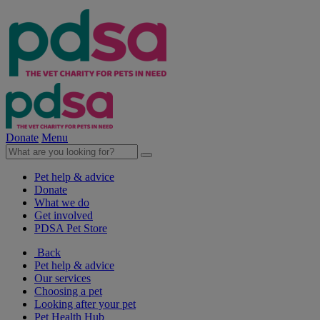
Donate
Menu
Pet help & advice
Donate
What we do
Get involved
PDSA Pet Store
Back
Pet help & advice
Our services
Choosing a pet
Looking after your pet
Pet Health Hub