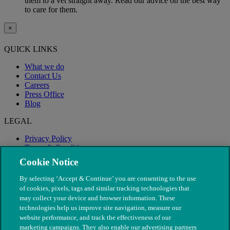
them to a vet straight away. Read our advice on the best way
to care for them.
×
QUICK LINKS
What we do
Contact Us
Careers
Press Office
Blog
LEGAL
Privacy Policy
Terms & Conditions
Modern Slavery
Cookie Notice
By selecting ‘Accept & Continue’ you are consenting to the use
of cookies, pixels, tags and similar tracking technologies that
may collect your device and browser information. These
technologies help us improve site navigation, measure our
website performance, and track the effectiveness of our
marketing campaigns. They also enable our advertising partners