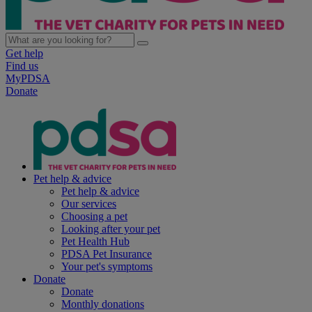
Get help
Find us
MyPDSA
Donate
Pet help & advice
Pet help & advice
Our services
Choosing a pet
Looking after your pet
Pet Health Hub
PDSA Pet Insurance
Your pet's symptoms
Donate
Donate
Monthly donations