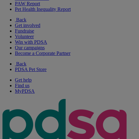
PAW Report
Pet Health Inequality Report
Back
Get involved
Fundraise
Volunteer
Win with PDSA
Our campaigns
Become a Corporate Partner
Back
PDSA Pet Store
Get help
Find us
MyPDSA