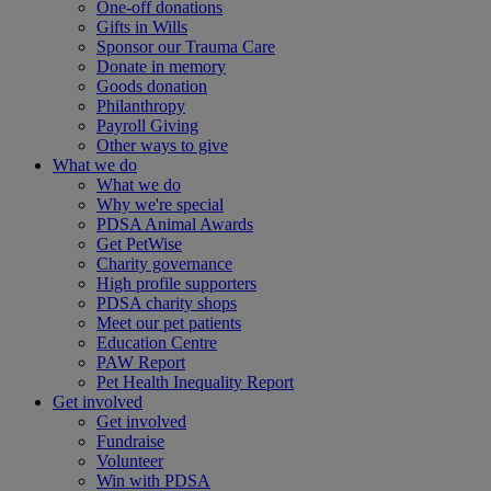
One-off donations
Gifts in Wills
Sponsor our Trauma Care
Donate in memory
Goods donation
Philanthropy
Payroll Giving
Other ways to give
What we do
What we do
Why we're special
PDSA Animal Awards
Get PetWise
Charity governance
High profile supporters
PDSA charity shops
Meet our pet patients
Education Centre
PAW Report
Pet Health Inequality Report
Get involved
Get involved
Fundraise
Volunteer
Win with PDSA