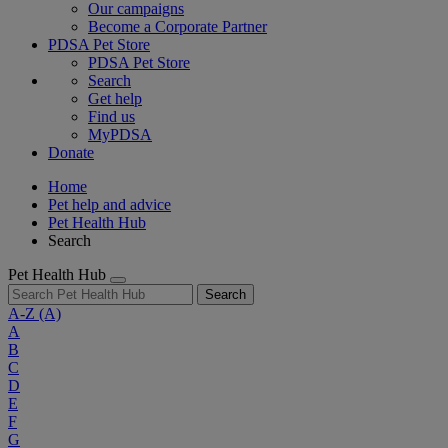
Our campaigns
Become a Corporate Partner
PDSA Pet Store
PDSA Pet Store
Search
Get help
Find us
MyPDSA
Donate
Home
Pet help and advice
Pet Health Hub
Search
Pet Health Hub
Search
A-Z
(A)
A
B
C
D
E
F
G