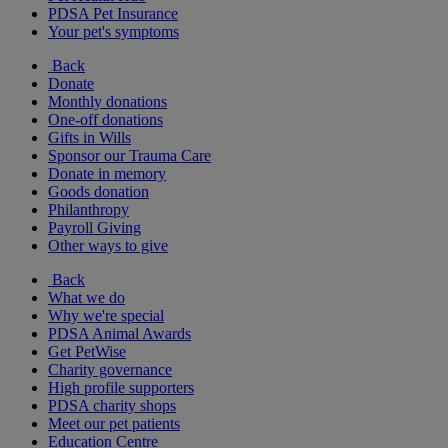
PDSA Pet Insurance
Your pet's symptoms
Back
Donate
Monthly donations
One-off donations
Gifts in Wills
Sponsor our Trauma Care
Donate in memory
Goods donation
Philanthropy
Payroll Giving
Other ways to give
Back
What we do
Why we're special
PDSA Animal Awards
Get PetWise
Charity governance
High profile supporters
PDSA charity shops
Meet our pet patients
Education Centre