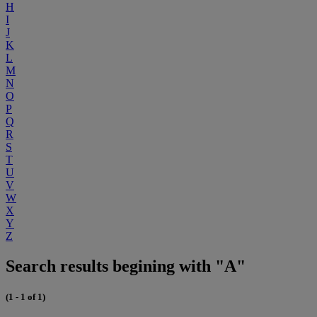
H
I
J
K
L
M
N
O
P
Q
R
S
T
U
V
W
X
Y
Z
Search results begining with "A"
(1 - 1 of 1)