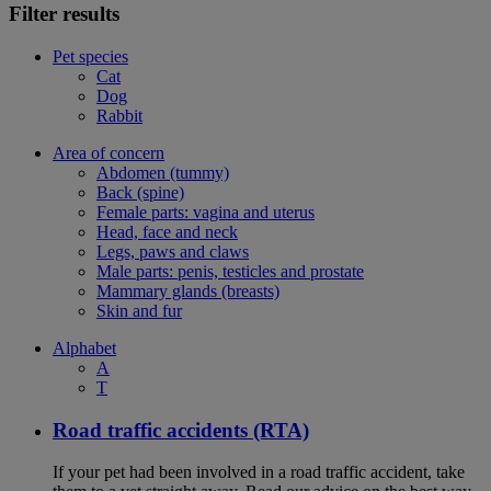
Filter results
Pet species
Cat
Dog
Rabbit
Area of concern
Abdomen (tummy)
Back (spine)
Female parts: vagina and uterus
Head, face and neck
Legs, paws and claws
Male parts: penis, testicles and prostate
Mammary glands (breasts)
Skin and fur
Alphabet
A
T
Road traffic accidents (RTA)
If your pet had been involved in a road traffic accident, take