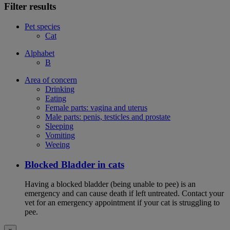
Filter results
Pet species
Cat
Alphabet
B
Area of concern
Drinking
Eating
Female parts: vagina and uterus
Male parts: penis, testicles and prostate
Sleeping
Vomiting
Weeing
Blocked Bladder in cats
Having a blocked bladder (being unable to pee) is an
emergency and can cause death if left untreated. Contact your
vet for an emergency appointment if your cat is struggling to
pee.