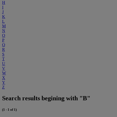
H
I
J
K
L
M
N
O
P
Q
R
S
T
U
V
W
X
Y
Z
Search results begining with "B"
(1 - 1 of 1)