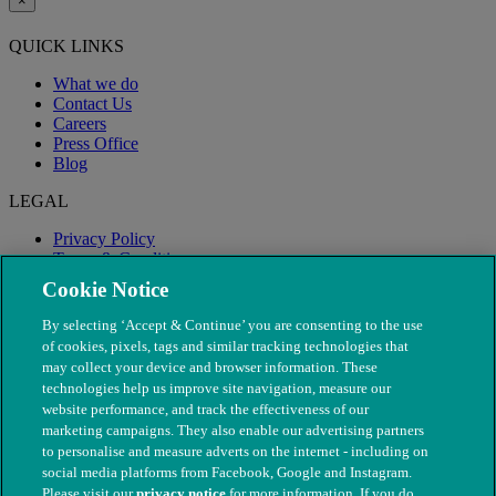
×
QUICK LINKS
What we do
Contact Us
Careers
Press Office
Blog
LEGAL
Privacy Policy
Terms & Conditions
Modern Slavery
Cookie Notice
By selecting ‘Accept & Continue’ you are consenting to the use
of cookies, pixels, tags and similar tracking technologies that
may collect your device and browser information. These
technologies help us improve site navigation, measure our
website performance, and track the effectiveness of our
marketing campaigns. They also enable our advertising partners
to personalise and measure adverts on the internet - including on
social media platforms from Facebook, Google and Instagram.
Please visit our
privacy notice
for more information. If you do