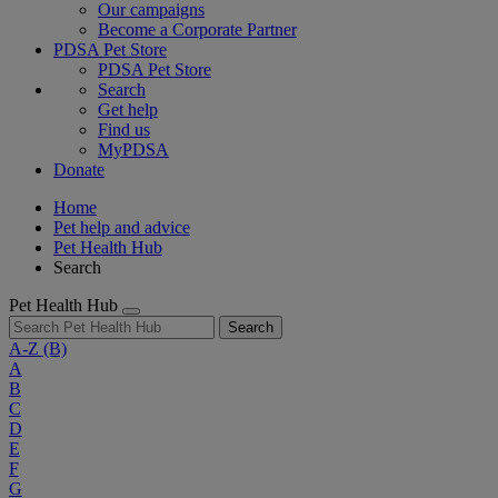
Our campaigns
Become a Corporate Partner
PDSA Pet Store
PDSA Pet Store
Search
Get help
Find us
MyPDSA
Donate
Home
Pet help and advice
Pet Health Hub
Search
Pet Health Hub
Search
A-Z
(B)
A
B
C
D
E
F
G