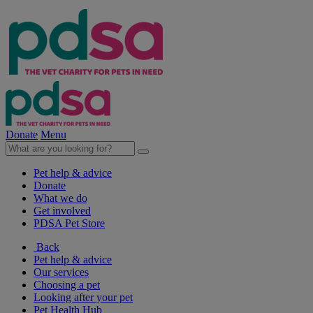
Donate
Menu
Pet help & advice
Donate
What we do
Get involved
PDSA Pet Store
Back
Pet help & advice
Our services
Choosing a pet
Looking after your pet
Pet Health Hub