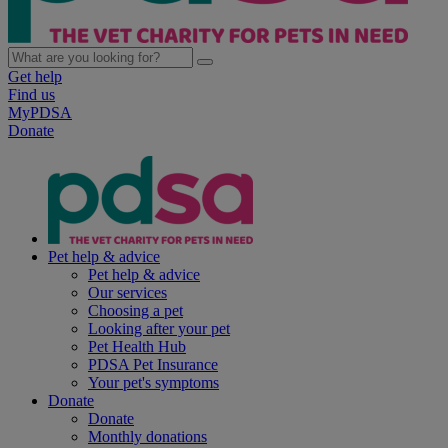
Get help
Find us
MyPDSA
Donate
Pet help & advice
Pet help & advice
Our services
Choosing a pet
Looking after your pet
Pet Health Hub
PDSA Pet Insurance
Your pet's symptoms
Donate
Donate
Monthly donations