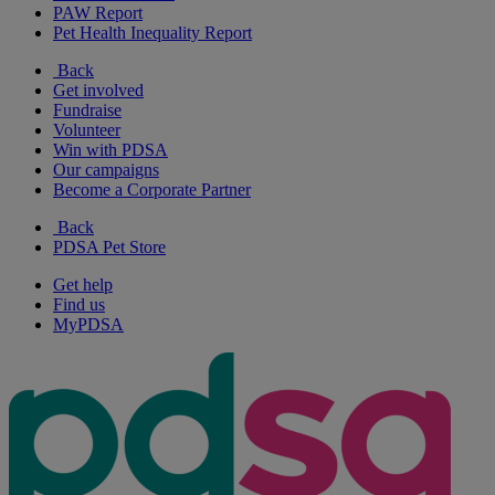
PAW Report
Pet Health Inequality Report
Back
Get involved
Fundraise
Volunteer
Win with PDSA
Our campaigns
Become a Corporate Partner
Back
PDSA Pet Store
Get help
Find us
MyPDSA