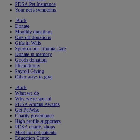
PDSA Pet Insurance
Your pet's symptoms
Back
Donate
Monthly donations
One-off donations
Gifts in Wills
Sponsor our Trauma Care
Donate in memory
Goods donation
Philanthropy
Payroll Giving
Other ways to give
Back
What we do
Why we're special
PDSA Animal Awards
Get PetWise
Charity governance
High profile supporters
PDSA charity shops
Meet our pet patients
Education Centre