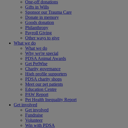
One-off donations
Gifts in Wills
Sponsor our Trauma Care
Donate in memory
Goods donation
Philanthropy
Payroll Giving
Other ways to give
What we do
What we do
Why we're special
PDSA Animal Awards
Get PetWise
Charity governance
High profile supporters
PDSA charity shops
Meet our pet patients
Education Centre
PAW Report
Pet Health Inequality Report
Get involved
Get involved
Fundraise
Volunteer
Win with PDSA