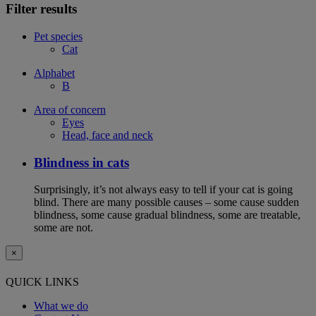
Filter results
Pet species
Cat
Alphabet
B
Area of concern
Eyes
Head, face and neck
Blindness in cats
Surprisingly, it’s not always easy to tell if your cat is going
blind. There are many possible causes – some cause sudden
blindness, some cause gradual blindness, some are treatable,
some are not.
×
QUICK LINKS
What we do