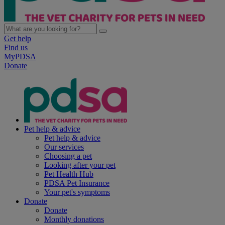
Get help
Find us
MyPDSA
Donate
Pet help & advice
Pet help & advice
Our services
Choosing a pet
Looking after your pet
Pet Health Hub
PDSA Pet Insurance
Your pet's symptoms
Donate
Donate
Monthly donations