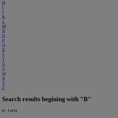
H
I
J
K
L
M
N
O
P
Q
R
S
T
U
V
W
X
Y
Z
Search results begining with "B"
(1 - 1 of 1)