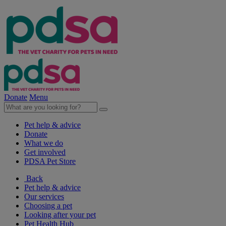
Donate
Menu
Pet help & advice
Donate
What we do
Get involved
PDSA Pet Store
Back
Pet help & advice
Our services
Choosing a pet
Looking after your pet
Pet Health Hub