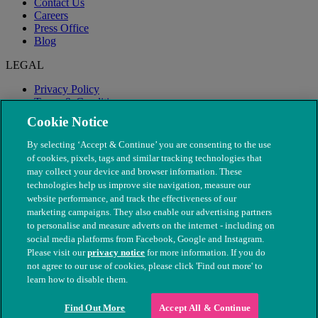
Contact Us
Careers
Press Office
Blog
LEGAL
Privacy Policy
Terms & Conditions
Modern Slavery
Cookie Notice
By selecting ‘Accept & Continue’ you are consenting to the use
of cookies, pixels, tags and similar tracking technologies that
may collect your device and browser information. These
technologies help us improve site navigation, measure our
website performance, and track the effectiveness of our
marketing campaigns. They also enable our advertising partners
to personalise and measure adverts on the internet - including on
social media platforms from Facebook, Google and Instagram.
Please visit our
privacy notice
for more information. If you do
not agree to our use of cookies, please click 'Find out more' to
© The People's Dispensary for Sick Animals. Registered charity
learn how to disable them.
nos. 208217 & SC037585
Find Out More
Accept All & Continue