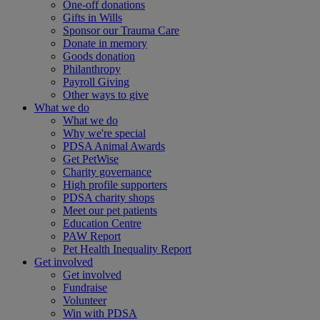
One-off donations
Gifts in Wills
Sponsor our Trauma Care
Donate in memory
Goods donation
Philanthropy
Payroll Giving
Other ways to give
What we do
What we do
Why we're special
PDSA Animal Awards
Get PetWise
Charity governance
High profile supporters
PDSA charity shops
Meet our pet patients
Education Centre
PAW Report
Pet Health Inequality Report
Get involved
Get involved
Fundraise
Volunteer
Win with PDSA