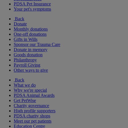
PDSA Pet Insurance
Your pet's symptoms
Back
Donate
Monthly donations
One-off donations
Gifts in Wills
Sponsor our Trauma Care
Donate in memory
Goods donation
Philanthropy
Payroll Giving
Other ways to give
Back
What we do
Why we're special
PDSA Animal Awards
Get PetWise
Charity governance
High profile supporters
PDSA charity shops
Meet our pet patients
Education Centre