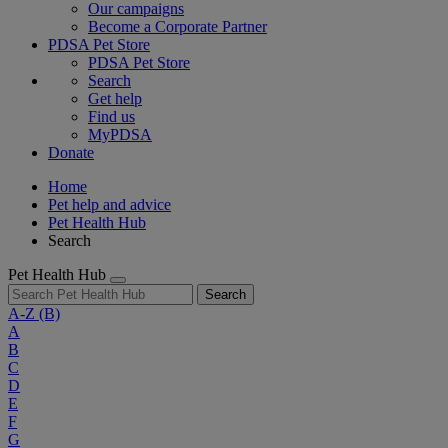
Our campaigns
Become a Corporate Partner
PDSA Pet Store
PDSA Pet Store
Search
Get help
Find us
MyPDSA
Donate
Home
Pet help and advice
Pet Health Hub
Search
Pet Health Hub
Search
A-Z
(B)
A
B
C
D
E
F
G