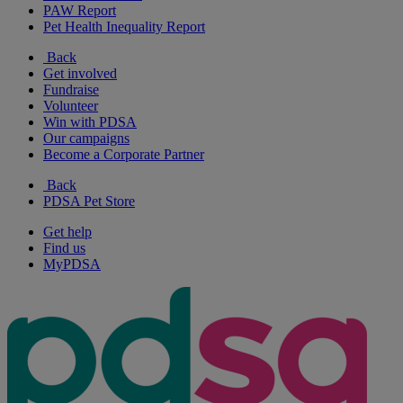
PAW Report
Pet Health Inequality Report
Back
Get involved
Fundraise
Volunteer
Win with PDSA
Our campaigns
Become a Corporate Partner
Back
PDSA Pet Store
Get help
Find us
MyPDSA