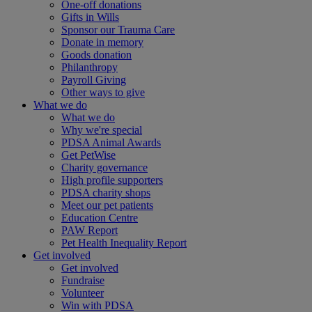
One-off donations
Gifts in Wills
Sponsor our Trauma Care
Donate in memory
Goods donation
Philanthropy
Payroll Giving
Other ways to give
What we do
What we do
Why we're special
PDSA Animal Awards
Get PetWise
Charity governance
High profile supporters
PDSA charity shops
Meet our pet patients
Education Centre
PAW Report
Pet Health Inequality Report
Get involved
Get involved
Fundraise
Volunteer
Win with PDSA