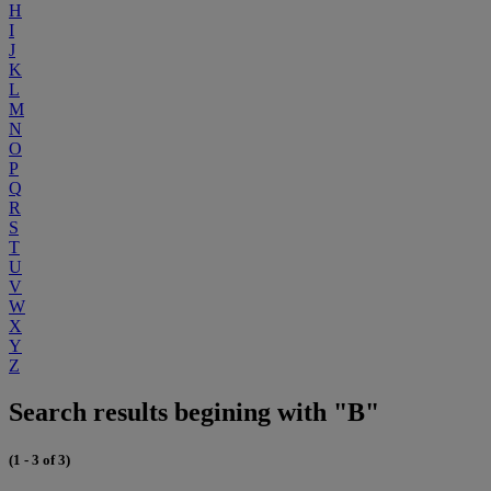
H
I
J
K
L
M
N
O
P
Q
R
S
T
U
V
W
X
Y
Z
Search results begining with "B"
(1 - 3 of 3)