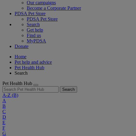
Our campaigns
Become a Corporate Partner
PDSA Pet Store
PDSA Pet Store
Search
Get help
Find us
MyPDSA
Donate
Home
Pet help and advice
Pet Health Hub
Search
Pet Health Hub
Search
A-Z
(B)
A
B
C
D
E
F
G