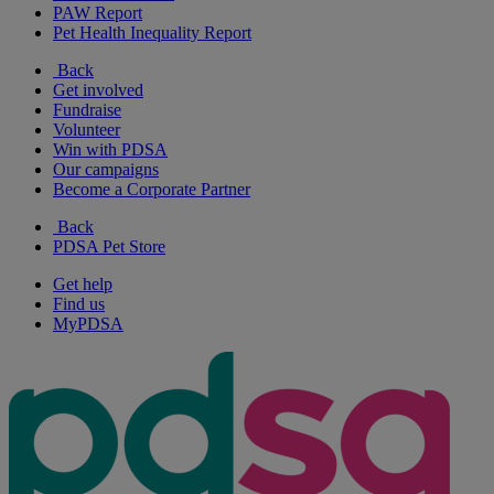
PAW Report
Pet Health Inequality Report
Back
Get involved
Fundraise
Volunteer
Win with PDSA
Our campaigns
Become a Corporate Partner
Back
PDSA Pet Store
Get help
Find us
MyPDSA