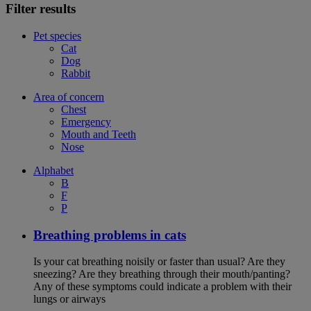
Filter results
Pet species
Cat
Dog
Rabbit
Area of concern
Chest
Emergency
Mouth and Teeth
Nose
Alphabet
B
F
P
Breathing problems in cats
Is your cat breathing noisily or faster than usual? Are they
sneezing? Are they breathing through their mouth/panting?
Any of these symptoms could indicate a problem with their
lungs or airways