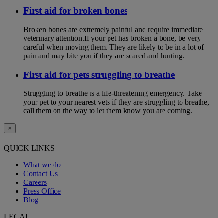
First aid for broken bones
Broken bones are extremely painful and require immediate
veterinary attention.If your pet has broken a bone, be very
careful when moving them. They are likely to be in a lot of
pain and may bite you if they are scared and hurting.
First aid for pets struggling to breathe
Struggling to breathe is a life-threatening emergency. Take
your pet to your nearest vets if they are struggling to breathe,
call them on the way to let them know you are coming.
×
QUICK LINKS
What we do
Contact Us
Careers
Press Office
Blog
LEGAL