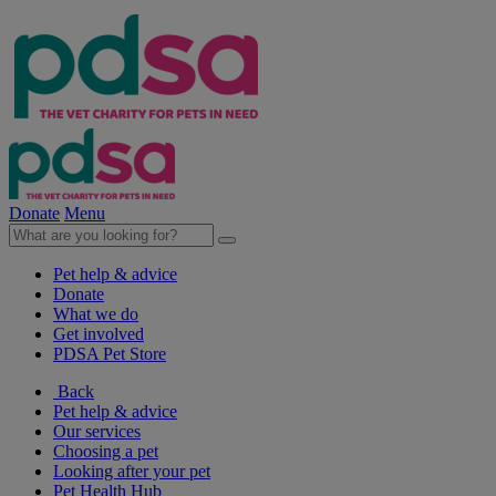
Donate
Menu
Pet help & advice
Donate
What we do
Get involved
PDSA Pet Store
Back
Pet help & advice
Our services
Choosing a pet
Looking after your pet
Pet Health Hub