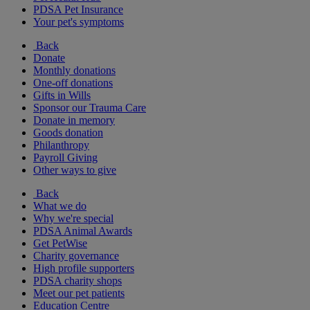
PDSA Pet Insurance
Your pet's symptoms
Back
Donate
Monthly donations
One-off donations
Gifts in Wills
Sponsor our Trauma Care
Donate in memory
Goods donation
Philanthropy
Payroll Giving
Other ways to give
Back
What we do
Why we're special
PDSA Animal Awards
Get PetWise
Charity governance
High profile supporters
PDSA charity shops
Meet our pet patients
Education Centre