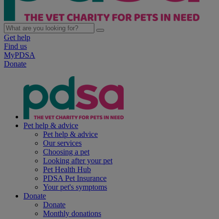
Get help
Find us
MyPDSA
Donate
Pet help & advice
Pet help & advice
Our services
Choosing a pet
Looking after your pet
Pet Health Hub
PDSA Pet Insurance
Your pet's symptoms
Donate
Donate
Monthly donations