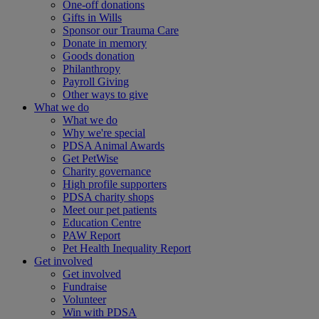
One-off donations
Gifts in Wills
Sponsor our Trauma Care
Donate in memory
Goods donation
Philanthropy
Payroll Giving
Other ways to give
What we do
What we do
Why we're special
PDSA Animal Awards
Get PetWise
Charity governance
High profile supporters
PDSA charity shops
Meet our pet patients
Education Centre
PAW Report
Pet Health Inequality Report
Get involved
Get involved
Fundraise
Volunteer
Win with PDSA