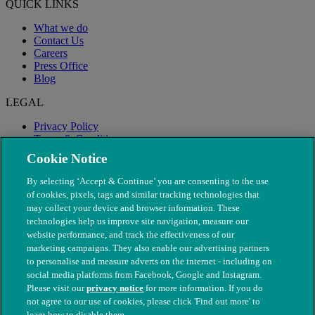
QUICK LINKS
What we do
Contact Us
Careers
Press Office
Blog
LEGAL
Privacy Policy
Terms & Conditions
Modern Slavery
Cookie Notice
By selecting ‘Accept & Continue’ you are consenting to the use
of cookies, pixels, tags and similar tracking technologies that
may collect your device and browser information. These
technologies help us improve site navigation, measure our
website performance, and track the effectiveness of our
marketing campaigns. They also enable our advertising partners
to personalise and measure adverts on the internet - including on
social media platforms from Facebook, Google and Instagram.
Please visit our
privacy notice
for more information. If you do
not agree to our use of cookies, please click 'Find out more' to
© The People's Dispensary for Sick Animals. Registered charity
learn how to disable them.