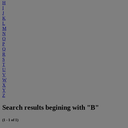
H
I
J
K
L
M
N
O
P
Q
R
S
T
U
V
W
X
Y
Z
Search results begining with "B"
(1 - 1 of 1)