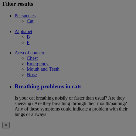
Filter results
Pet species
Cat
Alphabet
B
P
Area of concern
Chest
Emergency
Mouth and Teeth
Nose
Breathing problems in cats
Is your cat breathing noisily or faster than usual? Are they
sneezing? Are they breathing through their mouth/panting?
Any of these symptoms could indicate a problem with their
lungs or airways
×