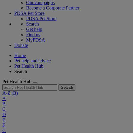
Our campaigns
Become a Corporate Partner
PDSA Pet Store
PDSA Pet Store
Search
Get help
Find us
MyPDSA
Donate
Home
Pet help and advice
Pet Health Hub
Search
Pet Health Hub
Search
A-Z
(B)
A
B
C
D
E
F
G