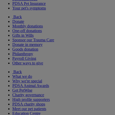
PDSA Pet Insurance
Your pet's symptoms
Back
Donate
Monthly donations
One-off donations
Gifts in Wills
Sponsor our Trauma Care
Donate in memory
Goods donation
Philanthropy
Payroll Giving
Other ways to give
Back
What we do
Why we're special
PDSA Animal Awards
Get PetWise
Charity governance
High profile supporters
PDSA charity shops
Meet our pet patients
Education Centre