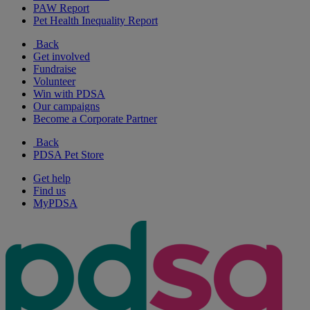
PAW Report
Pet Health Inequality Report
Back
Get involved
Fundraise
Volunteer
Win with PDSA
Our campaigns
Become a Corporate Partner
Back
PDSA Pet Store
Get help
Find us
MyPDSA