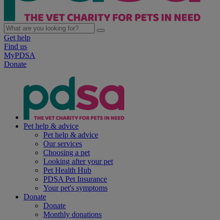
Get help
Find us
MyPDSA
Donate
Pet help & advice
Pet help & advice
Our services
Choosing a pet
Looking after your pet
Pet Health Hub
PDSA Pet Insurance
Your pet's symptoms
Donate
Donate
Monthly donations