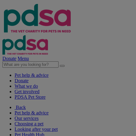
Donate
Menu
Pet help & advice
Donate
What we do
Get involved
PDSA Pet Store
Back
Pet help & advice
Our services
Choosing a pet
Looking after your pet
Pet Health Hub