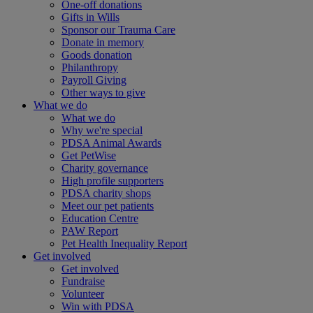
One-off donations
Gifts in Wills
Sponsor our Trauma Care
Donate in memory
Goods donation
Philanthropy
Payroll Giving
Other ways to give
What we do
What we do
Why we're special
PDSA Animal Awards
Get PetWise
Charity governance
High profile supporters
PDSA charity shops
Meet our pet patients
Education Centre
PAW Report
Pet Health Inequality Report
Get involved
Get involved
Fundraise
Volunteer
Win with PDSA