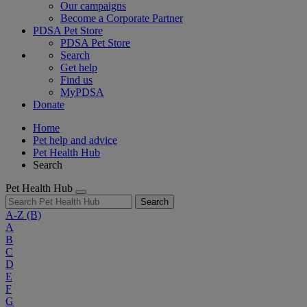
Our campaigns
Become a Corporate Partner
PDSA Pet Store
PDSA Pet Store
Search
Get help
Find us
MyPDSA
Donate
Home
Pet help and advice
Pet Health Hub
Search
Pet Health Hub
Search
A-Z
(B)
A
B
C
D
E
F
G