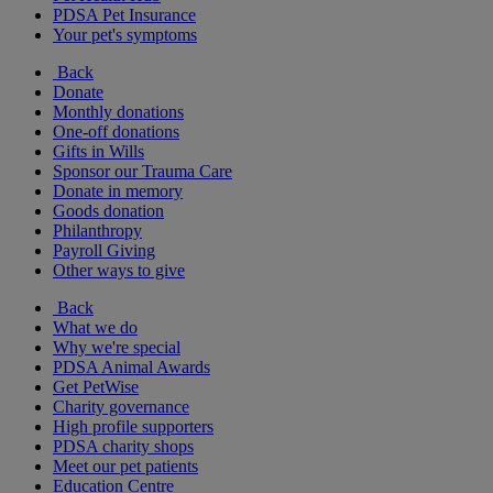
PDSA Pet Insurance
Your pet's symptoms
Back
Donate
Monthly donations
One-off donations
Gifts in Wills
Sponsor our Trauma Care
Donate in memory
Goods donation
Philanthropy
Payroll Giving
Other ways to give
Back
What we do
Why we're special
PDSA Animal Awards
Get PetWise
Charity governance
High profile supporters
PDSA charity shops
Meet our pet patients
Education Centre