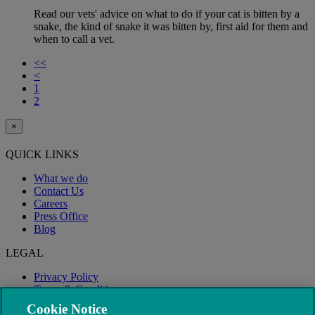
Read our vets' advice on what to do if your cat is bitten by a
snake, the kind of snake it was bitten by, first aid for them and
when to call a vet.
<<
<
1
2
×
QUICK LINKS
What we do
Contact Us
Careers
Press Office
Blog
LEGAL
Privacy Policy
Terms & Conditions
Modern Slavery
Cookie Notice