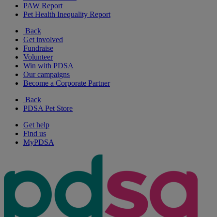
PAW Report
Pet Health Inequality Report
Back
Get involved
Fundraise
Volunteer
Win with PDSA
Our campaigns
Become a Corporate Partner
Back
PDSA Pet Store
Get help
Find us
MyPDSA