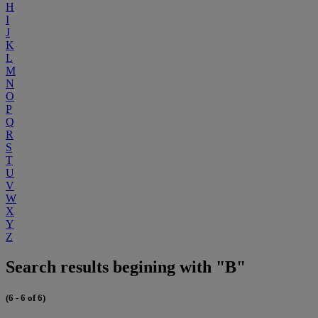
H
I
J
K
L
M
N
O
P
Q
R
S
T
U
V
W
X
Y
Z
Search results begining with "B"
(6 - 6 of 6)