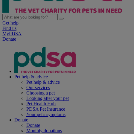
Get help
Find us
MyPDSA
Donate
Pet help & advice
Pet help & advice
Our services
Choosing a pet
Looking after your pet
Pet Health Hub
PDSA Pet Insurance
Your pet's symptoms
Donate
Donate
Monthly donations