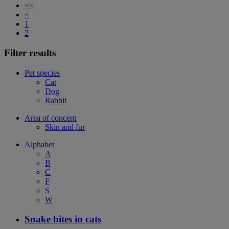
<<
<
1
2
Filter results
Pet species
Cat
Dog
Rabbit
Area of concern
Skin and fur
Alphabet
A
B
C
F
S
W
Snake bites in cats