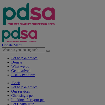
Donate
Menu
Pet help & advice
Donate
What we do
Get involved
PDSA Pet Store
Back
Pet help & advice
Our services
Choosing a pet
Looking after your pet
Pet Health Hub